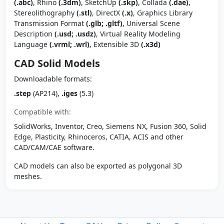
(.abc)
, Rhino
(.3dm)
, SketchUp
(.skp)
, Collada
(.dae)
,
Stereolithography
(.stl)
, DirectX
(.x)
, Graphics Library
Transmission Format
(.glb; .gltf)
, Universal Scene
Description
(.usd; .usdz)
, Virtual Reality Modeling
Language
(.vrml; .wrl)
, Extensible 3D
(.x3d)
CAD Solid Models
Downloadable formats:
.step
(AP214),
.iges
(5.3)
Compatible with:
SolidWorks, Inventor, Creo, Siemens NX, Fusion 360, Solid
Edge, Plasticity, Rhinoceros, CATIA, ACIS and other
CAD/CAM/CAE software.
CAD models can also be exported as polygonal 3D
meshes.