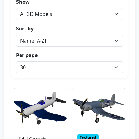
Show
Sort by
Per page
Textured