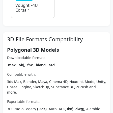
Vought F4U
Corsair
3D File Formats Compatibility
Polygonal 3D Models
Downloadable formats:
.max
,
.obj
,
.fbx
,
.blend
,
.c4d
Compatible with:
3ds Max, Blender, Maya, Cinema 4D, Houdini, Modo, Unity,
Unreal Engine, SketchUp, Substance 3D, ZBrush and
more.
Exportable formats:
3D Studio Legacy
(.3ds)
, AutoCAD
(.dxf; .dwg)
, Alembic