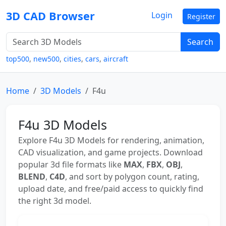
3D CAD Browser
Login
Register
Search
top500
,
new500
,
cities
,
cars
,
aircraft
Home
3D Models
F4u
F4u 3D Models
Explore F4u 3D Models for rendering, animation,
CAD visualization, and game projects. Download
popular 3d file formats like
MAX
,
FBX
,
OBJ
,
BLEND
,
C4D
, and sort by polygon count, rating,
upload date, and free/paid access to quickly find
the right 3d model.