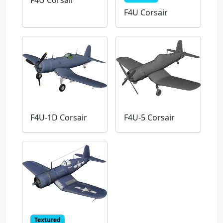
F4U Corsair
F4U Corsair
F4U-1D Corsair
F4U-5 Corsair
Textured