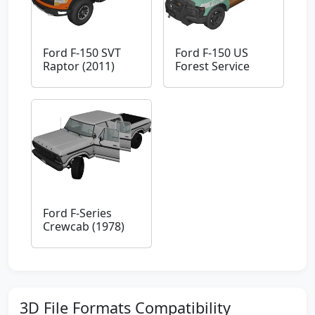
Ford F-150 SVT
Ford F-150 US
Raptor (2011)
Forest Service
Ford F-Series
Crewcab (1978)
3D File Formats Compatibility