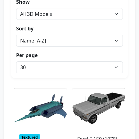
Show
Sort by
Per page
Textured