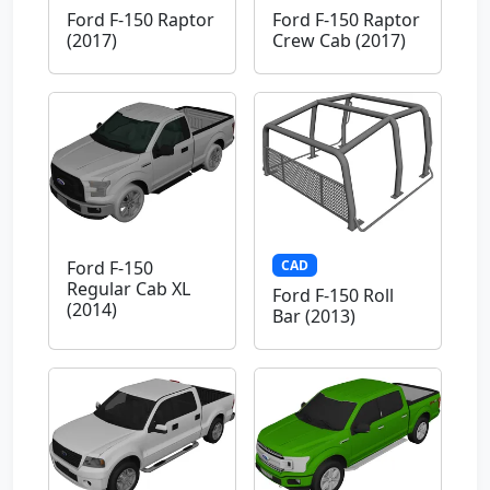
Ford F-150 Raptor
Ford F-150 Raptor
(2017)
Crew Cab (2017)
CAD
Ford F-150
Regular Cab XL
Ford F-150 Roll
(2014)
Bar (2013)