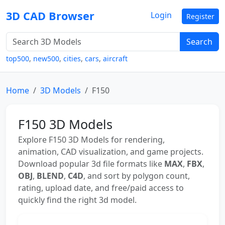
3D CAD Browser
Login
Register
Search
top500
,
new500
,
cities
,
cars
,
aircraft
Home
3D Models
F150
F150 3D Models
Explore F150 3D Models for rendering,
animation, CAD visualization, and game projects.
Download popular 3d file formats like
MAX
,
FBX
,
OBJ
,
BLEND
,
C4D
, and sort by polygon count,
rating, upload date, and free/paid access to
quickly find the right 3d model.