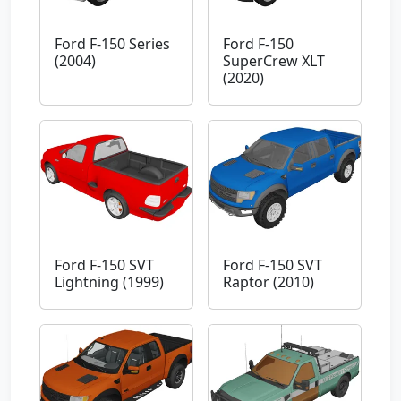
Ford F-150 Series
Ford F-150
(2004)
SuperCrew XLT
(2020)
Ford F-150 SVT
Ford F-150 SVT
Lightning (1999)
Raptor (2010)