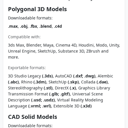
Polygonal 3D Models
Downloadable formats:
.max
,
.obj
,
.fbx
,
.blend
,
.c4d
Compatible with:
3ds Max, Blender, Maya, Cinema 4D, Houdini, Modo, Unity,
Unreal Engine, SketchUp, Substance 3D, ZBrush and
more.
Exportable formats:
3D Studio Legacy
(.3ds)
, AutoCAD
(.dxf; .dwg)
, Alembic
(.abc)
, Rhino
(.3dm)
, SketchUp
(.skp)
, Collada
(.dae)
,
Stereolithography
(.stl)
, DirectX
(.x)
, Graphics Library
Transmission Format
(.glb; .gltf)
, Universal Scene
Description
(.usd; .usdz)
, Virtual Reality Modeling
Language
(.vrml; .wrl)
, Extensible 3D
(.x3d)
CAD Solid Models
Downloadable formats: