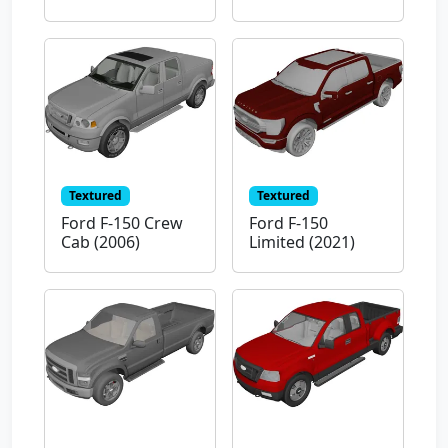
Textured
Textured
Ford F-150 Crew
Ford F-150
Cab (2006)
Limited (2021)