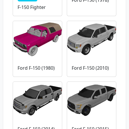
Ford F-150 (1978)
F-150 Fighter
Ford F-150 (1980)
Ford F-150 (2010)
Ford F-150 (2014)
Ford F-150 (2015)