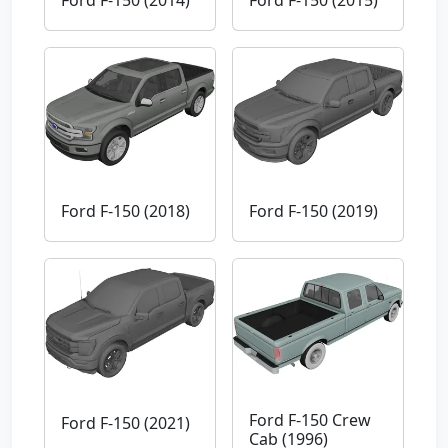
Ford F-150 (2018)
Ford F-150 (2019)
Ford F-150 Crew
Ford F-150 (2021)
Cab (1996)