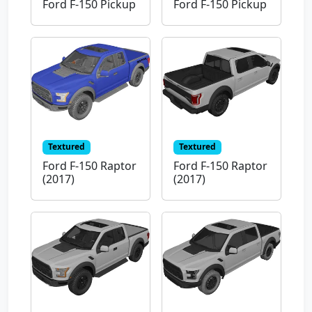
Ford F-150 Pickup
Ford F-150 Pickup
Textured
Textured
Ford F-150 Raptor
Ford F-150 Raptor
(2017)
(2017)