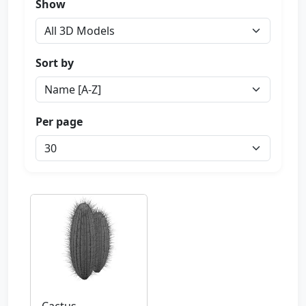
Show
Sort by
Per page