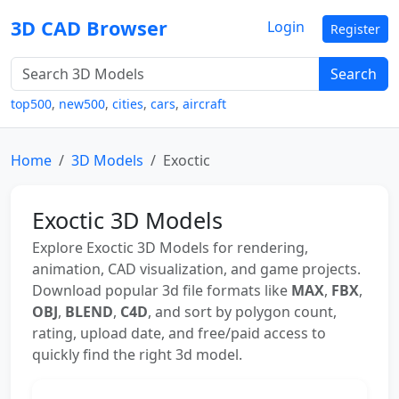
3D CAD Browser
Login
Register
Search
top500
,
new500
,
cities
,
cars
,
aircraft
Home
3D Models
Exoctic
Exoctic 3D Models
Explore Exoctic 3D Models for rendering,
animation, CAD visualization, and game projects.
Download popular 3d file formats like
MAX
,
FBX
,
OBJ
,
BLEND
,
C4D
, and sort by polygon count,
rating, upload date, and free/paid access to
quickly find the right 3d model.