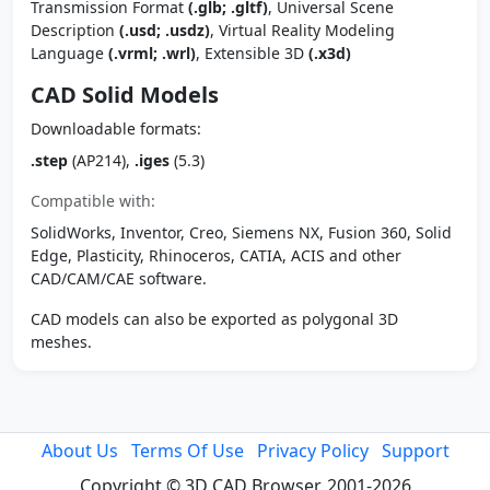
Transmission Format
(.glb; .gltf)
, Universal Scene
Description
(.usd; .usdz)
, Virtual Reality Modeling
Language
(.vrml; .wrl)
, Extensible 3D
(.x3d)
CAD Solid Models
Downloadable formats:
.step
(AP214),
.iges
(5.3)
Compatible with:
SolidWorks, Inventor, Creo, Siemens NX, Fusion 360, Solid
Edge, Plasticity, Rhinoceros, CATIA, ACIS and other
CAD/CAM/CAE software.
CAD models can also be exported as polygonal 3D
meshes.
About Us
Terms Of Use
Privacy Policy
Support
Copyright © 3D CAD Browser, 2001-2026