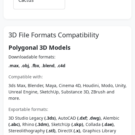
Cactus
3D File Formats Compatibility
Polygonal 3D Models
Downloadable formats:
.max
,
.obj
,
.fbx
,
.blend
,
.c4d
Compatible with:
3ds Max, Blender, Maya, Cinema 4D, Houdini, Modo, Unity,
Unreal Engine, SketchUp, Substance 3D, ZBrush and
more.
Exportable formats:
3D Studio Legacy
(.3ds)
, AutoCAD
(.dxf; .dwg)
, Alembic
(.abc)
, Rhino
(.3dm)
, SketchUp
(.skp)
, Collada
(.dae)
,
Stereolithography
(.stl)
, DirectX
(.x)
, Graphics Library