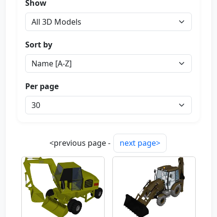
Show
Sort by
Per page
<previous page -
next page>