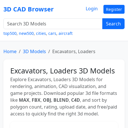
3D CAD Browser
Login
Register
Search
top500
,
new500
,
cities
,
cars
,
aircraft
Home
3D Models
Excavators, Loaders
Excavators, Loaders 3D Models
Explore Excavators, Loaders 3D Models for
rendering, animation, CAD visualization, and
game projects. Download popular 3d file formats
like
MAX
,
FBX
,
OBJ
,
BLEND
,
C4D
, and sort by
polygon count, rating, upload date, and free/paid
access to quickly find the right 3d model.