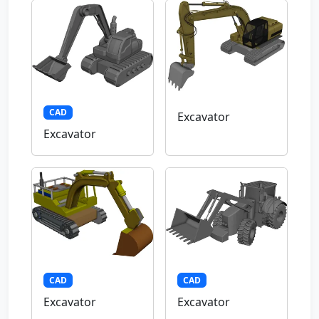
CAD
Excavator
Excavator
CAD
CAD
Excavator
Excavator