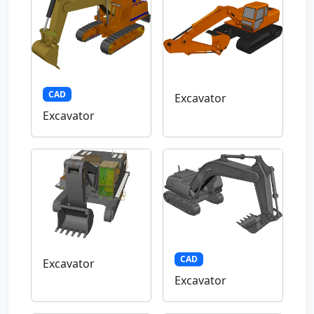
CAD
Excavator
Excavator
CAD
Excavator
Excavator