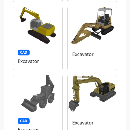
CAD
Excavator
Excavator
CAD
Excavator
Excavator