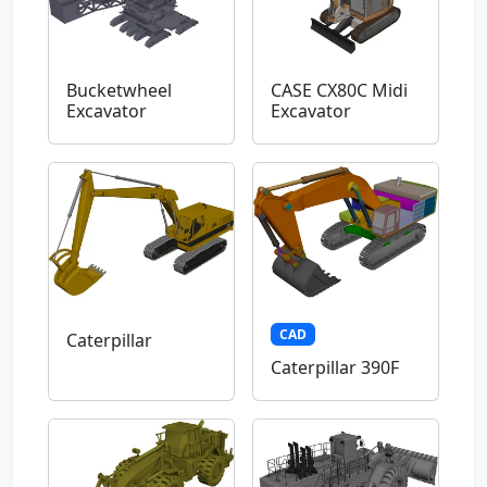
Bucketwheel
CASE CX80C Midi
Excavator
Excavator
CAD
Caterpillar
Caterpillar 390F