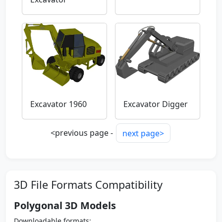
Excavator 1960
Excavator Digger
<previous page -
next page>
3D File Formats Compatibility
Polygonal 3D Models
Downloadable formats: