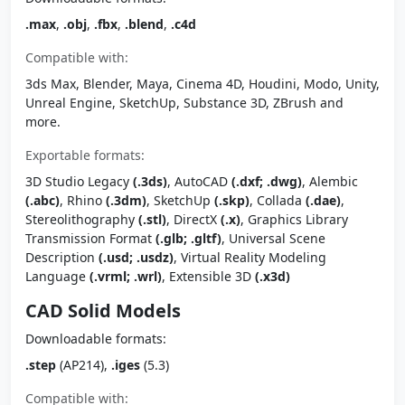
.max
,
.obj
,
.fbx
,
.blend
,
.c4d
Compatible with:
3ds Max, Blender, Maya, Cinema 4D, Houdini, Modo, Unity,
Unreal Engine, SketchUp, Substance 3D, ZBrush and
more.
Exportable formats:
3D Studio Legacy
(.3ds)
, AutoCAD
(.dxf; .dwg)
, Alembic
(.abc)
, Rhino
(.3dm)
, SketchUp
(.skp)
, Collada
(.dae)
,
Stereolithography
(.stl)
, DirectX
(.x)
, Graphics Library
Transmission Format
(.glb; .gltf)
, Universal Scene
Description
(.usd; .usdz)
, Virtual Reality Modeling
Language
(.vrml; .wrl)
, Extensible 3D
(.x3d)
CAD Solid Models
Downloadable formats:
.step
(AP214),
.iges
(5.3)
Compatible with: