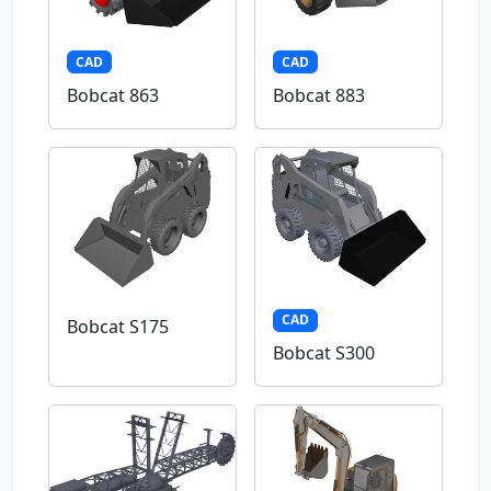
CAD
CAD
Bobcat 863
Bobcat 883
CAD
Bobcat S175
Bobcat S300