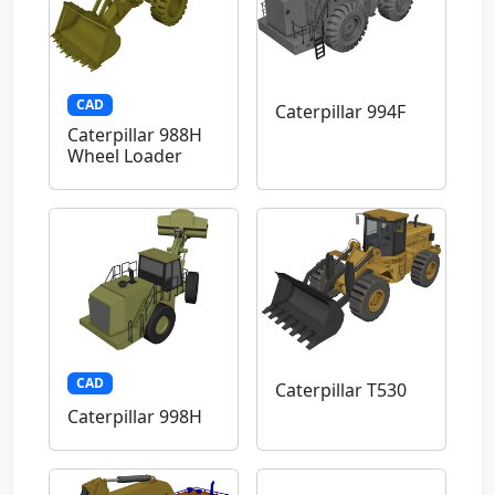
CAD
Caterpillar 994F
Caterpillar 988H
Wheel Loader
CAD
Caterpillar T530
Caterpillar 998H