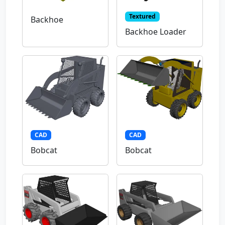
Textured
Backhoe
Backhoe Loader
CAD
CAD
Bobcat
Bobcat