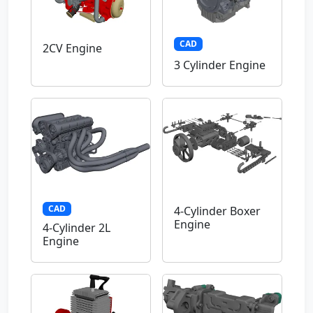
CAD
2CV Engine
3 Cylinder Engine
CAD
4-Cylinder Boxer
Engine
4-Cylinder 2L
Engine