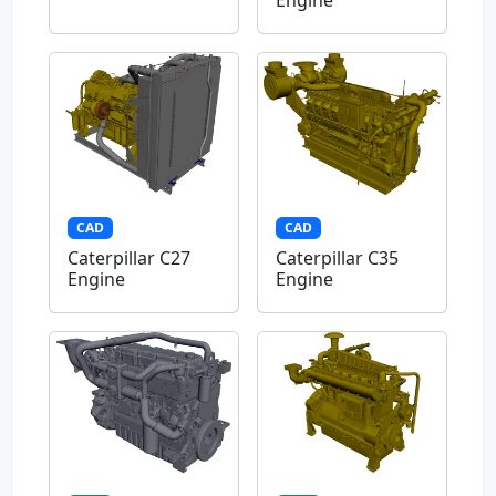
Engine
CAD
CAD
Caterpillar C27
Caterpillar C35
Engine
Engine