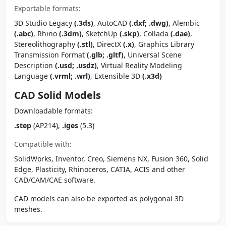
Exportable formats:
3D Studio Legacy
(.3ds)
, AutoCAD
(.dxf; .dwg)
, Alembic
(.abc)
, Rhino
(.3dm)
, SketchUp
(.skp)
, Collada
(.dae)
,
Stereolithography
(.stl)
, DirectX
(.x)
, Graphics Library
Transmission Format
(.glb; .gltf)
, Universal Scene
Description
(.usd; .usdz)
, Virtual Reality Modeling
Language
(.vrml; .wrl)
, Extensible 3D
(.x3d)
CAD Solid Models
Downloadable formats:
.step
(AP214),
.iges
(5.3)
Compatible with:
SolidWorks, Inventor, Creo, Siemens NX, Fusion 360, Solid
Edge, Plasticity, Rhinoceros, CATIA, ACIS and other
CAD/CAM/CAE software.
CAD models can also be exported as polygonal 3D
meshes.