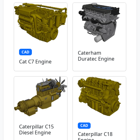
CAD
Caterham
Duratec Engine
Cat C7 Engine
CAD
Caterpillar C15
Diesel Engine
Caterpillar C18