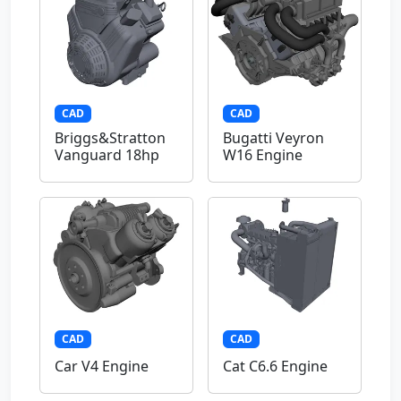
CAD
CAD
Briggs&Stratton
Bugatti Veyron
Vanguard 18hp
W16 Engine
CAD
CAD
Car V4 Engine
Cat C6.6 Engine