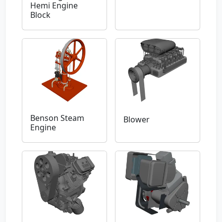
Hemi Engine
Block
Benson Steam
Blower
Engine