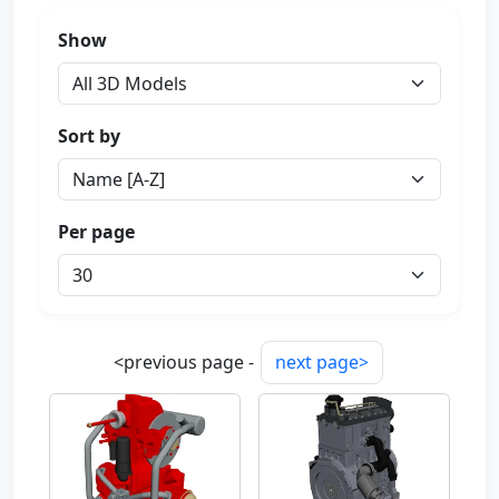
Show
Sort by
Per page
<previous page -
next page>