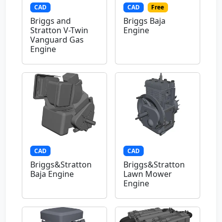
CAD
CAD
Free
Briggs and
Briggs Baja
Stratton V-Twin
Engine
Vanguard Gas
Engine
CAD
CAD
Briggs&Stratton
Briggs&Stratton
Baja Engine
Lawn Mower
Engine