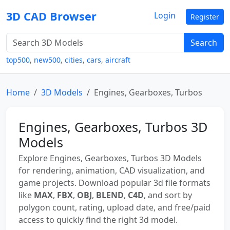
3D CAD Browser
Login
Register
Search
top500
,
new500
,
cities
,
cars
,
aircraft
Home
3D Models
Engines, Gearboxes, Turbos
Engines, Gearboxes, Turbos 3D
Models
Explore Engines, Gearboxes, Turbos 3D Models
for rendering, animation, CAD visualization, and
game projects. Download popular 3d file formats
like
MAX
,
FBX
,
OBJ
,
BLEND
,
C4D
, and sort by
polygon count, rating, upload date, and free/paid
access to quickly find the right 3d model.