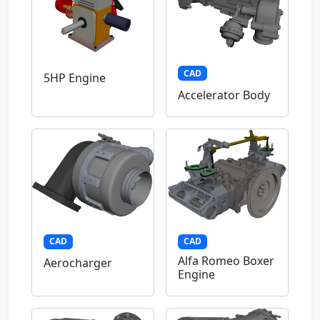
CAD
5HP Engine
Accelerator Body
CAD
CAD
Alfa Romeo Boxer
Aerocharger
Engine