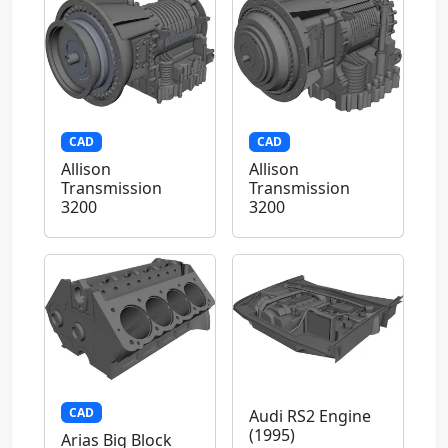
CAD
CAD
Allison
Allison
Transmission
Transmission
3200
3200
CAD
Audi RS2 Engine
(1995)
Arias Big Block