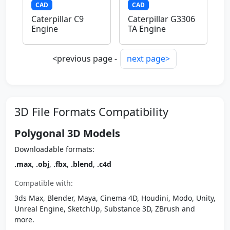
CAD
CAD
Caterpillar C9
Caterpillar G3306
Engine
TA Engine
<previous page -
next page>
3D File Formats Compatibility
Polygonal 3D Models
Downloadable formats:
.max
,
.obj
,
.fbx
,
.blend
,
.c4d
Compatible with:
3ds Max, Blender, Maya, Cinema 4D, Houdini, Modo, Unity,
Unreal Engine, SketchUp, Substance 3D, ZBrush and
more.