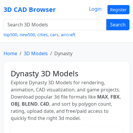
3D CAD Browser
Login
Register
Search
top500
,
new500
,
cities
,
cars
,
aircraft
Home
3D Models
Dynasty
Dynasty 3D Models
Explore Dynasty 3D Models for rendering,
animation, CAD visualization, and game projects.
Download popular 3d file formats like
MAX
,
FBX
,
OBJ
,
BLEND
,
C4D
, and sort by polygon count,
rating, upload date, and free/paid access to
quickly find the right 3d model.