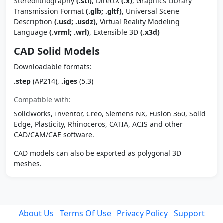
Stereolithography
(.stl)
, DirectX
(.x)
, Graphics Library
Transmission Format
(.glb; .gltf)
, Universal Scene
Description
(.usd; .usdz)
, Virtual Reality Modeling
Language
(.vrml; .wrl)
, Extensible 3D
(.x3d)
CAD Solid Models
Downloadable formats:
.step
(AP214),
.iges
(5.3)
Compatible with:
SolidWorks, Inventor, Creo, Siemens NX, Fusion 360, Solid
Edge, Plasticity, Rhinoceros, CATIA, ACIS and other
CAD/CAM/CAE software.
CAD models can also be exported as polygonal 3D
meshes.
About Us
Terms Of Use
Privacy Policy
Support