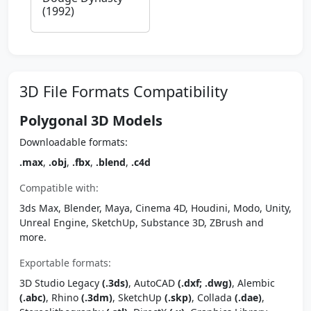
(1992)
3D File Formats Compatibility
Polygonal 3D Models
Downloadable formats:
.max
,
.obj
,
.fbx
,
.blend
,
.c4d
Compatible with:
3ds Max, Blender, Maya, Cinema 4D, Houdini, Modo, Unity,
Unreal Engine, SketchUp, Substance 3D, ZBrush and
more.
Exportable formats:
3D Studio Legacy
(.3ds)
, AutoCAD
(.dxf; .dwg)
, Alembic
(.abc)
, Rhino
(.3dm)
, SketchUp
(.skp)
, Collada
(.dae)
,