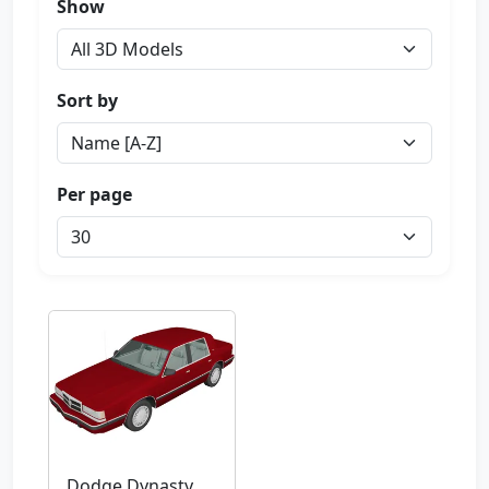
Show
Sort by
Per page
Dodge Dynasty