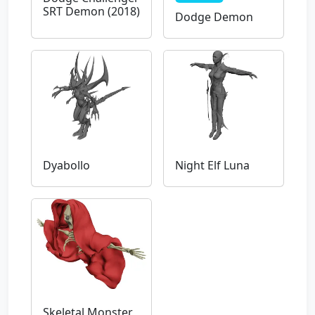
SRT Demon (2018)
Dodge Demon
Dyabollo
Night Elf Luna
Skeletal Monster