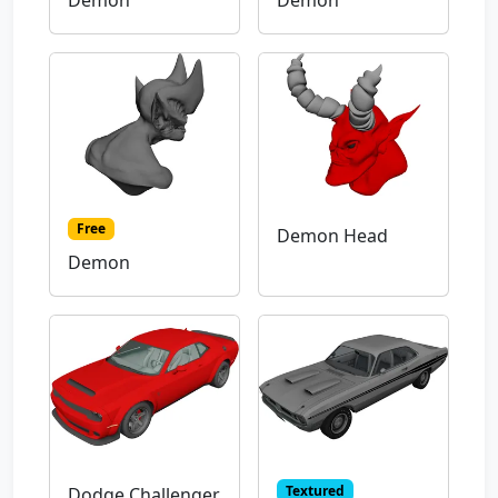
Demon
Demon
Free
Demon Head
Demon
Textured
Dodge Challenger