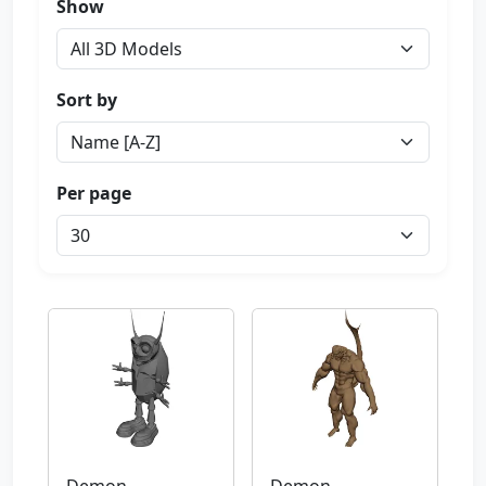
Show
Sort by
Per page