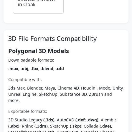
in Cloak
3D File Formats Compatibility
Polygonal 3D Models
Downloadable formats:
.max
,
.obj
,
.fbx
,
.blend
,
.c4d
Compatible with:
3ds Max, Blender, Maya, Cinema 4D, Houdini, Modo, Unity,
Unreal Engine, SketchUp, Substance 3D, ZBrush and
more.
Exportable formats:
3D Studio Legacy
(.3ds)
, AutoCAD
(.dxf; .dwg)
, Alembic
(.abc)
, Rhino
(.3dm)
, SketchUp
(.skp)
, Collada
(.dae)
,