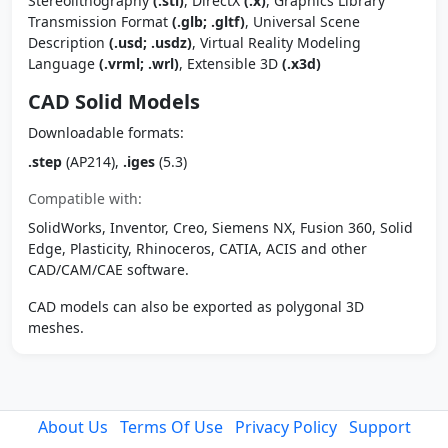
Stereolithography
(.stl)
, DirectX
(.x)
, Graphics Library
Transmission Format
(.glb; .gltf)
, Universal Scene
Description
(.usd; .usdz)
, Virtual Reality Modeling
Language
(.vrml; .wrl)
, Extensible 3D
(.x3d)
CAD Solid Models
Downloadable formats:
.step
(AP214),
.iges
(5.3)
Compatible with:
SolidWorks, Inventor, Creo, Siemens NX, Fusion 360, Solid
Edge, Plasticity, Rhinoceros, CATIA, ACIS and other
CAD/CAM/CAE software.
CAD models can also be exported as polygonal 3D
meshes.
About Us
Terms Of Use
Privacy Policy
Support