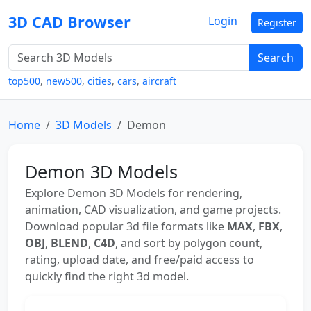
3D CAD Browser
Login
Register
Search
top500
,
new500
,
cities
,
cars
,
aircraft
Home
3D Models
Demon
Demon 3D Models
Explore Demon 3D Models for rendering,
animation, CAD visualization, and game projects.
Download popular 3d file formats like
MAX
,
FBX
,
OBJ
,
BLEND
,
C4D
, and sort by polygon count,
rating, upload date, and free/paid access to
quickly find the right 3d model.