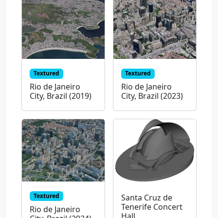
Textured
Textured
Rio de Janeiro
Rio de Janeiro
City, Brazil (2019)
City, Brazil (2023)
Textured
Santa Cruz de
Tenerife Concert
Rio de Janeiro
Hall