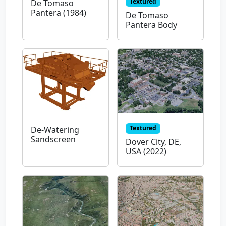
Textured
De Tomaso
Pantera (1984)
De Tomaso
Pantera Body
Textured
De-Watering
Sandscreen
Dover City, DE,
USA (2022)