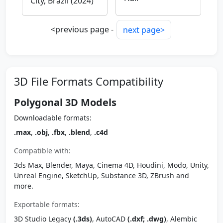
City, Brazil (2024)
<previous page -
next page>
3D File Formats Compatibility
Polygonal 3D Models
Downloadable formats:
.max
,
.obj
,
.fbx
,
.blend
,
.c4d
Compatible with:
3ds Max, Blender, Maya, Cinema 4D, Houdini, Modo, Unity,
Unreal Engine, SketchUp, Substance 3D, ZBrush and
more.
Exportable formats:
3D Studio Legacy
(.3ds)
, AutoCAD
(.dxf; .dwg)
, Alembic