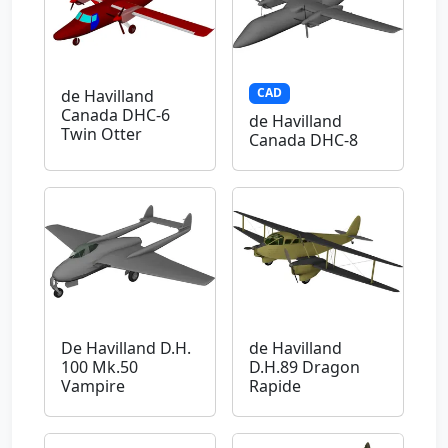
CAD
de Havilland
Canada DHC-6
de Havilland
Twin Otter
Canada DHC-8
De Havilland D.H.
de Havilland
100 Mk.50
D.H.89 Dragon
Vampire
Rapide