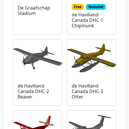
Free
Textured
De Graafschap
Stadium
de Havilland
Canada DHC-1
Chipmunk
de Havilland
de Havilland
Canada DHC-2
Canada DHC-3
Beaver
Otter