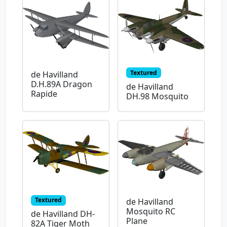
Textured
de Havilland
D.H.89A Dragon
de Havilland
Rapide
DH.98 Mosquito
Textured
de Havilland
Mosquito RC
de Havilland DH-
Plane
82A Tiger Moth