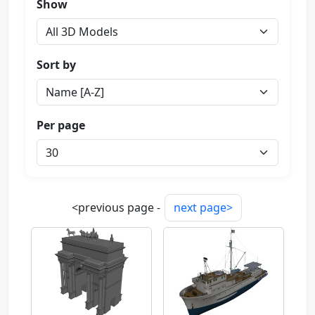
Show
Sort by
Per page
<previous page -
next page>