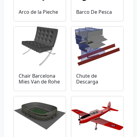
Arco de la Pieche
Barco De Pesca
Chair Barcelona
Chute de
Mies Van de Rohe
Descarga