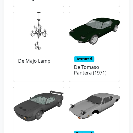
Textured
De Majo Lamp
De Tomaso
Pantera (1971)