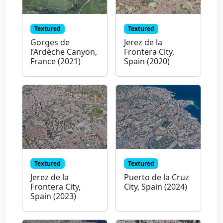
Textured
Textured
Gorges de
Jerez de la
l’Ardèche Canyon,
Frontera City,
France (2021)
Spain (2020)
Textured
Textured
Jerez de la
Puerto de la Cruz
Frontera City,
City, Spain (2024)
Spain (2023)