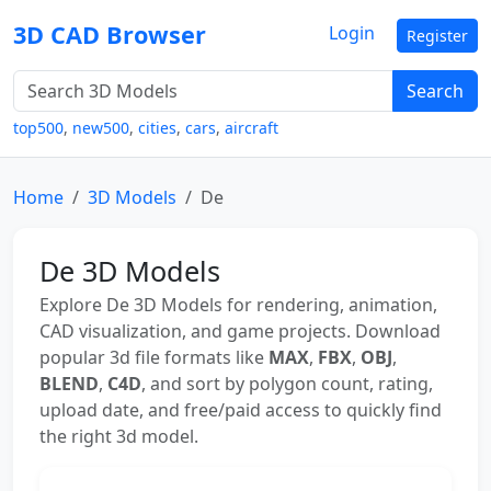
3D CAD Browser
Login
Register
Search
top500
,
new500
,
cities
,
cars
,
aircraft
Home
3D Models
De
De 3D Models
Explore De 3D Models for rendering, animation,
CAD visualization, and game projects. Download
popular 3d file formats like
MAX
,
FBX
,
OBJ
,
BLEND
,
C4D
, and sort by polygon count, rating,
upload date, and free/paid access to quickly find
the right 3d model.