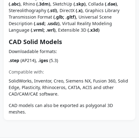
(.abc)
, Rhino
(.3dm)
, SketchUp
(.skp)
, Collada
(.dae)
,
Stereolithography
(.stl)
, DirectX
(.x)
, Graphics Library
Transmission Format
(.glb; .gltf)
, Universal Scene
Description
(.usd; .usdz)
, Virtual Reality Modeling
Language
(.vrml; .wrl)
, Extensible 3D
(.x3d)
CAD Solid Models
Downloadable formats:
.step
(AP214),
.iges
(5.3)
Compatible with:
SolidWorks, Inventor, Creo, Siemens NX, Fusion 360, Solid
Edge, Plasticity, Rhinoceros, CATIA, ACIS and other
CAD/CAM/CAE software.
CAD models can also be exported as polygonal 3D
meshes.