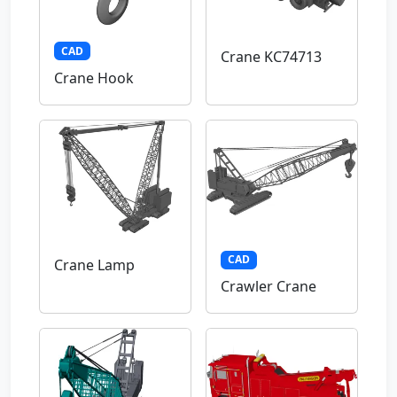
CAD
Crane KC74713
Crane Hook
CAD
Crane Lamp
Crawler Crane