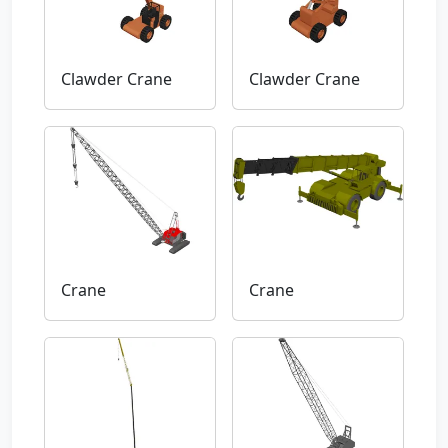
Clawder Crane
Clawder Crane
Crane
Crane