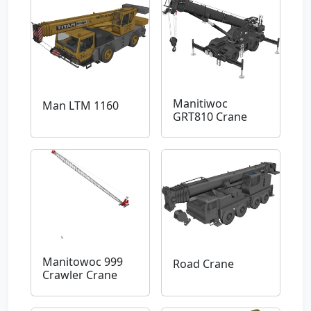
Manitiwoc
Man LTM 1160
GRT810 Crane
Manitowoc 999
Road Crane
Crawler Crane