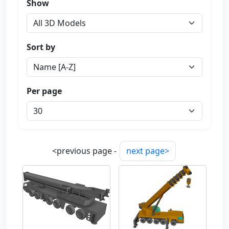
Show
Sort by
Per page
<previous page -
next page>