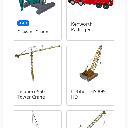
CAD
Kenworth
Palfinger
Crawler Crane
Leibherr 550
Liebherr HS 895
Tower Crane
HD