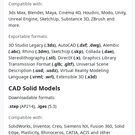
Compatible with:
3ds Max, Blender, Maya, Cinema 4D, Houdini, Modo, Unity,
Unreal Engine, SketchUp, Substance 3D, ZBrush and
more.
Exportable formats:
3D Studio Legacy
(.3ds)
, AutoCAD
(.dxf; .dwg)
, Alembic
(.abc)
, Rhino
(.3dm)
, SketchUp
(.skp)
, Collada
(.dae)
,
Stereolithography
(.stl)
, DirectX
(.x)
, Graphics Library
Transmission Format
(.glb; .gltf)
, Universal Scene
Description
(.usd; .usdz)
, Virtual Reality Modeling
Language
(.vrml; .wrl)
, Extensible 3D
(.x3d)
CAD Solid Models
Downloadable formats:
.step
(AP214),
.iges
(5.3)
Compatible with:
SolidWorks, Inventor, Creo, Siemens NX, Fusion 360, Solid
Edge, Plasticity, Rhinoceros, CATIA, ACIS and other