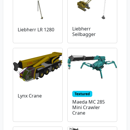
Liebherr
Liebherr LR 1280
Seilbagger
Textured
Lynx Crane
Maeda MC 285
Mini Crawler
Crane