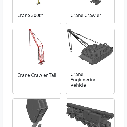
Crane 300tn
Crane Crawler
Crane
Crane Crawler Tall
Engineering
Vehicle