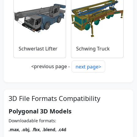
Schwerlast Lifter
Schwing Truck
<previous page -
next page>
3D File Formats Compatibility
Polygonal 3D Models
Downloadable formats:
.max
,
.obj
,
.fbx
,
.blend
,
.c4d