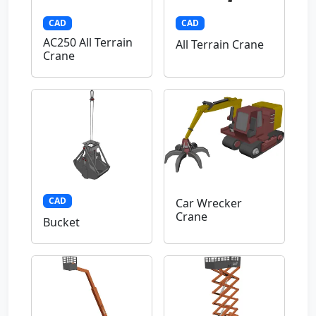
CAD
CAD
AC250 All Terrain
All Terrain Crane
Crane
CAD
Car Wrecker
Crane
Bucket