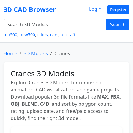
3D CAD Browser
Login
Register
Search
top500
,
new500
,
cities
,
cars
,
aircraft
Home
3D Models
Cranes
Cranes 3D Models
Explore Cranes 3D Models for rendering,
animation, CAD visualization, and game projects.
Download popular 3d file formats like
MAX
,
FBX
,
OBJ
,
BLEND
,
C4D
, and sort by polygon count,
rating, upload date, and free/paid access to
quickly find the right 3d model.