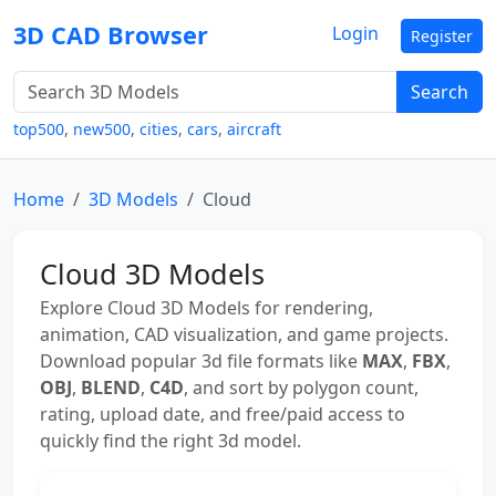
3D CAD Browser
Login
Register
Search
top500
,
new500
,
cities
,
cars
,
aircraft
Home
3D Models
Cloud
Cloud 3D Models
Explore Cloud 3D Models for rendering,
animation, CAD visualization, and game projects.
Download popular 3d file formats like
MAX
,
FBX
,
OBJ
,
BLEND
,
C4D
, and sort by polygon count,
rating, upload date, and free/paid access to
quickly find the right 3d model.