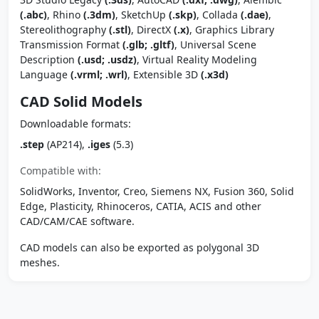
(.abc)
, Rhino
(.3dm)
, SketchUp
(.skp)
, Collada
(.dae)
,
Stereolithography
(.stl)
, DirectX
(.x)
, Graphics Library
Transmission Format
(.glb; .gltf)
, Universal Scene
Description
(.usd; .usdz)
, Virtual Reality Modeling
Language
(.vrml; .wrl)
, Extensible 3D
(.x3d)
CAD Solid Models
Downloadable formats:
.step
(AP214),
.iges
(5.3)
Compatible with:
SolidWorks, Inventor, Creo, Siemens NX, Fusion 360, Solid
Edge, Plasticity, Rhinoceros, CATIA, ACIS and other
CAD/CAM/CAE software.
CAD models can also be exported as polygonal 3D
meshes.