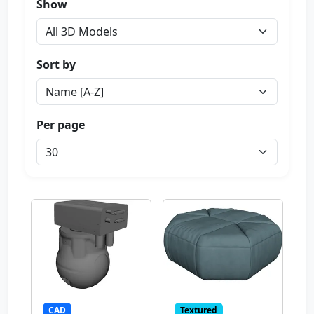
Show
Sort by
Per page
CAD
Textured