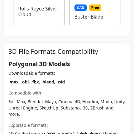
CAD
Free
Rolls-Royce Silver
Cloud
Buster Blade
3D File Formats Compatibility
Polygonal 3D Models
Downloadable formats:
.max
,
.obj
,
.fbx
,
.blend
,
.c4d
Compatible with:
3ds Max, Blender, Maya, Cinema 4D, Houdini, Modo, Unity,
Unreal Engine, SketchUp, Substance 3D, ZBrush and
more.
Exportable formats:
3D Studio Legacy
(.3ds)
, AutoCAD
(.dxf; .dwg)
, Alembic