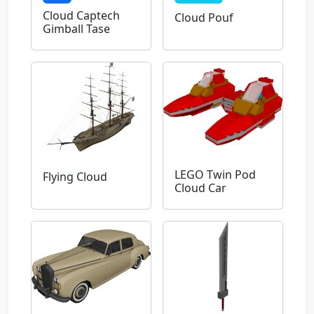
Cloud Captech
Cloud Pouf
Gimball Tase
LEGO Twin Pod
Flying Cloud
Cloud Car