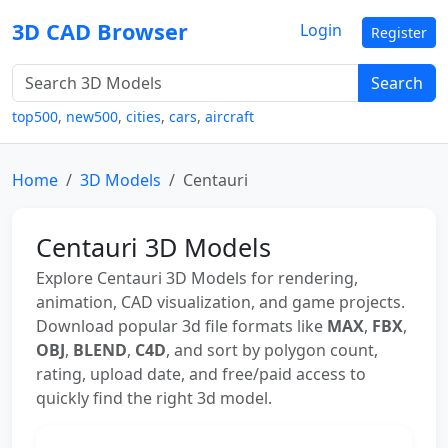
3D CAD Browser
Login
Register
Search
top500
,
new500
,
cities
,
cars
,
aircraft
Home
3D Models
Centauri
Centauri 3D Models
Explore Centauri 3D Models for rendering,
animation, CAD visualization, and game projects.
Download popular 3d file formats like
MAX
,
FBX
,
OBJ
,
BLEND
,
C4D
, and sort by polygon count,
rating, upload date, and free/paid access to
quickly find the right 3d model.