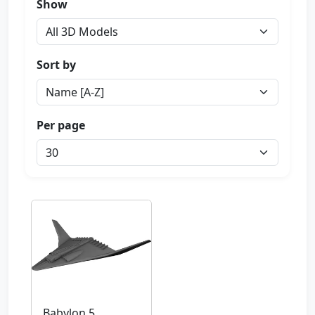
Show
Sort by
Per page
Babylon 5