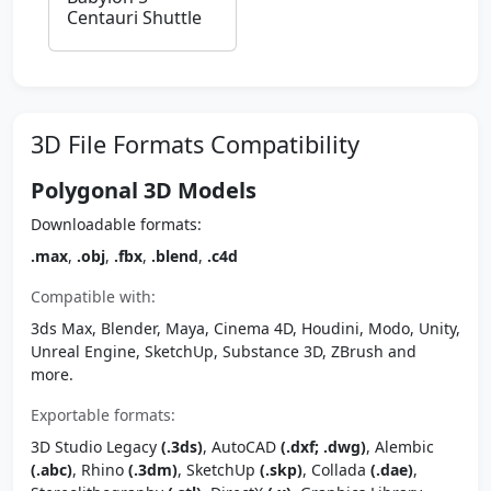
Centauri Shuttle
3D File Formats Compatibility
Polygonal 3D Models
Downloadable formats:
.max
,
.obj
,
.fbx
,
.blend
,
.c4d
Compatible with:
3ds Max, Blender, Maya, Cinema 4D, Houdini, Modo, Unity,
Unreal Engine, SketchUp, Substance 3D, ZBrush and
more.
Exportable formats:
3D Studio Legacy
(.3ds)
, AutoCAD
(.dxf; .dwg)
, Alembic
(.abc)
, Rhino
(.3dm)
, SketchUp
(.skp)
, Collada
(.dae)
,