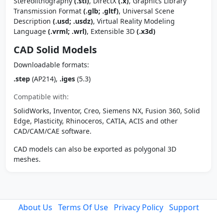
Stereolithography
(.stl)
, DirectX
(.x)
, Graphics Library
Transmission Format
(.glb; .gltf)
, Universal Scene
Description
(.usd; .usdz)
, Virtual Reality Modeling
Language
(.vrml; .wrl)
, Extensible 3D
(.x3d)
CAD Solid Models
Downloadable formats:
.step
(AP214),
.iges
(5.3)
Compatible with:
SolidWorks, Inventor, Creo, Siemens NX, Fusion 360, Solid
Edge, Plasticity, Rhinoceros, CATIA, ACIS and other
CAD/CAM/CAE software.
CAD models can also be exported as polygonal 3D
meshes.
About Us
Terms Of Use
Privacy Policy
Support