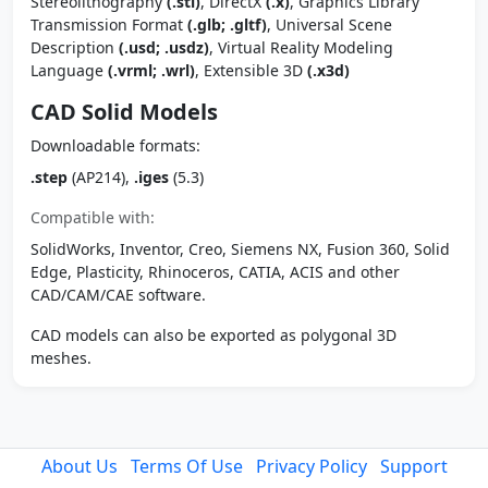
Stereolithography
(.stl)
, DirectX
(.x)
, Graphics Library
Transmission Format
(.glb; .gltf)
, Universal Scene
Description
(.usd; .usdz)
, Virtual Reality Modeling
Language
(.vrml; .wrl)
, Extensible 3D
(.x3d)
CAD Solid Models
Downloadable formats:
.step
(AP214),
.iges
(5.3)
Compatible with:
SolidWorks, Inventor, Creo, Siemens NX, Fusion 360, Solid
Edge, Plasticity, Rhinoceros, CATIA, ACIS and other
CAD/CAM/CAE software.
CAD models can also be exported as polygonal 3D
meshes.
About Us
Terms Of Use
Privacy Policy
Support