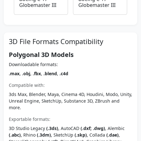
Globemaster III
Globemaster III
3D File Formats Compatibility
Polygonal 3D Models
Downloadable formats:
.max
,
.obj
,
.fbx
,
.blend
,
.c4d
Compatible with:
3ds Max, Blender, Maya, Cinema 4D, Houdini, Modo, Unity,
Unreal Engine, SketchUp, Substance 3D, ZBrush and
more.
Exportable formats:
3D Studio Legacy
(.3ds)
, AutoCAD
(.dxf; .dwg)
, Alembic
(.abc)
, Rhino
(.3dm)
, SketchUp
(.skp)
, Collada
(.dae)
,