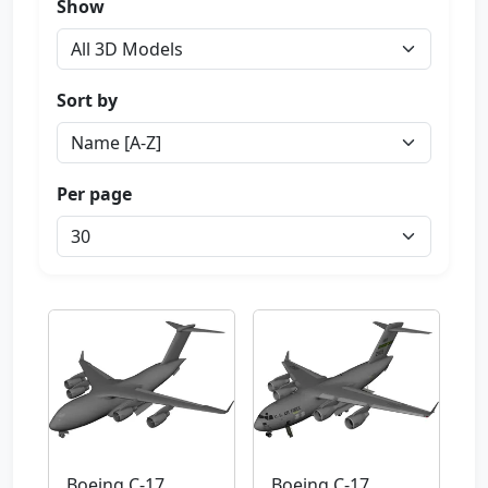
Show
Sort by
Per page
Boeing C-17
Boeing C-17