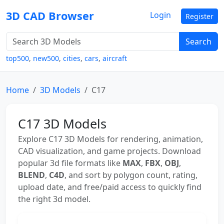
3D CAD Browser
Login
Register
Search
top500
,
new500
,
cities
,
cars
,
aircraft
Home
3D Models
C17
C17 3D Models
Explore C17 3D Models for rendering, animation,
CAD visualization, and game projects. Download
popular 3d file formats like
MAX
,
FBX
,
OBJ
,
BLEND
,
C4D
, and sort by polygon count, rating,
upload date, and free/paid access to quickly find
the right 3d model.