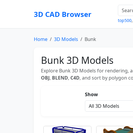
3D CAD Browser
top500
Home
3D Models
Bunk
Bunk 3D Models
Explore Bunk 3D Models for rendering, a
OBJ
,
BLEND
,
C4D
, and sort by polygon co
Show