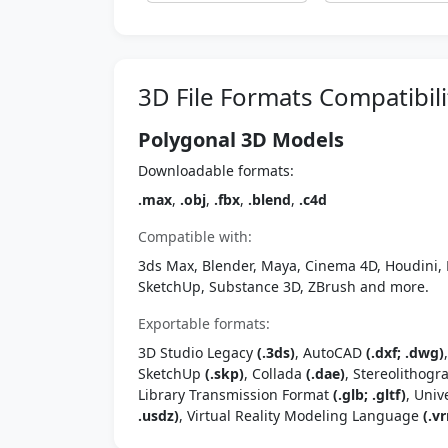
3D File Formats Compatibili
Polygonal 3D Models
Downloadable formats:
.max
,
.obj
,
.fbx
,
.blend
,
.c4d
Compatible with:
3ds Max, Blender, Maya, Cinema 4D, Houdini, 
SketchUp, Substance 3D, ZBrush and more.
Exportable formats:
3D Studio Legacy
(.3ds)
, AutoCAD
(.dxf; .dwg)
SketchUp
(.skp)
, Collada
(.dae)
, Stereolithog
Library Transmission Format
(.glb; .gltf)
, Univ
.usdz)
, Virtual Reality Modeling Language
(.vr