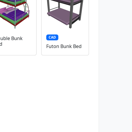
CAD
uble Bunk
d
Futon Bunk Bed