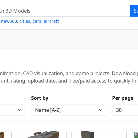
S
,
new500
,
cities
,
cars
,
aircraft
nimation, CAD visualization, and game projects. Download p
unt, rating, upload date, and free/paid access to quickly fi
Sort by
Per page