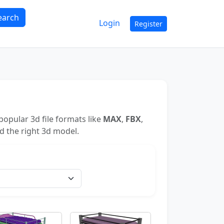
earch
Login
Register
opular 3d file formats like
MAX
,
FBX
,
nd the right 3d model.