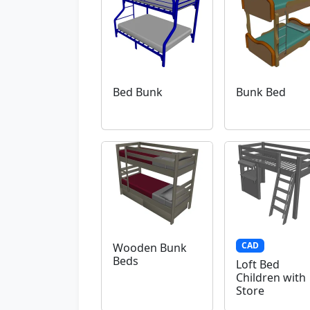
Bed Bunk
Bunk Bed
CAD
Wooden Bunk
Beds
Loft Bed
Children with
Store