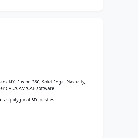
ens NX, Fusion 360, Solid Edge, Plasticity,
ther CAD/CAM/CAE software.
ed as polygonal 3D meshes.