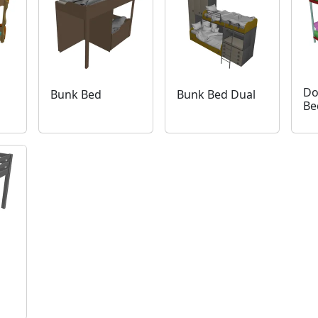
Do
Bunk Bed
Bunk Bed Dual
Be