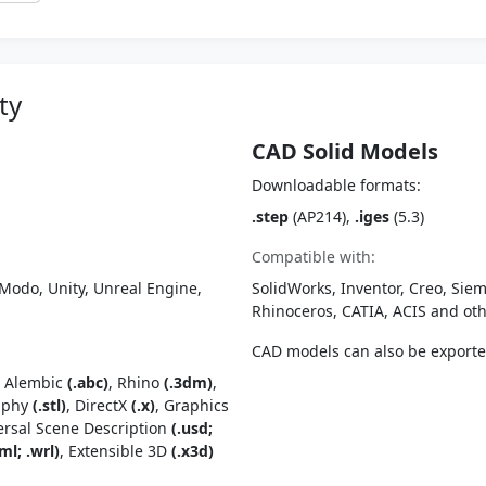
ty
CAD Solid Models
Downloadable formats:
.step
(AP214),
.iges
(5.3)
Compatible with:
Modo, Unity, Unreal Engine,
SolidWorks, Inventor, Creo, Siem
Rhinoceros, CATIA, ACIS and o
CAD models can also be export
, Alembic
(.abc)
, Rhino
(.3dm)
,
raphy
(.stl)
, DirectX
(.x)
, Graphics
ersal Scene Description
(.usd;
ml; .wrl)
, Extensible 3D
(.x3d)