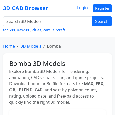
3D CAD Browser
Login
Register
Search
top500
,
new500
,
cities
,
cars
,
aircraft
Home
3D Models
Bomba
Bomba 3D Models
Explore Bomba 3D Models for rendering,
animation, CAD visualization, and game projects.
Download popular 3d file formats like
MAX
,
FBX
,
OBJ
,
BLEND
,
C4D
, and sort by polygon count,
rating, upload date, and free/paid access to
quickly find the right 3d model.