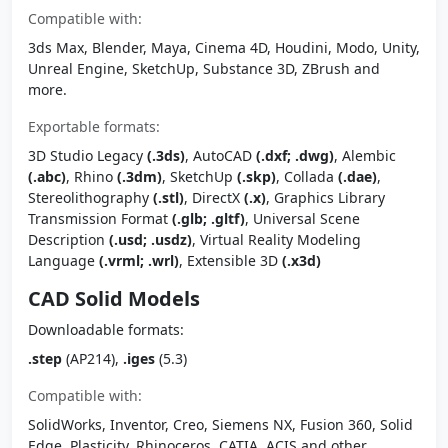
Compatible with:
3ds Max, Blender, Maya, Cinema 4D, Houdini, Modo, Unity,
Unreal Engine, SketchUp, Substance 3D, ZBrush and
more.
Exportable formats:
3D Studio Legacy
(.3ds)
, AutoCAD
(.dxf; .dwg)
, Alembic
(.abc)
, Rhino
(.3dm)
, SketchUp
(.skp)
, Collada
(.dae)
,
Stereolithography
(.stl)
, DirectX
(.x)
, Graphics Library
Transmission Format
(.glb; .gltf)
, Universal Scene
Description
(.usd; .usdz)
, Virtual Reality Modeling
Language
(.vrml; .wrl)
, Extensible 3D
(.x3d)
CAD Solid Models
Downloadable formats:
.step
(AP214),
.iges
(5.3)
Compatible with:
SolidWorks, Inventor, Creo, Siemens NX, Fusion 360, Solid
Edge, Plasticity, Rhinoceros, CATIA, ACIS and other