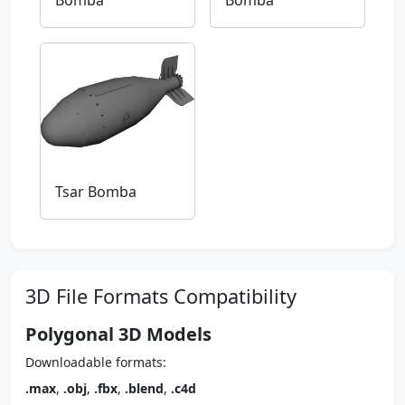
Bomba
Bomba
Tsar Bomba
3D File Formats Compatibility
Polygonal 3D Models
Downloadable formats:
.max
,
.obj
,
.fbx
,
.blend
,
.c4d