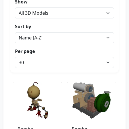
Show
Sort by
Per page