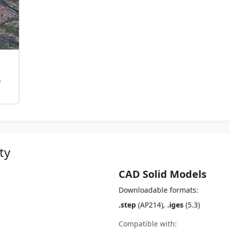
,
ty
CAD Solid Models
Downloadable formats:
.step
(AP214),
.iges
(5.3)
Compatible with: