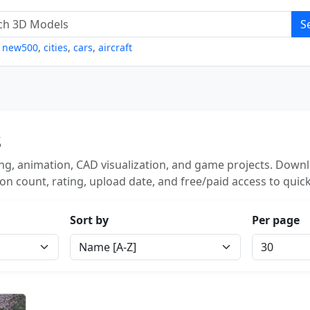
S
,
new500
,
cities
,
cars
,
aircraft
s
g, animation, CAD visualization, and game projects. Downlo
on count, rating, upload date, and free/paid access to quick
Sort by
Per page