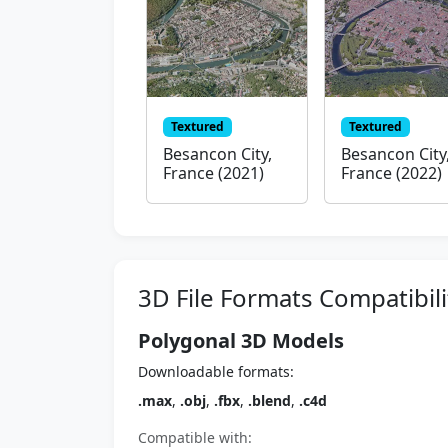
Textured
Textured
Besancon City,
Besancon City
France (2021)
France (2022)
3D File Formats Compatibili
Polygonal 3D Models
Downloadable formats:
.max
,
.obj
,
.fbx
,
.blend
,
.c4d
Compatible with: