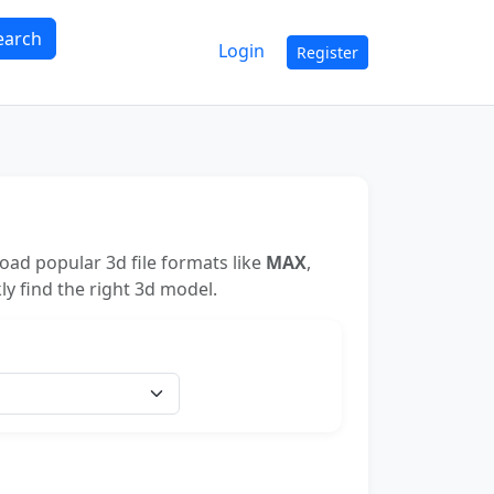
earch
Login
Register
ad popular 3d file formats like
MAX
,
ly find the right 3d model.