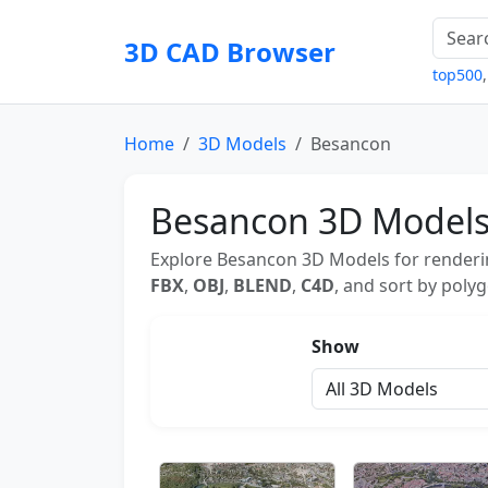
3D CAD Browser
top500
Home
3D Models
Besancon
Besancon 3D Model
Explore Besancon 3D Models for renderin
FBX
,
OBJ
,
BLEND
,
C4D
, and sort by polyg
Show