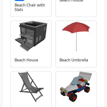
Beach Chair with
Slats
Beach House
Beach Umbrella