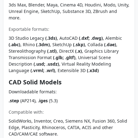
3ds Max, Blender, Maya, Cinema 4D, Houdini, Modo, Unity,
Unreal Engine, SketchUp, Substance 3D, ZBrush and
more.
Exportable formats:
3D Studio Legacy
(.3ds)
, AutoCAD
(.dxf; .dwg)
, Alembic
(.abc)
, Rhino
(.3dm)
, SketchUp
(.skp)
, Collada
(.dae)
,
Stereolithography
(.stl)
, DirectX
(.x)
, Graphics Library
Transmission Format
(.glb; .gltf)
, Universal Scene
Description
(.usd; .usdz)
, Virtual Reality Modeling
Language
(.vrml; .wrl)
, Extensible 3D
(.x3d)
CAD Solid Models
Downloadable formats:
.step
(AP214),
.iges
(5.3)
Compatible with:
SolidWorks, Inventor, Creo, Siemens NX, Fusion 360, Solid
Edge, Plasticity, Rhinoceros, CATIA, ACIS and other
CAD/CAM/CAE software.