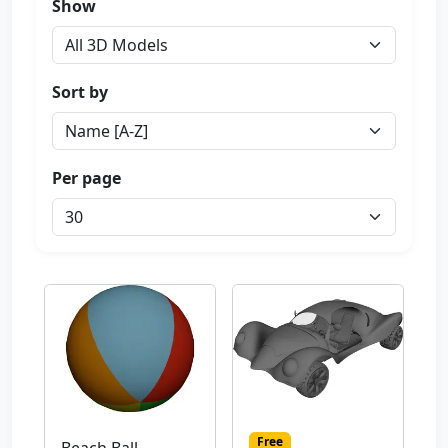
Show
Sort by
Per page
Free