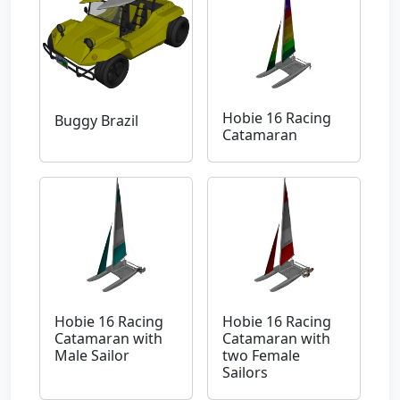
Hobie 16 Racing
Buggy Brazil
Catamaran
Hobie 16 Racing
Hobie 16 Racing
Catamaran with
Catamaran with
Male Sailor
two Female
Sailors