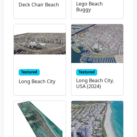
Lego Beach
Deck Chair Beach
Buggy
Textured
Textured
Long Beach City,
Long Beach City
USA (2024)