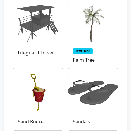
Textured
Lifeguard Tower
Palm Tree
Sand Bucket
Sandals