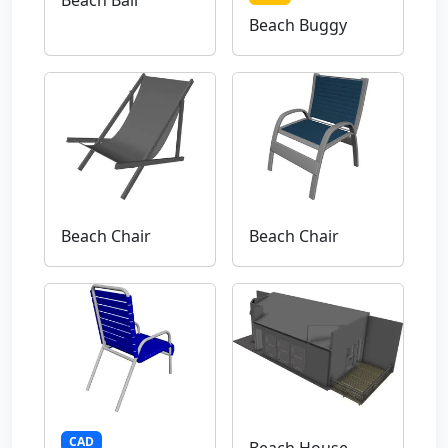
Beach Ball
Beach Buggy
Beach Chair
Beach Chair
CAD
Beach House