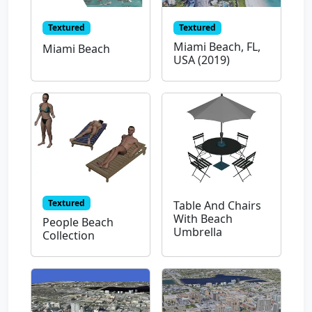
Textured
Textured
Miami Beach, FL,
Miami Beach
USA (2019)
Textured
Table And Chairs
With Beach
People Beach
Umbrella
Collection