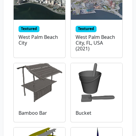
Textured
Textured
West Palm Beach
West Palm Beach
City
City, FL, USA
(2021)
Bamboo Bar
Bucket