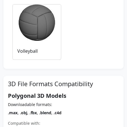
Volleyball
3D File Formats Compatibility
Polygonal 3D Models
Downloadable formats:
.max
,
.obj
,
.fbx
,
.blend
,
.c4d
Compatible with: