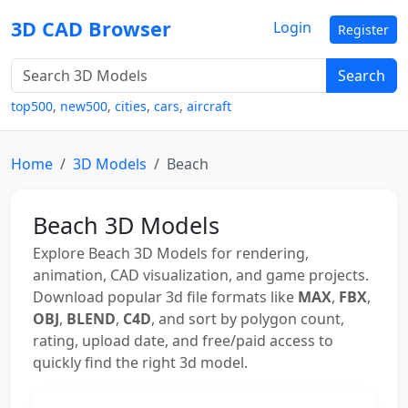
3D CAD Browser
Login
Register
Search
top500
,
new500
,
cities
,
cars
,
aircraft
Home
3D Models
Beach
Beach 3D Models
Explore Beach 3D Models for rendering,
animation, CAD visualization, and game projects.
Download popular 3d file formats like
MAX
,
FBX
,
OBJ
,
BLEND
,
C4D
, and sort by polygon count,
rating, upload date, and free/paid access to
quickly find the right 3d model.