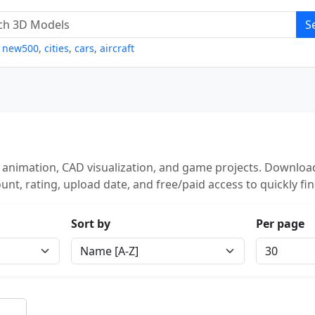
S
,
new500
,
cities
,
cars
,
aircraft
 animation, CAD visualization, and game projects. Download
unt, rating, upload date, and free/paid access to quickly fi
Sort by
Per page