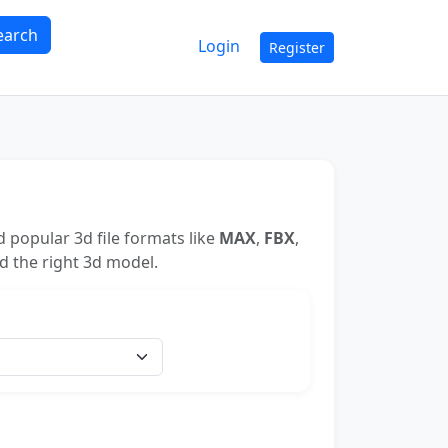
earch
Login
Register
 popular 3d file formats like
MAX
,
FBX
,
nd the right 3d model.