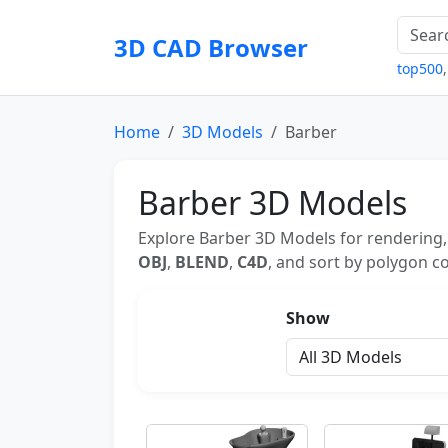
3D CAD Browser
top500
Home
3D Models
Barber
Barber 3D Models
Explore Barber 3D Models for rendering,
OBJ
,
BLEND
,
C4D
, and sort by polygon co
Show