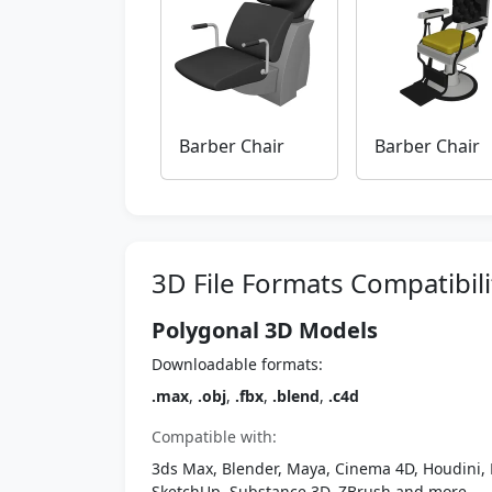
Barber Chair
Barber Chair
3D File Formats Compatibili
Polygonal 3D Models
Downloadable formats:
.max
,
.obj
,
.fbx
,
.blend
,
.c4d
Compatible with:
3ds Max, Blender, Maya, Cinema 4D, Houdini, 
SketchUp, Substance 3D, ZBrush and more.