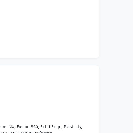
ens NX, Fusion 360, Solid Edge, Plasticity,
ther CAD/CAM/CAE software.