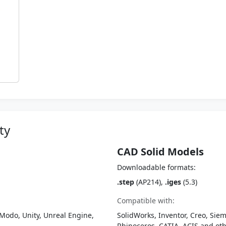
ty
CAD Solid Models
Downloadable formats:
.step
(AP214),
.iges
(5.3)
Compatible with:
Modo, Unity, Unreal Engine,
SolidWorks, Inventor, Creo, Siem
Rhinoceros, CATIA, ACIS and o