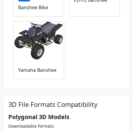
F2H-2 Banshee
Banshee Bike
Yamaha Banshee
3D File Formats Compatibility
Polygonal 3D Models
Downloadable formats: