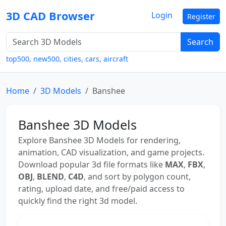
3D CAD Browser
Login
Register
Search
top500
,
new500
,
cities
,
cars
,
aircraft
Home
3D Models
Banshee
Banshee 3D Models
Explore Banshee 3D Models for rendering,
animation, CAD visualization, and game projects.
Download popular 3d file formats like
MAX
,
FBX
,
OBJ
,
BLEND
,
C4D
, and sort by polygon count,
rating, upload date, and free/paid access to
quickly find the right 3d model.