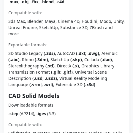
.max
,
.obj
,
.fbx
,
.blend
,
.c4d
Compatible with:
3ds Max, Blender, Maya, Cinema 4D, Houdini, Modo, Unity,
Unreal Engine, SketchUp, Substance 3D, ZBrush and
more.
Exportable formats:
3D Studio Legacy
(.3ds)
, AutoCAD
(.dxf; .dwg)
, Alembic
(.abc)
, Rhino
(.3dm)
, SketchUp
(.skp)
, Collada
(.dae)
,
Stereolithography
(.stl)
, DirectX
(.x)
, Graphics Library
Transmission Format
(.glb; .gltf)
, Universal Scene
Description
(.usd; .usdz)
, Virtual Reality Modeling
Language
(.vrml; .wrl)
, Extensible 3D
(.x3d)
CAD Solid Models
Downloadable formats:
.step
(AP214),
.iges
(5.3)
Compatible with: