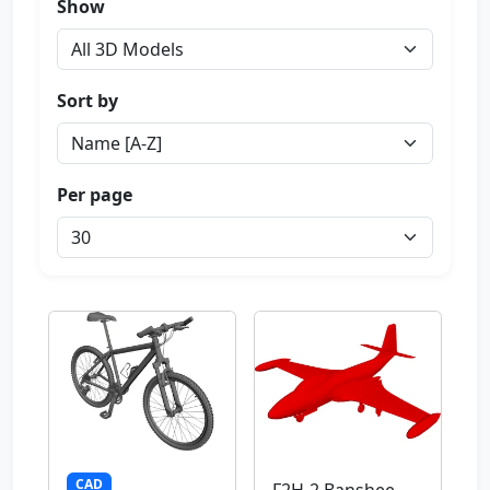
Show
Sort by
Per page
CAD