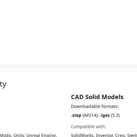
ty
CAD Solid Models
Downloadable formats:
.step
(AP214),
.iges
(5.3)
Compatible with:
Modo, Unity, Unreal Engine,
SolidWorks, Inventor, Creo, Siem