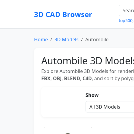
3D CAD Browser
top500
Home
3D Models
Autombile
Autombile 3D Model
Explore Autombile 3D Models for renderi
FBX
,
OBJ
,
BLEND
,
C4D
, and sort by polyg
Show