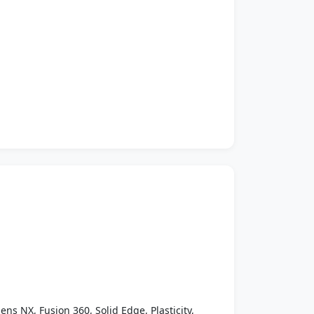
ens NX, Fusion 360, Solid Edge, Plasticity,