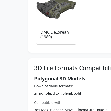
DMC DeLorean
(1980)
3D File Formats Compatibili
Polygonal 3D Models
Downloadable formats:
.max
,
.obj
,
.fbx
,
.blend
,
.c4d
Compatible with:
3ds Max, Blender, Maya, Cinema 4D, Houdini, 