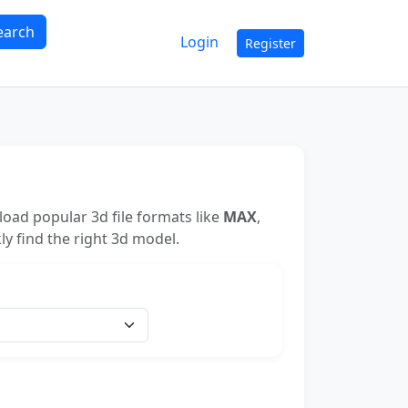
earch
Login
Register
oad popular 3d file formats like
MAX
,
ly find the right 3d model.