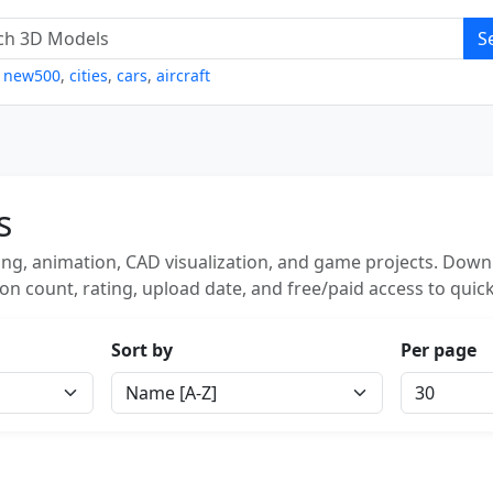
S
,
new500
,
cities
,
cars
,
aircraft
s
ng, animation, CAD visualization, and game projects. Downl
on count, rating, upload date, and free/paid access to quick
Sort by
Per page