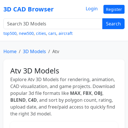
3D CAD Browser
Login
Register
Search
top500
,
new500
,
cities
,
cars
,
aircraft
Home
3D Models
Atv
Atv 3D Models
Explore Atv 3D Models for rendering, animation,
CAD visualization, and game projects. Download
popular 3d file formats like
MAX
,
FBX
,
OBJ
,
BLEND
,
C4D
, and sort by polygon count, rating,
upload date, and free/paid access to quickly find
the right 3d model.