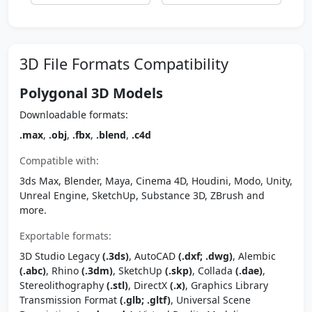
3D File Formats Compatibility
Polygonal 3D Models
Downloadable formats:
.max
,
.obj
,
.fbx
,
.blend
,
.c4d
Compatible with:
3ds Max, Blender, Maya, Cinema 4D, Houdini, Modo, Unity,
Unreal Engine, SketchUp, Substance 3D, ZBrush and
more.
Exportable formats:
3D Studio Legacy
(.3ds)
, AutoCAD
(.dxf; .dwg)
, Alembic
(.abc)
, Rhino
(.3dm)
, SketchUp
(.skp)
, Collada
(.dae)
,
Stereolithography
(.stl)
, DirectX
(.x)
, Graphics Library
Transmission Format
(.glb; .gltf)
, Universal Scene