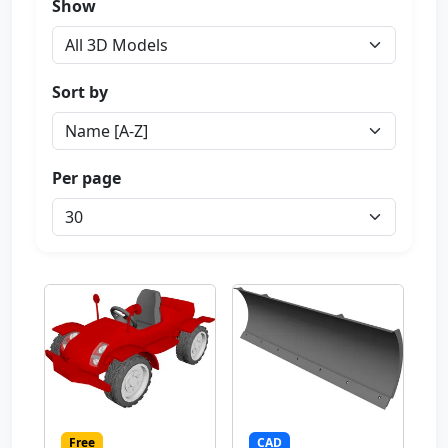
Show
Sort by
Per page
Free
CAD