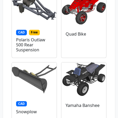
CAD
Free
Quad Bike
Polaris Outlaw
500 Rear
Suspension
CAD
Yamaha Banshee
Snowplow