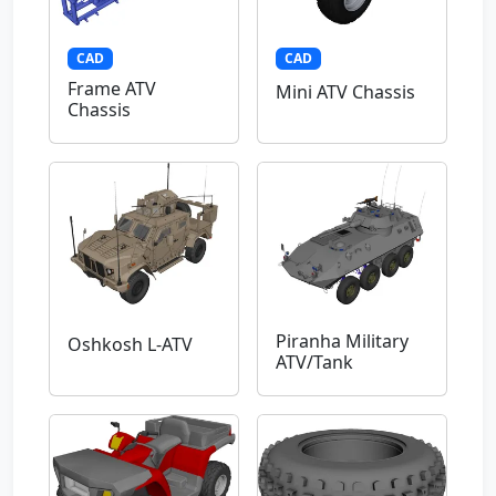
CAD
CAD
Frame ATV
Mini ATV Chassis
Chassis
Piranha Military
Oshkosh L-ATV
ATV/Tank