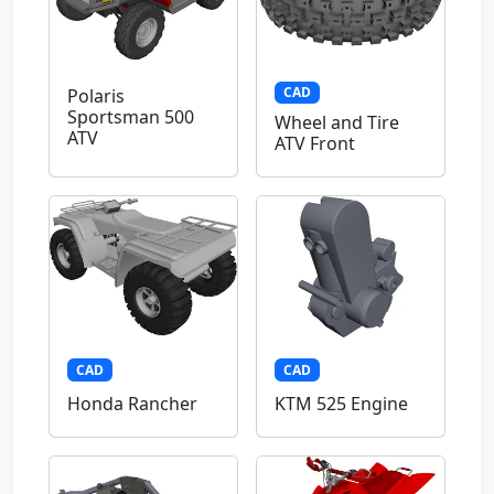
CAD
Polaris
Sportsman 500
Wheel and Tire
ATV
ATV Front
CAD
CAD
Honda Rancher
KTM 525 Engine