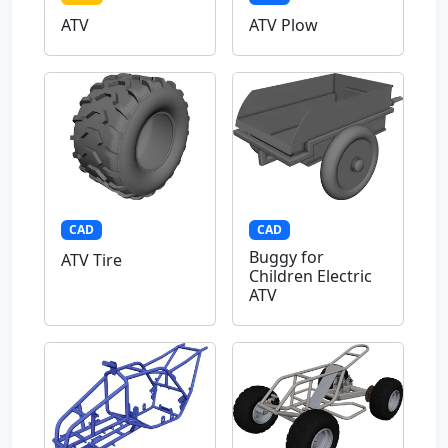
ATV
ATV Plow
CAD
CAD
Buggy for
ATV Tire
Children Electric
ATV