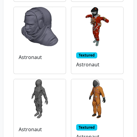
Textured
Astronaut
Astronaut
Textured
Astronaut
Astronaut