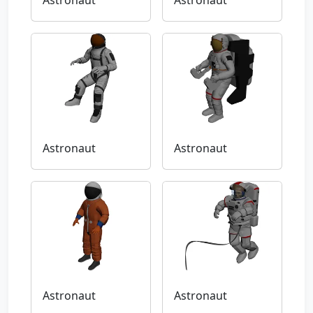
Astronaut
Astronaut
Astronaut
Astronaut
Astronaut
Astronaut