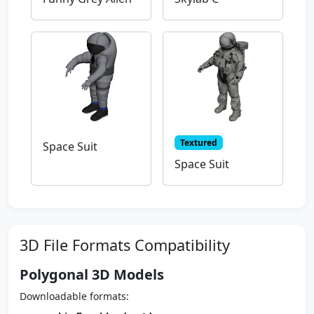
Textured
Space Suit
Space Suit
3D File Formats Compatibility
Polygonal 3D Models
Downloadable formats: