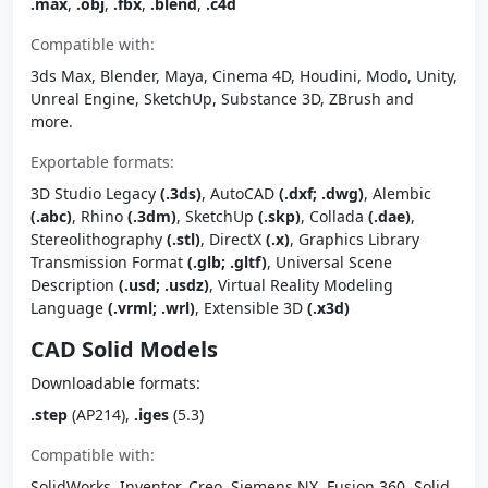
.max
,
.obj
,
.fbx
,
.blend
,
.c4d
Compatible with:
3ds Max, Blender, Maya, Cinema 4D, Houdini, Modo, Unity,
Unreal Engine, SketchUp, Substance 3D, ZBrush and
more.
Exportable formats:
3D Studio Legacy
(.3ds)
, AutoCAD
(.dxf; .dwg)
, Alembic
(.abc)
, Rhino
(.3dm)
, SketchUp
(.skp)
, Collada
(.dae)
,
Stereolithography
(.stl)
, DirectX
(.x)
, Graphics Library
Transmission Format
(.glb; .gltf)
, Universal Scene
Description
(.usd; .usdz)
, Virtual Reality Modeling
Language
(.vrml; .wrl)
, Extensible 3D
(.x3d)
CAD Solid Models
Downloadable formats:
.step
(AP214),
.iges
(5.3)
Compatible with:
SolidWorks, Inventor, Creo, Siemens NX, Fusion 360, Solid