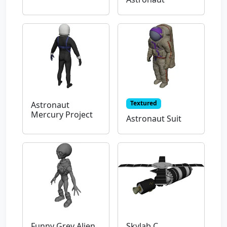
Textured
Astronaut
Mercury Project
Astronaut Suit
Funny Grey Alien
Skylab C