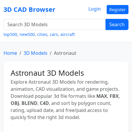
3D CAD Browser
Login
Register
Search
top500
,
new500
,
cities
,
cars
,
aircraft
Home
3D Models
Astronaut
Astronaut 3D Models
Explore Astronaut 3D Models for rendering,
animation, CAD visualization, and game projects.
Download popular 3d file formats like
MAX
,
FBX
,
OBJ
,
BLEND
,
C4D
, and sort by polygon count,
rating, upload date, and free/paid access to
quickly find the right 3d model.