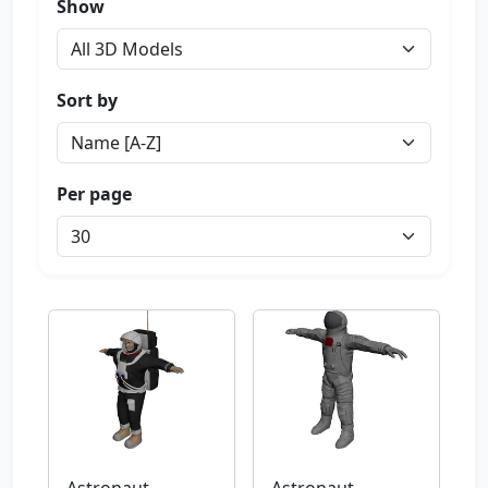
Show
Sort by
Per page