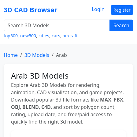
3D CAD Browser
Login
Register
Search
top500
,
new500
,
cities
,
cars
,
aircraft
Home
3D Models
Arab
Arab 3D Models
Explore Arab 3D Models for rendering,
animation, CAD visualization, and game projects.
Download popular 3d file formats like
MAX
,
FBX
,
OBJ
,
BLEND
,
C4D
, and sort by polygon count,
rating, upload date, and free/paid access to
quickly find the right 3d model.