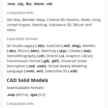
.max
,
.obj
,
.fbx
,
.blend
,
.c4d
Compatible with:
3ds Max, Blender, Maya, Cinema 4D, Houdini, Modo, Unity,
Unreal Engine, SketchUp, Substance 3D, ZBrush and
more.
Exportable formats:
3D Studio Legacy
(.3ds)
, AutoCAD
(.dxf; .dwg)
, Alembic
(.abc)
, Rhino
(.3dm)
, SketchUp
(.skp)
, Collada
(.dae)
,
Stereolithography
(.stl)
, DirectX
(.x)
, Graphics Library
Transmission Format
(.glb; .gltf)
, Universal Scene
Description
(.usd; .usdz)
, Virtual Reality Modeling
Language
(.vrml; .wrl)
, Extensible 3D
(.x3d)
CAD Solid Models
Downloadable formats:
.step
(AP214),
.iges
(5.3)
Compatible with: