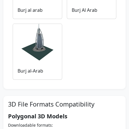
Burj al arab
Burj Al Arab
Burj al-Arab
3D File Formats Compatibility
Polygonal 3D Models
Downloadable formats: