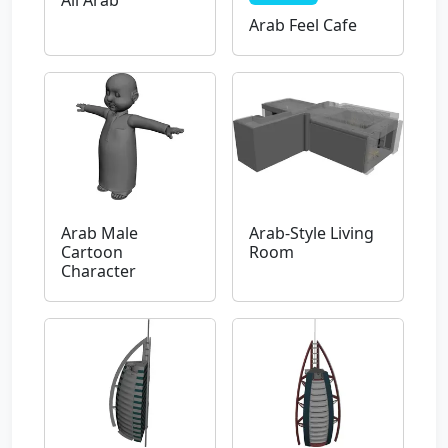
Ali Arab
Arab Feel Cafe
Arab Male
Arab-Style Living
Cartoon
Room
Character