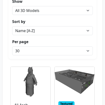
Show
Sort by
Per page
Textured