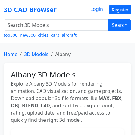
3D CAD Browser
Login
Register
Search
top500
,
new500
,
cities
,
cars
,
aircraft
Home
3D Models
Albany
Albany 3D Models
Explore Albany 3D Models for rendering,
animation, CAD visualization, and game projects.
Download popular 3d file formats like
MAX
,
FBX
,
OBJ
,
BLEND
,
C4D
, and sort by polygon count,
rating, upload date, and free/paid access to
quickly find the right 3d model.