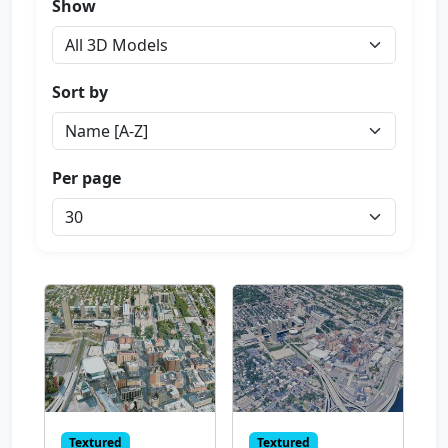
Show
Sort by
Per page
Textured
Textured