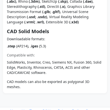
(.abc)
, Rhino
(.3dm)
, SketchUp
(.skp)
, Collada
(.dae)
,
Stereolithography
(.stl)
, DirectX
(.x)
, Graphics Library
Transmission Format
(.glb; .gltf)
, Universal Scene
Description
(.usd; .usdz)
, Virtual Reality Modeling
Language
(.vrml; .wrl)
, Extensible 3D
(.x3d)
CAD Solid Models
Downloadable formats:
.step
(AP214),
.iges
(5.3)
Compatible with:
SolidWorks, Inventor, Creo, Siemens NX, Fusion 360, Solid
Edge, Plasticity, Rhinoceros, CATIA, ACIS and other
CAD/CAM/CAE software.
CAD models can also be exported as polygonal 3D
meshes.