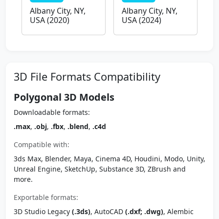
Albany City, NY,
Albany City, NY,
USA (2020)
USA (2024)
3D File Formats Compatibility
Polygonal 3D Models
Downloadable formats:
.max
,
.obj
,
.fbx
,
.blend
,
.c4d
Compatible with:
3ds Max, Blender, Maya, Cinema 4D, Houdini, Modo, Unity,
Unreal Engine, SketchUp, Substance 3D, ZBrush and
more.
Exportable formats:
3D Studio Legacy
(.3ds)
, AutoCAD
(.dxf; .dwg)
, Alembic