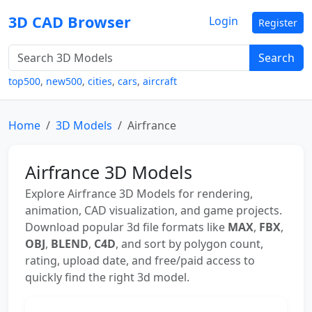
3D CAD Browser
Login
Register
Search
top500
,
new500
,
cities
,
cars
,
aircraft
Home
3D Models
Airfrance
Airfrance 3D Models
Explore Airfrance 3D Models for rendering,
animation, CAD visualization, and game projects.
Download popular 3d file formats like
MAX
,
FBX
,
OBJ
,
BLEND
,
C4D
, and sort by polygon count,
rating, upload date, and free/paid access to
quickly find the right 3d model.