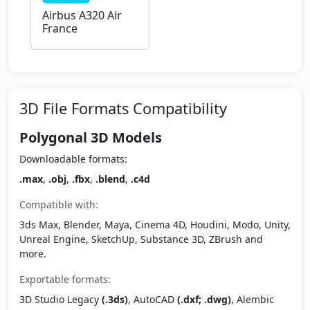
Airbus A320 Air
France
3D File Formats Compatibility
Polygonal 3D Models
Downloadable formats:
.max
,
.obj
,
.fbx
,
.blend
,
.c4d
Compatible with:
3ds Max, Blender, Maya, Cinema 4D, Houdini, Modo, Unity,
Unreal Engine, SketchUp, Substance 3D, ZBrush and
more.
Exportable formats:
3D Studio Legacy
(.3ds)
, AutoCAD
(.dxf; .dwg)
, Alembic