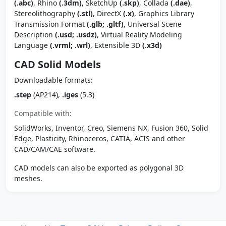
(.abc)
, Rhino
(.3dm)
, SketchUp
(.skp)
, Collada
(.dae)
,
Stereolithography
(.stl)
, DirectX
(.x)
, Graphics Library
Transmission Format
(.glb; .gltf)
, Universal Scene
Description
(.usd; .usdz)
, Virtual Reality Modeling
Language
(.vrml; .wrl)
, Extensible 3D
(.x3d)
CAD Solid Models
Downloadable formats:
.step
(AP214),
.iges
(5.3)
Compatible with:
SolidWorks, Inventor, Creo, Siemens NX, Fusion 360, Solid
Edge, Plasticity, Rhinoceros, CATIA, ACIS and other
CAD/CAM/CAE software.
CAD models can also be exported as polygonal 3D
meshes.