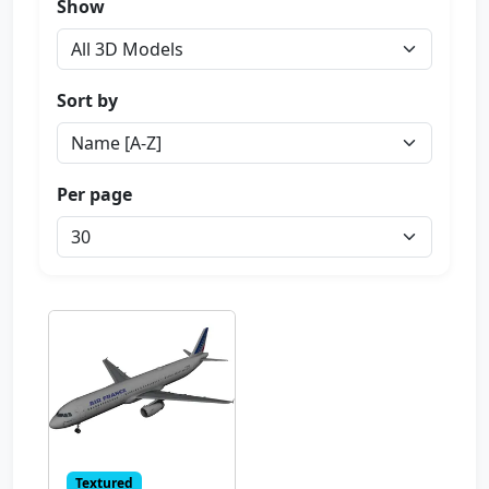
Show
Sort by
Per page
Textured