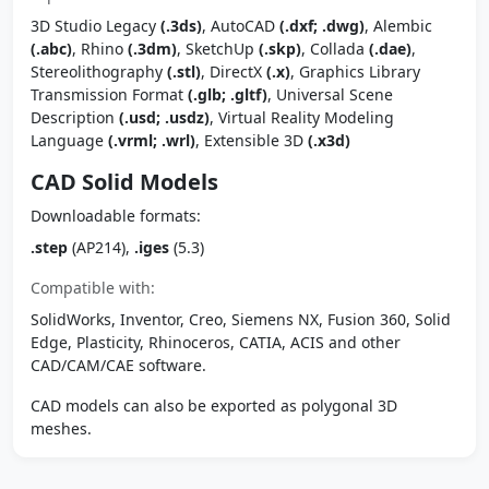
3D Studio Legacy
(.3ds)
, AutoCAD
(.dxf; .dwg)
, Alembic
(.abc)
, Rhino
(.3dm)
, SketchUp
(.skp)
, Collada
(.dae)
,
Stereolithography
(.stl)
, DirectX
(.x)
, Graphics Library
Transmission Format
(.glb; .gltf)
, Universal Scene
Description
(.usd; .usdz)
, Virtual Reality Modeling
Language
(.vrml; .wrl)
, Extensible 3D
(.x3d)
CAD Solid Models
Downloadable formats:
.step
(AP214),
.iges
(5.3)
Compatible with:
SolidWorks, Inventor, Creo, Siemens NX, Fusion 360, Solid
Edge, Plasticity, Rhinoceros, CATIA, ACIS and other
CAD/CAM/CAE software.
CAD models can also be exported as polygonal 3D
meshes.