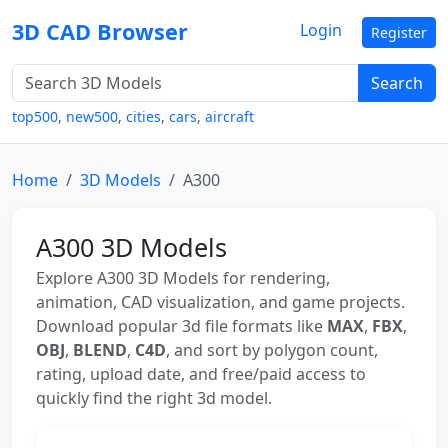
3D CAD Browser
Login
Register
Search
top500
,
new500
,
cities
,
cars
,
aircraft
Home
3D Models
A300
A300 3D Models
Explore A300 3D Models for rendering,
animation, CAD visualization, and game projects.
Download popular 3d file formats like
MAX
,
FBX
,
OBJ
,
BLEND
,
C4D
, and sort by polygon count,
rating, upload date, and free/paid access to
quickly find the right 3d model.