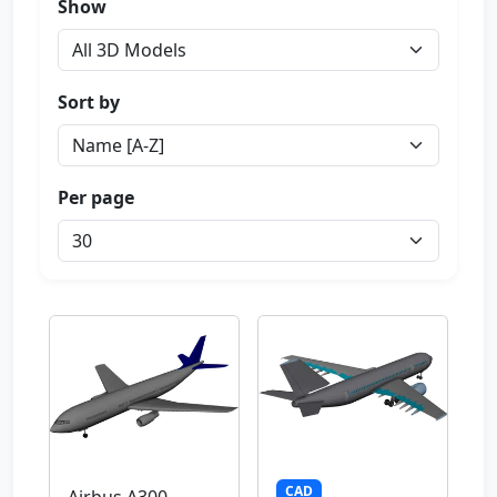
Show
Sort by
Per page
CAD