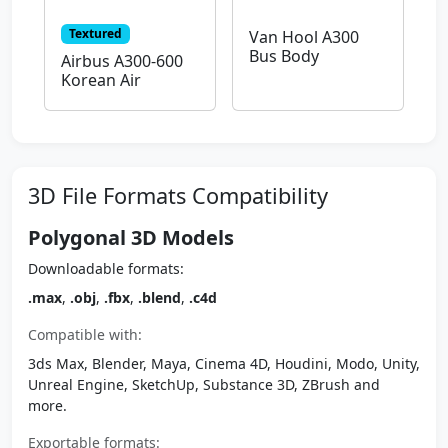
Textured
Van Hool A300
Bus Body
Airbus A300-600
Korean Air
3D File Formats Compatibility
Polygonal 3D Models
Downloadable formats:
.max
,
.obj
,
.fbx
,
.blend
,
.c4d
Compatible with:
3ds Max, Blender, Maya, Cinema 4D, Houdini, Modo, Unity,
Unreal Engine, SketchUp, Substance 3D, ZBrush and
more.
Exportable formats: