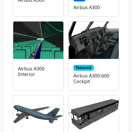
Airbus A300
Airbus A300
Textured
Airbus A300
Interior
Airbus A300-600
Cockpit