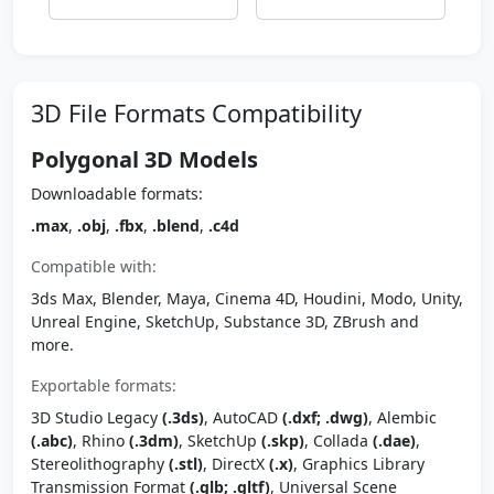
3D File Formats Compatibility
Polygonal 3D Models
Downloadable formats:
.max
,
.obj
,
.fbx
,
.blend
,
.c4d
Compatible with:
3ds Max, Blender, Maya, Cinema 4D, Houdini, Modo, Unity,
Unreal Engine, SketchUp, Substance 3D, ZBrush and
more.
Exportable formats:
3D Studio Legacy
(.3ds)
, AutoCAD
(.dxf; .dwg)
, Alembic
(.abc)
, Rhino
(.3dm)
, SketchUp
(.skp)
, Collada
(.dae)
,
Stereolithography
(.stl)
, DirectX
(.x)
, Graphics Library
Transmission Format
(.glb; .gltf)
, Universal Scene