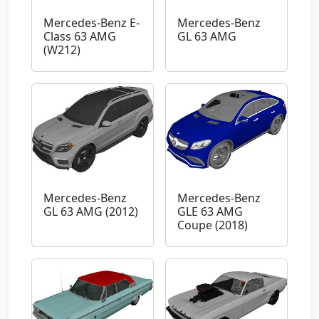
Mercedes-Benz E-
Mercedes-Benz
Class 63 AMG
GL 63 AMG
(W212)
Mercedes-Benz
Mercedes-Benz
GL 63 AMG (2012)
GLE 63 AMG
Coupe (2018)