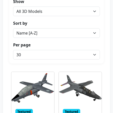
Show
Sort by
Per page
Textured
Textured