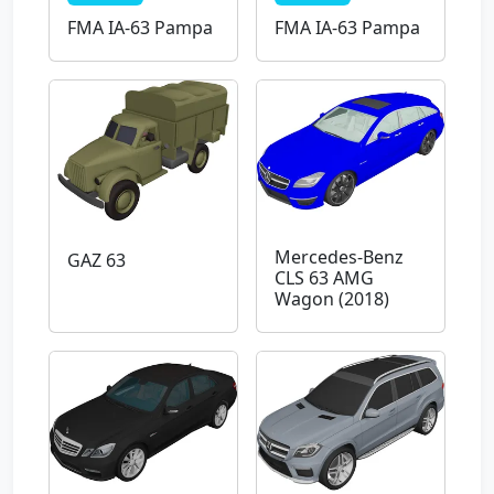
FMA IA-63 Pampa
FMA IA-63 Pampa
Mercedes-Benz
GAZ 63
CLS 63 AMG
Wagon (2018)