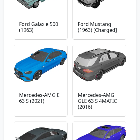
Ford Galaxie 500
Ford Mustang
(1963)
(1963) [Charged]
Mercedes-AMG E
Mercedes-AMG
63 S (2021)
GLE 63 S 4MATIC
(2016)