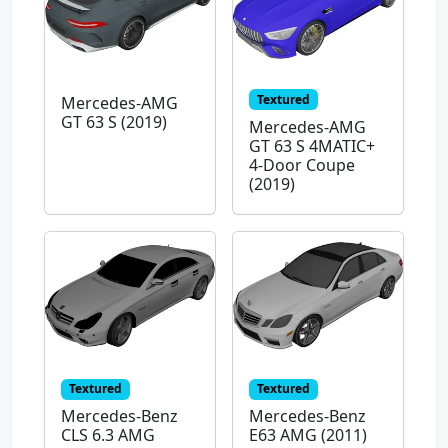
Textured
Mercedes-AMG
GT 63 S (2019)
Mercedes-AMG
GT 63 S 4MATIC+
4-Door Coupe
(2019)
Textured
Textured
Mercedes-Benz
Mercedes-Benz
CLS 6.3 AMG
E63 AMG (2011)