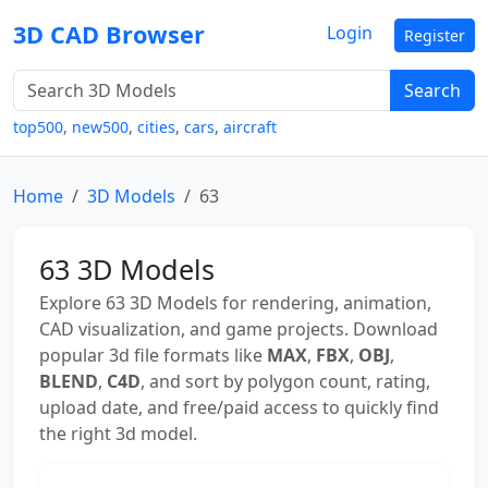
3D CAD Browser
Login
Register
Search
top500
,
new500
,
cities
,
cars
,
aircraft
Home
3D Models
63
63 3D Models
Explore 63 3D Models for rendering, animation,
CAD visualization, and game projects. Download
popular 3d file formats like
MAX
,
FBX
,
OBJ
,
BLEND
,
C4D
, and sort by polygon count, rating,
upload date, and free/paid access to quickly find
the right 3d model.