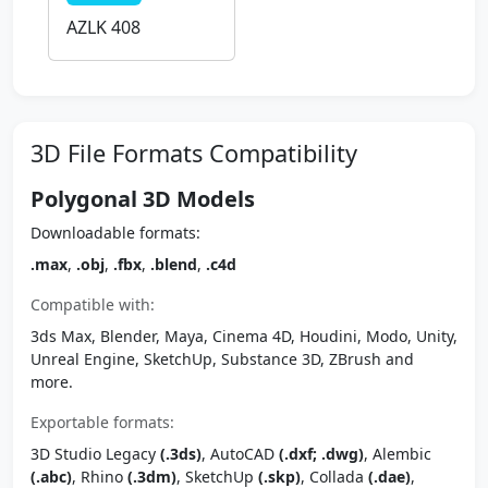
AZLK 408
3D File Formats Compatibility
Polygonal 3D Models
Downloadable formats:
.max
,
.obj
,
.fbx
,
.blend
,
.c4d
Compatible with:
3ds Max, Blender, Maya, Cinema 4D, Houdini, Modo, Unity,
Unreal Engine, SketchUp, Substance 3D, ZBrush and
more.
Exportable formats:
3D Studio Legacy
(.3ds)
, AutoCAD
(.dxf; .dwg)
, Alembic
(.abc)
, Rhino
(.3dm)
, SketchUp
(.skp)
, Collada
(.dae)
,