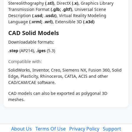
Stereolithography
(.stl)
, DirectX
(.x)
, Graphics Library
Transmission Format
(.glb; .gltf)
, Universal Scene
Description
(.usd; .usdz)
, Virtual Reality Modeling
Language
(.vrml; .wrl)
, Extensible 3D
(.x3d)
CAD Solid Models
Downloadable formats:
.step
(AP214),
.iges
(5.3)
Compatible with:
SolidWorks, Inventor, Creo, Siemens NX, Fusion 360, Solid
Edge, Plasticity, Rhinoceros, CATIA, ACIS and other
CAD/CAM/CAE software.
CAD models can also be exported as polygonal 3D
meshes.
About Us
Terms Of Use
Privacy Policy
Support