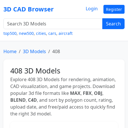
3D CAD Browser
Login
Register
Search
top500
,
new500
,
cities
,
cars
,
aircraft
Home
3D Models
408
408 3D Models
Explore 408 3D Models for rendering, animation,
CAD visualization, and game projects. Download
popular 3d file formats like
MAX
,
FBX
,
OBJ
,
BLEND
,
C4D
, and sort by polygon count, rating,
upload date, and free/paid access to quickly find
the right 3d model.