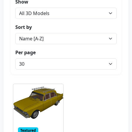
Show
Sort by
Per page
Textured