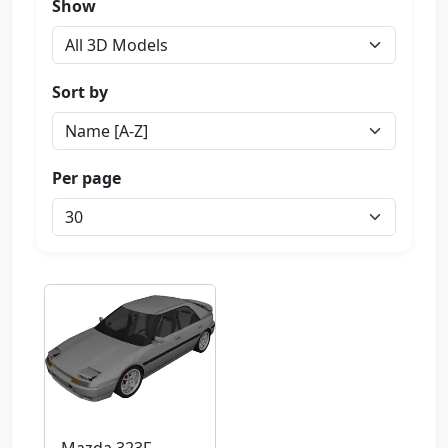
Show
Sort by
Per page