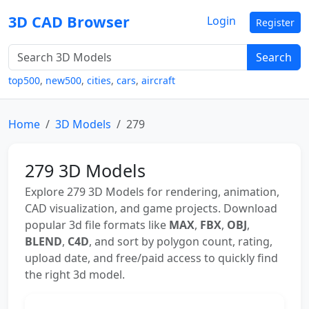
3D CAD Browser
Login
Register
Search
top500
,
new500
,
cities
,
cars
,
aircraft
Home
3D Models
279
279 3D Models
Explore 279 3D Models for rendering, animation,
CAD visualization, and game projects. Download
popular 3d file formats like
MAX
,
FBX
,
OBJ
,
BLEND
,
C4D
, and sort by polygon count, rating,
upload date, and free/paid access to quickly find
the right 3d model.