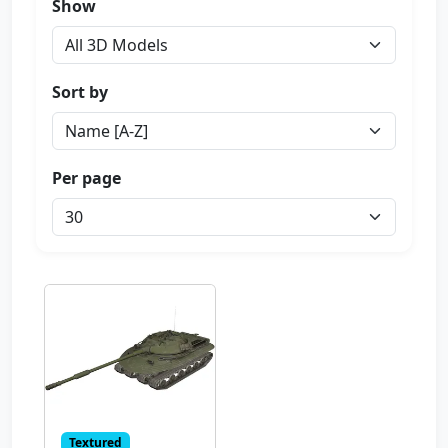
Show
Sort by
Per page
Textured