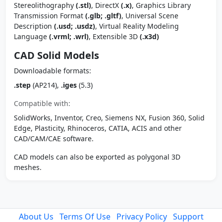
Stereolithography
(.stl)
, DirectX
(.x)
, Graphics Library
Transmission Format
(.glb; .gltf)
, Universal Scene
Description
(.usd; .usdz)
, Virtual Reality Modeling
Language
(.vrml; .wrl)
, Extensible 3D
(.x3d)
CAD Solid Models
Downloadable formats:
.step
(AP214),
.iges
(5.3)
Compatible with:
SolidWorks, Inventor, Creo, Siemens NX, Fusion 360, Solid
Edge, Plasticity, Rhinoceros, CATIA, ACIS and other
CAD/CAM/CAE software.
CAD models can also be exported as polygonal 3D
meshes.
About Us
Terms Of Use
Privacy Policy
Support