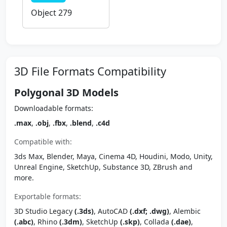
Object 279
3D File Formats Compatibility
Polygonal 3D Models
Downloadable formats:
.max
,
.obj
,
.fbx
,
.blend
,
.c4d
Compatible with:
3ds Max, Blender, Maya, Cinema 4D, Houdini, Modo, Unity,
Unreal Engine, SketchUp, Substance 3D, ZBrush and
more.
Exportable formats:
3D Studio Legacy
(.3ds)
, AutoCAD
(.dxf; .dwg)
, Alembic
(.abc)
, Rhino
(.3dm)
, SketchUp
(.skp)
, Collada
(.dae)
,