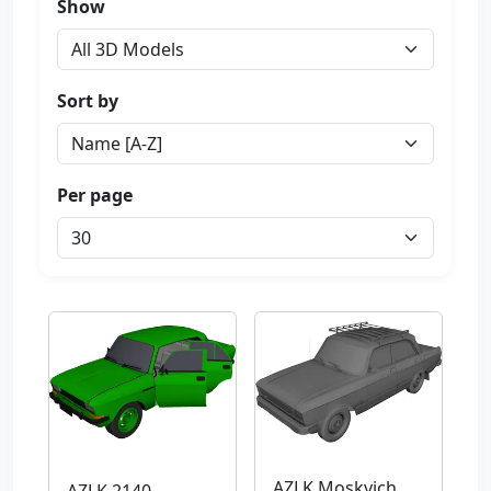
Show
Sort by
Per page
AZLK Moskvich