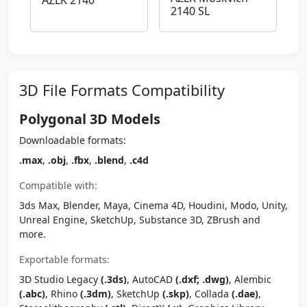
AZLK 2140
2140 SL
3D File Formats Compatibility
Polygonal 3D Models
Downloadable formats:
.max
,
.obj
,
.fbx
,
.blend
,
.c4d
Compatible with:
3ds Max, Blender, Maya, Cinema 4D, Houdini, Modo, Unity,
Unreal Engine, SketchUp, Substance 3D, ZBrush and
more.
Exportable formats:
3D Studio Legacy
(.3ds)
, AutoCAD
(.dxf; .dwg)
, Alembic
(.abc)
, Rhino
(.3dm)
, SketchUp
(.skp)
, Collada
(.dae)
,