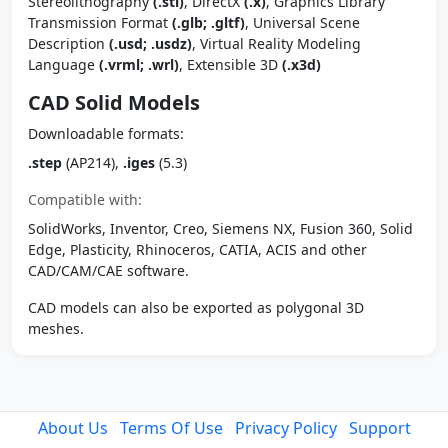
Stereolithography
(.stl)
, DirectX
(.x)
, Graphics Library
Transmission Format
(.glb; .gltf)
, Universal Scene
Description
(.usd; .usdz)
, Virtual Reality Modeling
Language
(.vrml; .wrl)
, Extensible 3D
(.x3d)
CAD Solid Models
Downloadable formats:
.step
(AP214),
.iges
(5.3)
Compatible with:
SolidWorks, Inventor, Creo, Siemens NX, Fusion 360, Solid
Edge, Plasticity, Rhinoceros, CATIA, ACIS and other
CAD/CAM/CAE software.
CAD models can also be exported as polygonal 3D
meshes.
About Us
Terms Of Use
Privacy Policy
Support