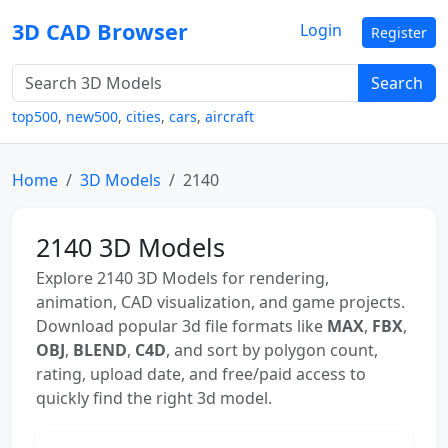
3D CAD Browser
Login
Register
Search
top500
,
new500
,
cities
,
cars
,
aircraft
Home
3D Models
2140
2140 3D Models
Explore 2140 3D Models for rendering,
animation, CAD visualization, and game projects.
Download popular 3d file formats like
MAX
,
FBX
,
OBJ
,
BLEND
,
C4D
, and sort by polygon count,
rating, upload date, and free/paid access to
quickly find the right 3d model.