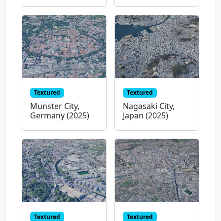
Textured
Textured
Munster City,
Nagasaki City,
Germany (2025)
Japan (2025)
Textured
Textured