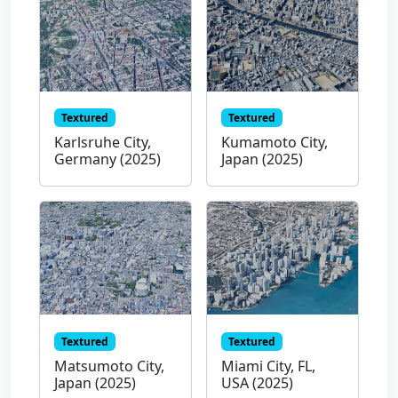
Textured
Textured
Karlsruhe City,
Kumamoto City,
Germany (2025)
Japan (2025)
Textured
Textured
Matsumoto City,
Miami City, FL,
Japan (2025)
USA (2025)