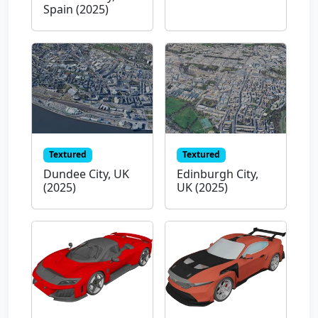
Spain (2025)
Textured
Textured
Dundee City, UK
Edinburgh City,
(2025)
UK (2025)