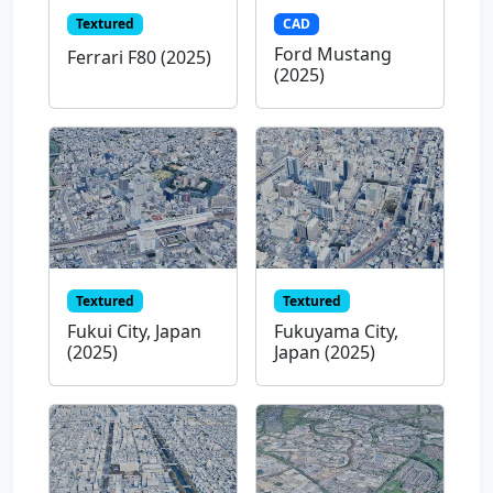
Textured
CAD
Ford Mustang
Ferrari F80 (2025)
(2025)
Textured
Textured
Fukui City, Japan
Fukuyama City,
(2025)
Japan (2025)