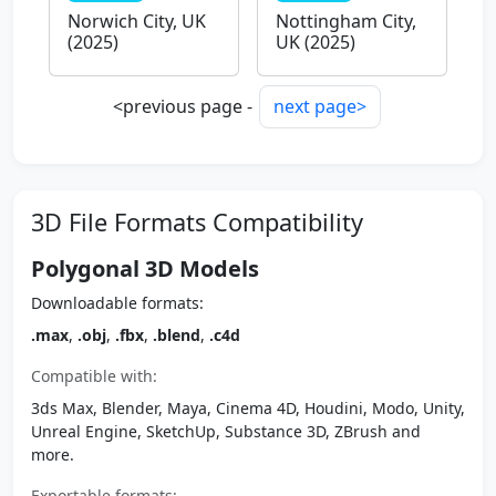
Norwich City, UK
Nottingham City,
(2025)
UK (2025)
<previous page -
next page>
3D File Formats Compatibility
Polygonal 3D Models
Downloadable formats:
.max
,
.obj
,
.fbx
,
.blend
,
.c4d
Compatible with:
3ds Max, Blender, Maya, Cinema 4D, Houdini, Modo, Unity,
Unreal Engine, SketchUp, Substance 3D, ZBrush and
more.
Exportable formats: