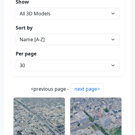
Show
Sort by
Per page
<previous page -
next page>