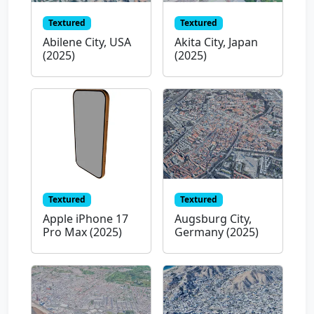
Textured
Textured
Abilene City, USA
Akita City, Japan
(2025)
(2025)
Textured
Textured
Apple iPhone 17
Augsburg City,
Pro Max (2025)
Germany (2025)