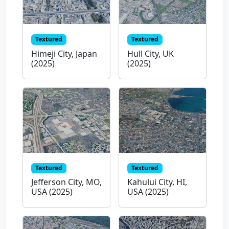
Textured
Textured
Himeji City, Japan
Hull City, UK
(2025)
(2025)
Textured
Textured
Jefferson City, MO,
Kahului City, HI,
USA (2025)
USA (2025)