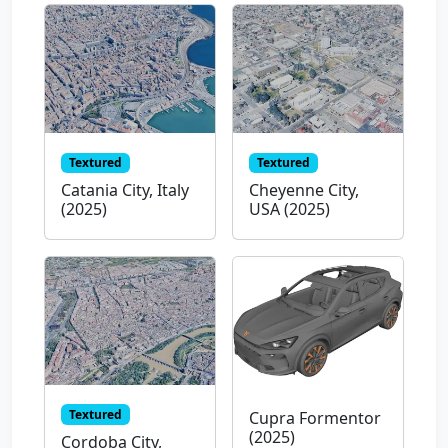
Textured
Textured
Catania City, Italy
Cheyenne City,
(2025)
USA (2025)
Textured
Cupra Formentor
(2025)
Cordoba City,