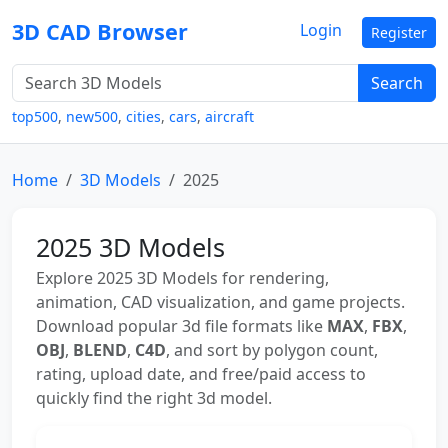
3D CAD Browser
Login
Register
Search
top500
,
new500
,
cities
,
cars
,
aircraft
Home
3D Models
2025
2025 3D Models
Explore 2025 3D Models for rendering,
animation, CAD visualization, and game projects.
Download popular 3d file formats like
MAX
,
FBX
,
OBJ
,
BLEND
,
C4D
, and sort by polygon count,
rating, upload date, and free/paid access to
quickly find the right 3d model.