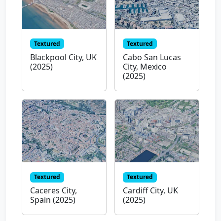
Textured
Textured
Blackpool City, UK
Cabo San Lucas
(2025)
City, Mexico
(2025)
Textured
Textured
Caceres City,
Cardiff City, UK
Spain (2025)
(2025)