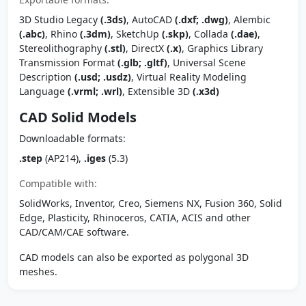
3D Studio Legacy
(.3ds)
, AutoCAD
(.dxf; .dwg)
, Alembic
(.abc)
, Rhino
(.3dm)
, SketchUp
(.skp)
, Collada
(.dae)
,
Stereolithography
(.stl)
, DirectX
(.x)
, Graphics Library
Transmission Format
(.glb; .gltf)
, Universal Scene
Description
(.usd; .usdz)
, Virtual Reality Modeling
Language
(.vrml; .wrl)
, Extensible 3D
(.x3d)
CAD Solid Models
Downloadable formats:
.step
(AP214),
.iges
(5.3)
Compatible with:
SolidWorks, Inventor, Creo, Siemens NX, Fusion 360, Solid
Edge, Plasticity, Rhinoceros, CATIA, ACIS and other
CAD/CAM/CAE software.
CAD models can also be exported as polygonal 3D
meshes.