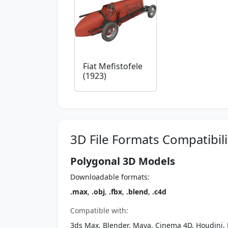
Fiat Mefistofele
(1923)
3D File Formats Compatibili
Polygonal 3D Models
Downloadable formats:
.max
,
.obj
,
.fbx
,
.blend
,
.c4d
Compatible with:
3ds Max, Blender, Maya, Cinema 4D, Houdini, 