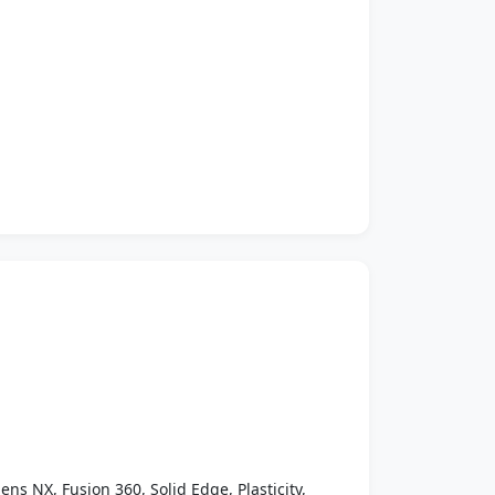
ens NX, Fusion 360, Solid Edge, Plasticity,