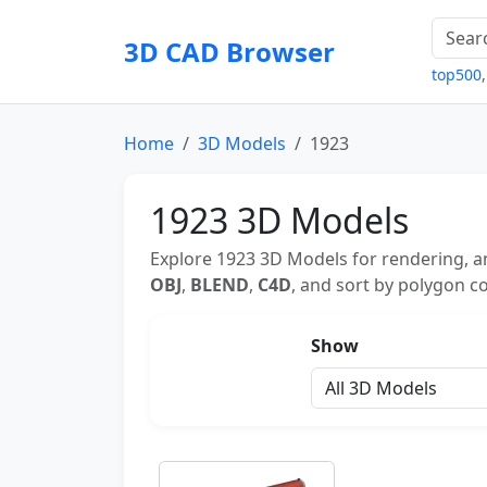
3D CAD Browser
top500
Home
3D Models
1923
1923 3D Models
Explore 1923 3D Models for rendering, an
OBJ
,
BLEND
,
C4D
, and sort by polygon co
Show