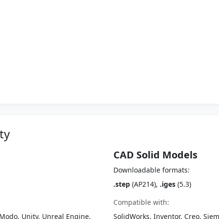
ty
CAD Solid Models
Downloadable formats:
.step
(AP214),
.iges
(5.3)
Compatible with:
Modo, Unity, Unreal Engine,
SolidWorks, Inventor, Creo, Siem