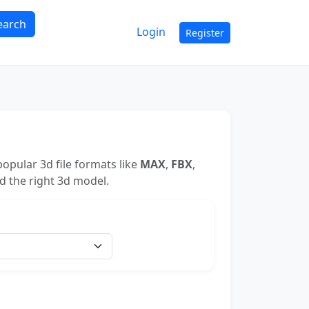
earch
Login
Register
opular 3d file formats like
MAX
,
FBX
,
nd the right 3d model.