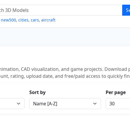
S
,
new500
,
cities
,
cars
,
aircraft
imation, CAD visualization, and game projects. Download p
unt, rating, upload date, and free/paid access to quickly fi
Sort by
Per page