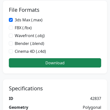
File Formats
3ds Max (.max)
FBX (.fbx)
Wavefront (.obj)
Blender (.blend)
Cinema 4D (.c4d)
Download
Specifications
ID
42837
Geometry
Polygonal