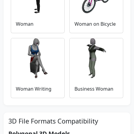
Woman
Woman on Bicycle
Woman Writing
Business Woman
3D File Formats Compatibility
Polygonal 3D Models