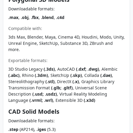
Downloadable formats:
.max
,
.obj
,
.fbx
,
.blend
,
.c4d
Compatible with:
3ds Max, Blender, Maya, Cinema 4D, Houdini, Modo, Unity,
Unreal Engine, SketchUp, Substance 3D, ZBrush and
more.
Exportable formats:
3D Studio Legacy
(.3ds)
, AutoCAD
(.dxf; .dwg)
, Alembic
(.abc)
, Rhino
(.3dm)
, SketchUp
(.skp)
, Collada
(.dae)
,
Stereolithography
(.stl)
, DirectX
(.x)
, Graphics Library
Transmission Format
(.glb; .gltf)
, Universal Scene
Description
(.usd; .usdz)
, Virtual Reality Modeling
Language
(.vrml; .wrl)
, Extensible 3D
(.x3d)
CAD Solid Models
Downloadable formats:
.step
(AP214),
.iges
(5.3)