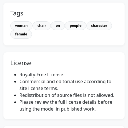
Tags
woman
chair
on
people
character
female
License
Royalty-Free License.
Commercial and editorial use according to
site license terms.
Redistribution of source files is not allowed.
Please review the full license details before
using the model in published work.