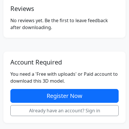
Reviews
No reviews yet. Be the first to leave feedback
after downloading.
Account Required
You need a 'Free with uploads' or Paid account to
download this 3D model.
Register Now
Already have an account? Sign in