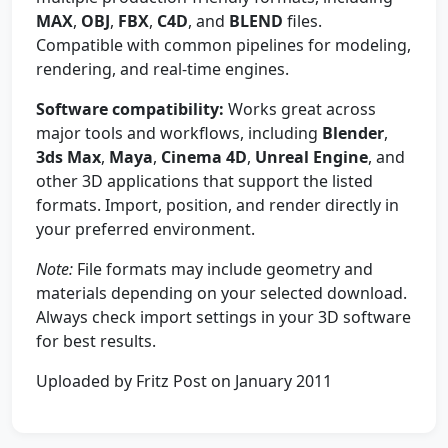
MAX
,
OBJ
,
FBX
,
C4D
, and
BLEND
files.
Compatible with common pipelines for modeling,
rendering, and real-time engines.
Software compatibility:
Works great across
major tools and workflows, including
Blender
,
3ds Max
,
Maya
,
Cinema 4D
,
Unreal Engine
, and
other 3D applications that support the listed
formats. Import, position, and render directly in
your preferred environment.
Note:
File formats may include geometry and
materials depending on your selected download.
Always check import settings in your 3D software
for best results.
Uploaded by Fritz Post on January 2011