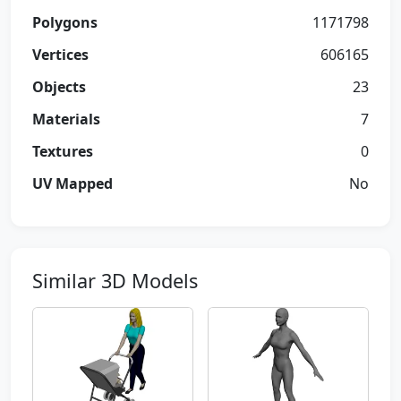
Polygons
1171798
Vertices
606165
Objects
23
Materials
7
Textures
0
UV Mapped
No
Similar 3D Models