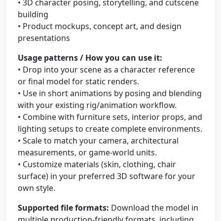
• 3D character posing, storytelling, and cutscene
building
• Product mockups, concept art, and design
presentations
Usage patterns / How you can use it:
• Drop into your scene as a character reference
or final model for static renders.
• Use in short animations by posing and blending
with your existing rig/animation workflow.
• Combine with furniture sets, interior props, and
lighting setups to create complete environments.
• Scale to match your camera, architectural
measurements, or game-world units.
• Customize materials (skin, clothing, chair
surface) in your preferred 3D software for your
own style.
Supported file formats:
Download the model in
multiple production-friendly formats, including