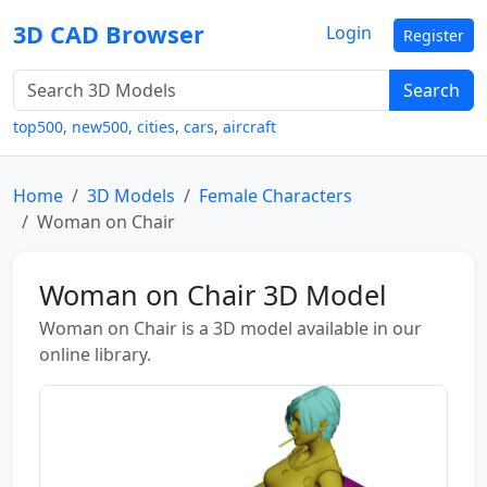
3D CAD Browser
Login
Register
Search
top500
,
new500
,
cities
,
cars
,
aircraft
Home
3D Models
Female Characters
Woman on Chair
Woman on Chair 3D Model
Woman on Chair is a 3D model available in our
online library.