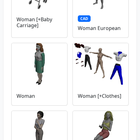
CAD
Woman [+Baby
Carriage]
Woman European
Woman
Woman [+Clothes]