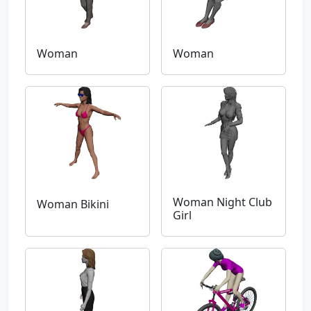
Woman
Woman
Woman Night Club
Woman Bikini
Girl