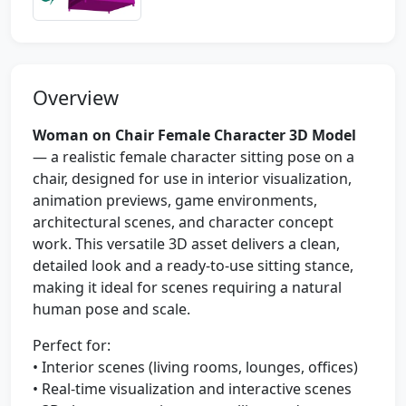
Overview
Woman on Chair Female Character 3D Model
— a realistic female character sitting pose on a
chair, designed for use in interior visualization,
animation previews, game environments,
architectural scenes, and character concept
work. This versatile 3D asset delivers a clean,
detailed look and a ready-to-use sitting stance,
making it ideal for scenes requiring a natural
human pose and scale.
Perfect for:
• Interior scenes (living rooms, lounges, offices)
• Real-time visualization and interactive scenes