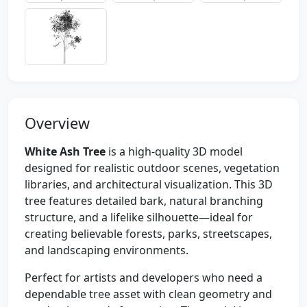
Overview
White Ash Tree
is a high-quality 3D model
designed for realistic outdoor scenes, vegetation
libraries, and architectural visualization. This 3D
tree features detailed bark, natural branching
structure, and a lifelike silhouette—ideal for
creating believable forests, parks, streetscapes,
and landscaping environments.
Perfect for artists and developers who need a
dependable tree asset with clean geometry and