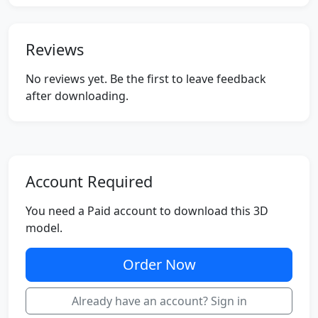
Reviews
No reviews yet. Be the first to leave feedback
after downloading.
Account Required
You need a Paid account to download this 3D
model.
Order Now
Already have an account? Sign in