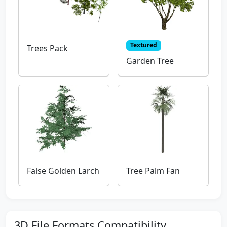
Textured
Trees Pack
Garden Tree
False Golden Larch
Tree Palm Fan
3D File Formats Compatibility