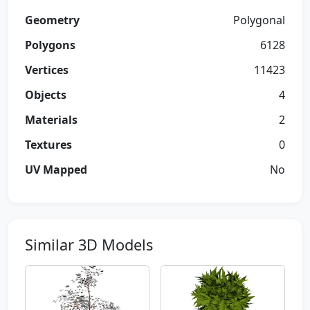
Geometry
Polygonal
Polygons
6128
Vertices
11423
Objects
4
Materials
2
Textures
0
UV Mapped
No
Similar 3D Models