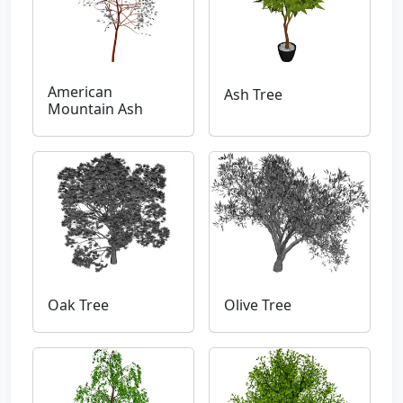
American
Ash Tree
Mountain Ash
Oak Tree
Olive Tree