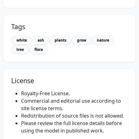
Tags
white
ash
plants
grow
nature
tree
flora
License
Royalty-Free License.
Commercial and editorial use according to
site license terms.
Redistribution of source files is not allowed.
Please review the full license details before
using the model in published work.