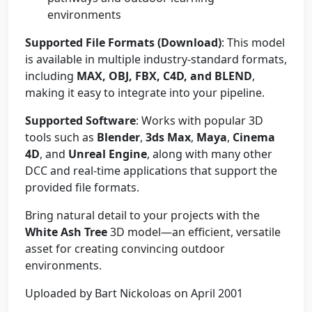
environments
Supported File Formats (Download)
: This model
is available in multiple industry-standard formats,
including
MAX, OBJ, FBX, C4D, and BLEND
,
making it easy to integrate into your pipeline.
Supported Software
: Works with popular 3D
tools such as
Blender
,
3ds Max
,
Maya
,
Cinema
4D
, and
Unreal Engine
, along with many other
DCC and real-time applications that support the
provided file formats.
Bring natural detail to your projects with the
White Ash Tree
3D model—an efficient, versatile
asset for creating convincing outdoor
environments.
Uploaded by Bart Nickoloas on April 2001