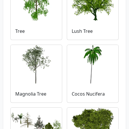
Tree
Lush Tree
Magnolia Tree
Cocos Nucifera