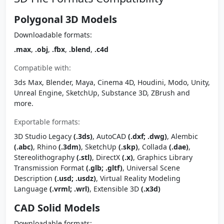
Polygonal 3D Models
Downloadable formats:
.max
,
.obj
,
.fbx
,
.blend
,
.c4d
Compatible with:
3ds Max, Blender, Maya, Cinema 4D, Houdini, Modo, Unity,
Unreal Engine, SketchUp, Substance 3D, ZBrush and
more.
Exportable formats:
3D Studio Legacy
(.3ds)
, AutoCAD
(.dxf; .dwg)
, Alembic
(.abc)
, Rhino
(.3dm)
, SketchUp
(.skp)
, Collada
(.dae)
,
Stereolithography
(.stl)
, DirectX
(.x)
, Graphics Library
Transmission Format
(.glb; .gltf)
, Universal Scene
Description
(.usd; .usdz)
, Virtual Reality Modeling
Language
(.vrml; .wrl)
, Extensible 3D
(.x3d)
CAD Solid Models
Downloadable formats: