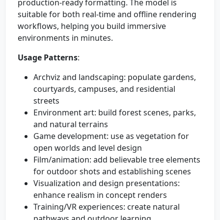
production-ready formatting. The model is
suitable for both real-time and offline rendering
workflows, helping you build immersive
environments in minutes.
Usage Patterns
:
Archviz and landscaping: populate gardens,
courtyards, campuses, and residential
streets
Environment art: build forest scenes, parks,
and natural terrains
Game development: use as vegetation for
open worlds and level design
Film/animation: add believable tree elements
for outdoor shots and establishing scenes
Visualization and design presentations:
enhance realism in concept renders
Training/VR experiences: create natural
pathways and outdoor learning