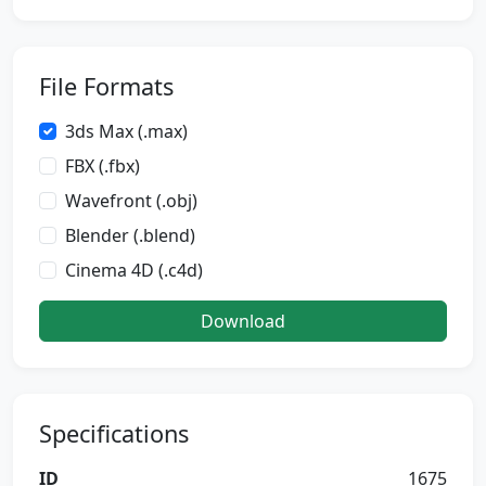
File Formats
3ds Max (.max)
FBX (.fbx)
Wavefront (.obj)
Blender (.blend)
Cinema 4D (.c4d)
Download
Specifications
ID
1675