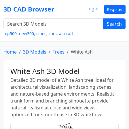
3D CAD Browser
Login
Register
Search
top500
,
new500
,
cities
,
cars
,
aircraft
Home
3D Models
Trees
White Ash
White Ash 3D Model
Detailed 3D model of a White Ash tree, ideal for
architectural visualization, landscaping scenes,
and nature-based game environments. Realistic
trunk form and branching silhouette provide
natural realism at close and wide views,
optimized for smooth use in 3D workflows.