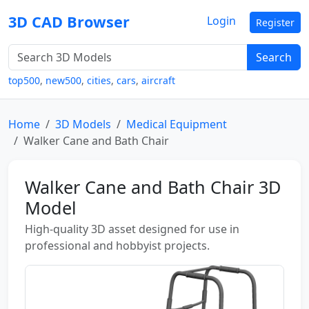
3D CAD Browser
Login
Register
Search
top500
,
new500
,
cities
,
cars
,
aircraft
Home
3D Models
Medical Equipment
Walker Cane and Bath Chair
Walker Cane and Bath Chair 3D
Model
High-quality 3D asset designed for use in
professional and hobbyist projects.