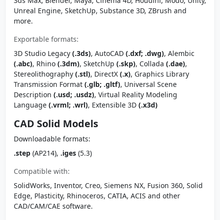
3ds Max, Blender, Maya, Cinema 4D, Houdini, Modo, Unity,
Unreal Engine, SketchUp, Substance 3D, ZBrush and
more.
Exportable formats:
3D Studio Legacy
(.3ds)
, AutoCAD
(.dxf; .dwg)
, Alembic
(.abc)
, Rhino
(.3dm)
, SketchUp
(.skp)
, Collada
(.dae)
,
Stereolithography
(.stl)
, DirectX
(.x)
, Graphics Library
Transmission Format
(.glb; .gltf)
, Universal Scene
Description
(.usd; .usdz)
, Virtual Reality Modeling
Language
(.vrml; .wrl)
, Extensible 3D
(.x3d)
CAD Solid Models
Downloadable formats:
.step
(AP214),
.iges
(5.3)
Compatible with:
SolidWorks, Inventor, Creo, Siemens NX, Fusion 360, Solid
Edge, Plasticity, Rhinoceros, CATIA, ACIS and other
CAD/CAM/CAE software.