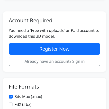
Account Required
You need a 'Free with uploads' or Paid account to
download this 3D model.
Register Now
Already have an account? Sign in
File Formats
3ds Max (.max)
FBX (.fbx)