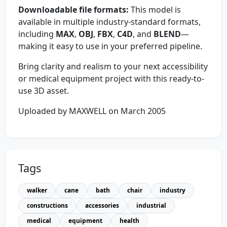
Downloadable file formats:
This model is
available in multiple industry-standard formats,
including
MAX
,
OBJ
,
FBX
,
C4D
, and
BLEND
—
making it easy to use in your preferred pipeline.
Bring clarity and realism to your next accessibility
or medical equipment project with this ready-to-
use 3D asset.
Uploaded by MAXWELL on March 2005
Tags
walker
cane
bath
chair
industry
constructions
accessories
industrial
medical
equipment
health