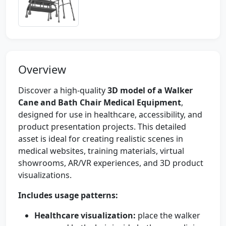
Overview
Discover a high-quality
3D model of a Walker
Cane and Bath Chair Medical Equipment
,
designed for use in healthcare, accessibility, and
product presentation projects. This detailed
asset is ideal for creating realistic scenes in
medical websites, training materials, virtual
showrooms, AR/VR experiences, and 3D product
visualizations.
Includes usage patterns:
Healthcare visualization:
place the walker