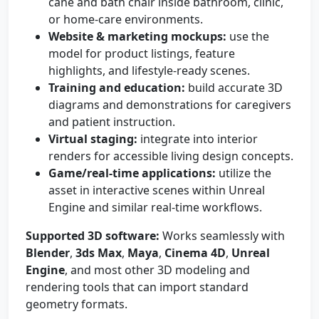
cane and bath chair inside bathroom, clinic,
or home-care environments.
Website & marketing mockups:
use the
model for product listings, feature
highlights, and lifestyle-ready scenes.
Training and education:
build accurate 3D
diagrams and demonstrations for caregivers
and patient instruction.
Virtual staging:
integrate into interior
renders for accessible living design concepts.
Game/real-time applications:
utilize the
asset in interactive scenes within Unreal
Engine and similar real-time workflows.
Supported 3D software:
Works seamlessly with
Blender
,
3ds Max
,
Maya
,
Cinema 4D
,
Unreal
Engine
, and most other 3D modeling and
rendering tools that can import standard
geometry formats.