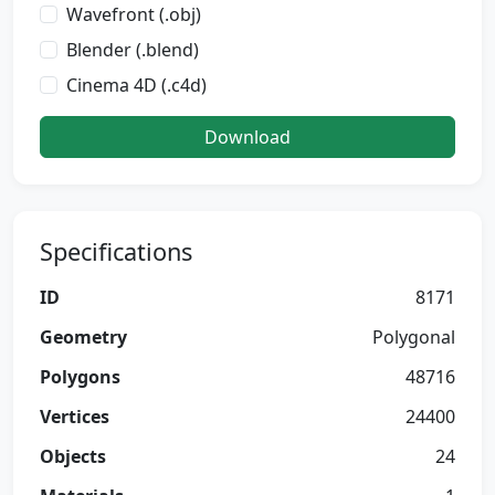
Wavefront (.obj)
Blender (.blend)
Cinema 4D (.c4d)
Download
Specifications
ID
8171
Geometry
Polygonal
Polygons
48716
Vertices
24400
Objects
24