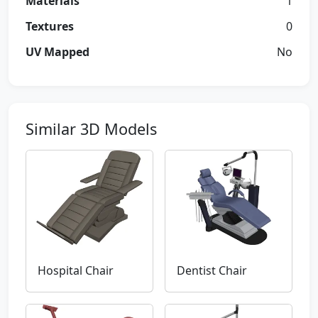
Materials
1
Textures
0
UV Mapped
No
Similar 3D Models
Hospital Chair
Dentist Chair