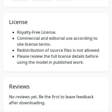
License
Royalty-Free License.
Commercial and editorial use according to
site license terms.
Redistribution of source files is not allowed.
Please review the full license details before
using the model in published work.
Reviews
No reviews yet. Be the first to leave feedback
after downloading.