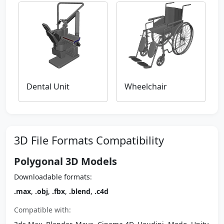
Dental Unit
Wheelchair
3D File Formats Compatibility
Polygonal 3D Models
Downloadable formats:
.max
,
.obj
,
.fbx
,
.blend
,
.c4d
Compatible with: