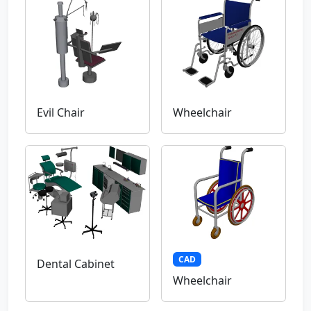
Evil Chair
Wheelchair
CAD
Dental Cabinet
Wheelchair