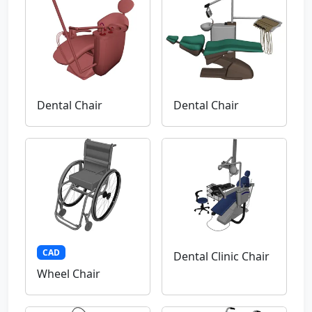
Dental Chair
Dental Chair
CAD
Dental Clinic Chair
Wheel Chair