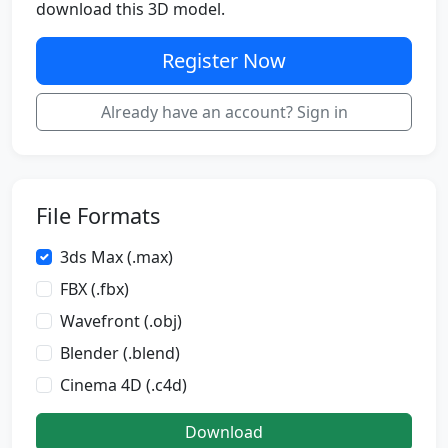
download this 3D model.
Register Now
Already have an account? Sign in
File Formats
3ds Max (.max)
FBX (.fbx)
Wavefront (.obj)
Blender (.blend)
Cinema 4D (.c4d)
Download