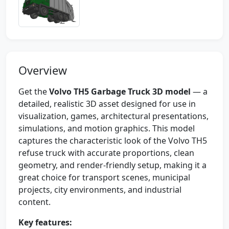
Overview
Get the
Volvo TH5 Garbage Truck 3D model
— a
detailed, realistic 3D asset designed for use in
visualization, games, architectural presentations,
simulations, and motion graphics. This model
captures the characteristic look of the Volvo TH5
refuse truck with accurate proportions, clean
geometry, and render-friendly setup, making it a
great choice for transport scenes, municipal
projects, city environments, and industrial
content.
Key features: