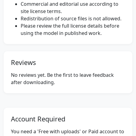
Commercial and editorial use according to
site license terms.
Redistribution of source files is not allowed.
Please review the full license details before
using the model in published work.
Reviews
No reviews yet. Be the first to leave feedback
after downloading.
Account Required
You need a 'Free with uploads' or Paid account to