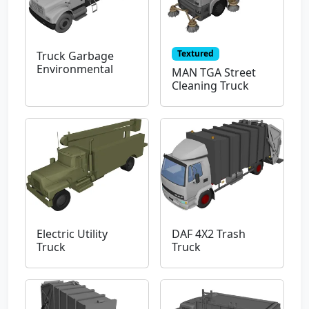
Textured
Truck Garbage
Environmental
MAN TGA Street
Cleaning Truck
Electric Utility
DAF 4X2 Trash
Truck
Truck