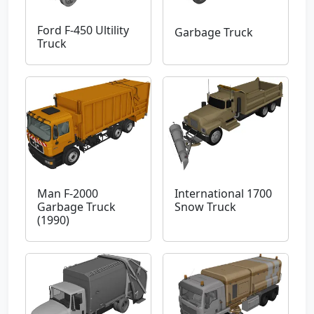
Ford F-450 Ultility
Garbage Truck
Truck
Man F-2000
International 1700
Garbage Truck
Snow Truck
(1990)