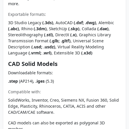
more.
Exportable formats:
3D Studio Legacy
(.3ds)
, AutoCAD
(.dxf; .dwg)
, Alembic
(.abc)
, Rhino
(.3dm)
, SketchUp
(.skp)
, Collada
(.dae)
,
Stereolithography
(.stl)
, DirectX
(.x)
, Graphics Library
Transmission Format
(.glb; .gltf)
, Universal Scene
Description
(.usd; .usdz)
, Virtual Reality Modeling
Language
(.vrml; .wrl)
, Extensible 3D
(.x3d)
CAD Solid Models
Downloadable formats:
.step
(AP214),
.iges
(5.3)
Compatible with:
SolidWorks, Inventor, Creo, Siemens NX, Fusion 360, Solid
Edge, Plasticity, Rhinoceros, CATIA, ACIS and other
CAD/CAM/CAE software.
CAD models can also be exported as polygonal 3D
meshes.