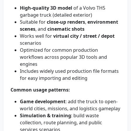
High-quality 3D model
of a Volvo TH5
garbage truck (detailed exterior)
Suitable for
close-up renders
,
environment
scenes
, and
cinematic shots
Works well for
virtual city / street / depot
scenarios
Optimized for common production
workflows across popular 3D tools and
engines
Includes widely used production file formats
for easy importing and editing
Common usage patterns:
Game development
: add the truck to open-
world cities, missions, and logistics gameplay
Simulation & training
: build waste
collection, route planning, and public
services scenarios