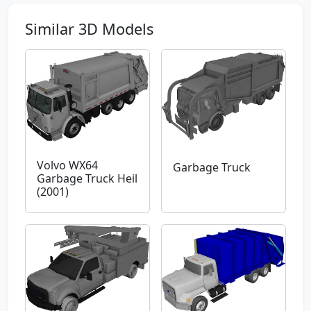
Similar 3D Models
Volvo WX64
Garbage Truck
Garbage Truck Heil
(2001)