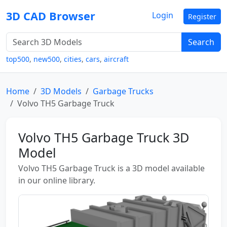
3D CAD Browser
Login
Register
Search
top500
,
new500
,
cities
,
cars
,
aircraft
Home
3D Models
Garbage Trucks
Volvo TH5 Garbage Truck
Volvo TH5 Garbage Truck 3D
Model
Volvo TH5 Garbage Truck is a 3D model available
in our online library.