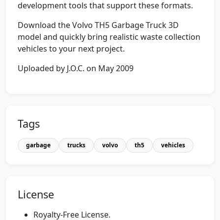
development tools that support these formats.
Download the Volvo TH5 Garbage Truck 3D
model and quickly bring realistic waste collection
vehicles to your next project.
Uploaded by J.O.C. on May 2009
Tags
garbage
trucks
volvo
th5
vehicles
License
Royalty-Free License.