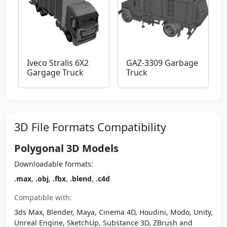
Iveco Stralis 6X2
GAZ-3309 Garbage
Gargage Truck
Truck
3D File Formats Compatibility
Polygonal 3D Models
Downloadable formats:
.max
,
.obj
,
.fbx
,
.blend
,
.c4d
Compatible with:
3ds Max, Blender, Maya, Cinema 4D, Houdini, Modo, Unity,
Unreal Engine, SketchUp, Substance 3D, ZBrush and