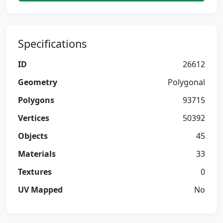
Specifications
ID
26612
Geometry
Polygonal
Polygons
93715
Vertices
50392
Objects
45
Materials
33
Textures
0
UV Mapped
No