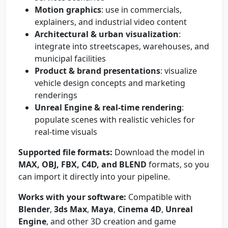
Motion graphics
: use in commercials,
explainers, and industrial video content
Architectural & urban visualization
:
integrate into streetscapes, warehouses, and
municipal facilities
Product & brand presentations
: visualize
vehicle design concepts and marketing
renderings
Unreal Engine & real-time rendering
:
populate scenes with realistic vehicles for
real-time visuals
Supported file formats:
Download the model in
MAX, OBJ, FBX, C4D, and BLEND
formats, so you
can import it directly into your pipeline.
Works with your software:
Compatible with
Blender
,
3ds Max
,
Maya
,
Cinema 4D
,
Unreal
Engine
, and other 3D creation and game