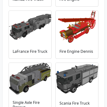
LaFrance Fire Truck
Fire Engine Dennis
Single Axle Fire
Scania Fire Truck