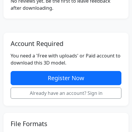
No reviews yet. Be the first to leave feedback
after downloading.
Account Required
You need a 'Free with uploads' or Paid account to
download this 3D model.
Register Now
Already have an account? Sign in
File Formats