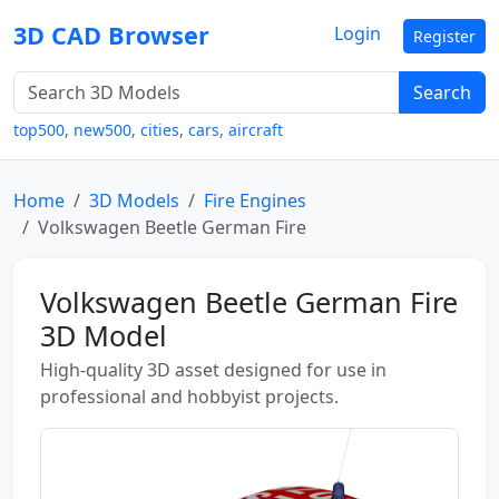
3D CAD Browser
Login
Register
Search
top500
,
new500
,
cities
,
cars
,
aircraft
Home
3D Models
Fire Engines
Volkswagen Beetle German Fire
Volkswagen Beetle German Fire
3D Model
High-quality 3D asset designed for use in
professional and hobbyist projects.