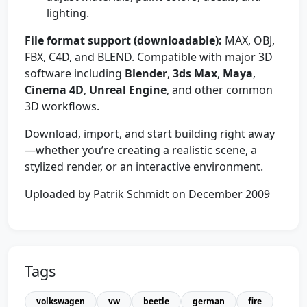
lighting.
File format support (downloadable):
MAX, OBJ,
FBX, C4D, and BLEND. Compatible with major 3D
software including
Blender
,
3ds Max
,
Maya
,
Cinema 4D
,
Unreal Engine
, and other common
3D workflows.
Download, import, and start building right away
—whether you’re creating a realistic scene, a
stylized render, or an interactive environment.
Uploaded by Patrik Schmidt on December 2009
Tags
volkswagen
vw
beetle
german
fire