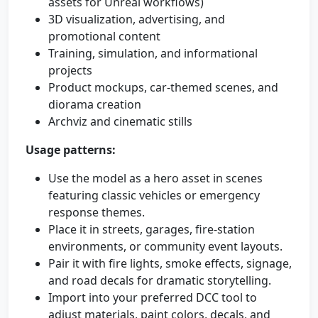
assets for Unreal workflows)
3D visualization, advertising, and
promotional content
Training, simulation, and informational
projects
Product mockups, car-themed scenes, and
diorama creation
Archviz and cinematic stills
Usage patterns:
Use the model as a hero asset in scenes
featuring classic vehicles or emergency
response themes.
Place it in streets, garages, fire-station
environments, or community event layouts.
Pair it with fire lights, smoke effects, signage,
and road decals for dramatic storytelling.
Import into your preferred DCC tool to
adjust materials, paint colors, decals, and