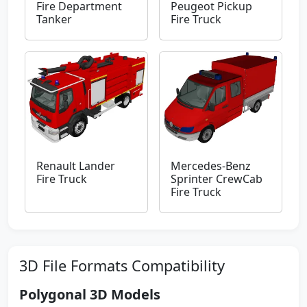
Fire Department
Peugeot Pickup
Tanker
Fire Truck
Renault Lander
Mercedes-Benz
Fire Truck
Sprinter CrewCab
Fire Truck
3D File Formats Compatibility
Polygonal 3D Models