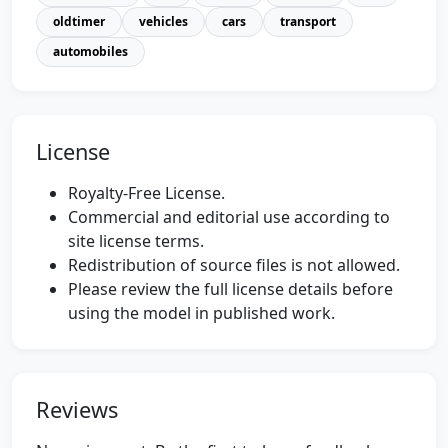
oldtimer
vehicles
cars
transport
automobiles
License
Royalty-Free License.
Commercial and editorial use according to
site license terms.
Redistribution of source files is not allowed.
Please review the full license details before
using the model in published work.
Reviews