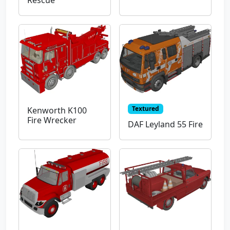
Rescue
Textured
Kenworth K100
Fire Wrecker
DAF Leyland 55 Fire