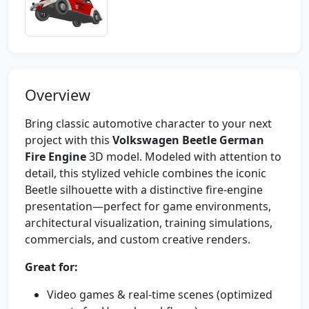
Overview
Bring classic automotive character to your next
project with this
Volkswagen Beetle German
Fire Engine
3D model. Modeled with attention to
detail, this stylized vehicle combines the iconic
Beetle silhouette with a distinctive fire-engine
presentation—perfect for game environments,
architectural visualization, training simulations,
commercials, and custom creative renders.
Great for:
Video games & real-time scenes (optimized