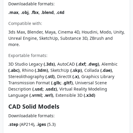
Downloadable formats:
.max
,
.obj
,
.fbx
,
.blend
,
.c4d
Compatible with:
3ds Max, Blender, Maya, Cinema 4D, Houdini, Modo, Unity,
Unreal Engine, SketchUp, Substance 3D, ZBrush and
more.
Exportable formats:
3D Studio Legacy
(.3ds)
, AutoCAD
(.dxf; .dwg)
, Alembic
(.abc)
, Rhino
(.3dm)
, SketchUp
(.skp)
, Collada
(.dae)
,
Stereolithography
(.stl)
, DirectX
(.x)
, Graphics Library
Transmission Format
(.glb; .gltf)
, Universal Scene
Description
(.usd; .usdz)
, Virtual Reality Modeling
Language
(.vrml; .wrl)
, Extensible 3D
(.x3d)
CAD Solid Models
Downloadable formats:
.step
(AP214),
.iges
(5.3)