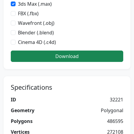
3ds Max (.max)
FBX (.fbx)
Wavefront (.obj)
Blender (.blend)
Cinema 4D (.c4d)
Download
Specifications
ID
32221
Geometry
Polygonal
Polygons
486595
Vertices
272108