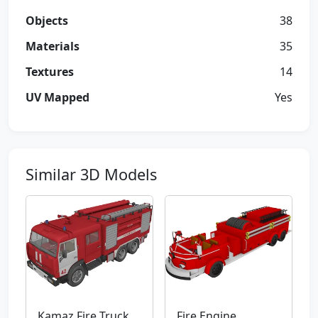
Objects
38
Materials
35
Textures
14
UV Mapped
Yes
Similar 3D Models
Kamaz Fire Truck
Fire Engine