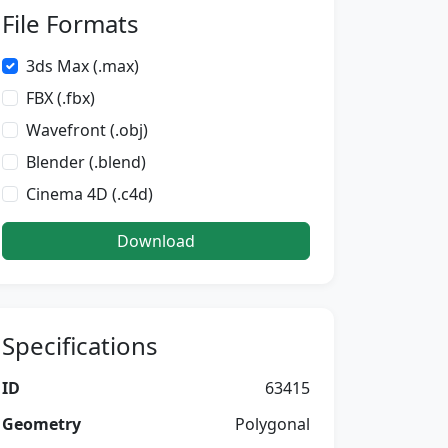
File Formats
3ds Max (.max)
FBX (.fbx)
Wavefront (.obj)
Blender (.blend)
Cinema 4D (.c4d)
Download
Specifications
ID
63415
Geometry
Polygonal