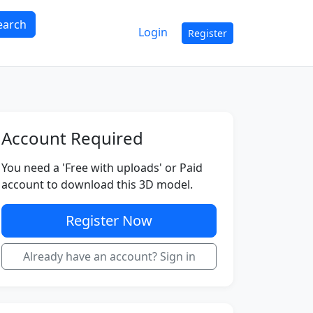
earch
Login
Register
Account Required
You need a 'Free with uploads' or Paid
account to download this 3D model.
Register Now
Already have an account? Sign in