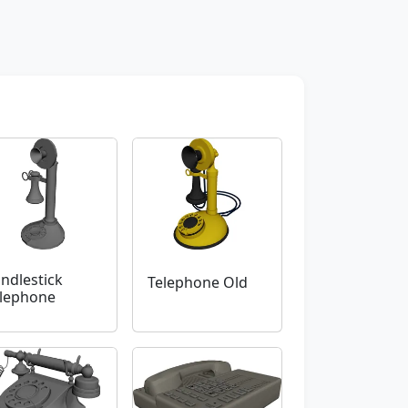
ndlestick
Telephone Old
lephone