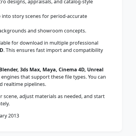
o designs, appraisals, and catalog-style
 into story scenes for period-accurate
 backgrounds and showroom concepts.
lable for download in multiple professional
ND
. This ensures fast import and compatibility
Blender, 3ds Max, Maya, Cinema 4D, Unreal
engines that support these file types. You can
nd realtime pipelines.
 scene, adjust materials as needed, and start
tely.
ary 2013