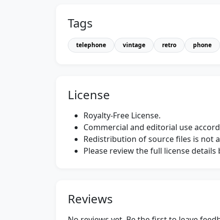
Tags
telephone
vintage
retro
phone
License
Royalty-Free License.
Commercial and editorial use accordi
Redistribution of source files is not 
Please review the full license detail
Reviews
No reviews yet. Be the first to leave fee