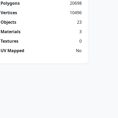
Polygons
20698
Vertices
10496
Objects
23
Materials
3
Textures
0
UV Mapped
No