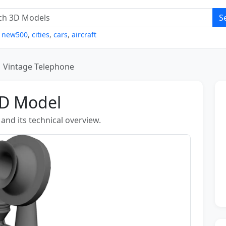
S
,
new500
,
cities
,
cars
,
aircraft
Vintage Telephone
3D Model
nd its technical overview.