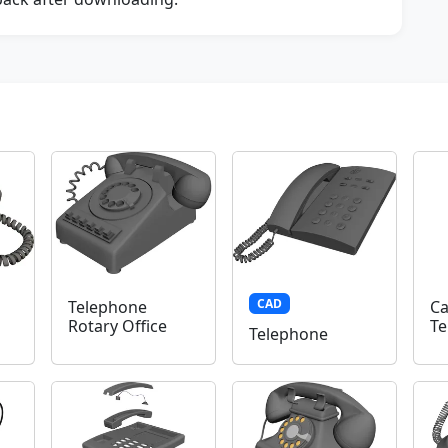
CAD
Telephone
Ca
Rotary Office
Te
Telephone