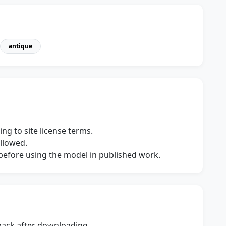
antique
ng to site license terms.
allowed.
s before using the model in published work.
dback after downloading.