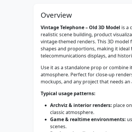
Overview
Vintage Telephone – Old 3D Model
is a 
realistic scene building, product visuali
vintage-themed renders. This 3D model fe
shapes and proportions, making it ideal fo
telecommunications displays, and historic
Use it as a standalone prop or combine i
atmosphere. Perfect for close-up renders
mockups, and any project that needs an 
Typical usage patterns:
Archviz & interior renders:
place on
classic atmosphere.
Game & realtime environments:
us
scenes.