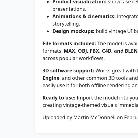
Product visualization:
showcase retr
presentations.
Animations & cinematics:
integrate
storytelling.
Design mockups:
build vintage UI
File formats included:
The model is avai
formats:
MAX, OBJ, FBX, C4D, and BLE
across popular workflows.
3D software support:
Works great with
Engine
, and other common 3D tools and 
easily use it for both offline rendering a
Ready to use:
Import the model into your
creating vintage-themed visuals immedia
Uploaded by Martin McDonnell on Febru