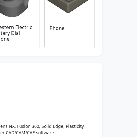
stern Electric
Phone
tary Dial
hone
ens NX, Fusion 360, Solid Edge, Plasticity,
ther CAD/CAM/CAE software.