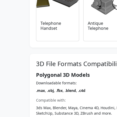
Telephone
Antique
Handset
Telephone
3D File Formats Compatibili
Polygonal 3D Models
Downloadable formats:
.max
,
.obj
,
.fbx
,
.blend
,
.c4d
Compatible with:
3ds Max, Blender, Maya, Cinema 4D, Houdini, 
SketchUp, Substance 3D, ZBrush and more.