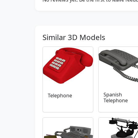
Similar 3D Models
Spanish
Telephone
Telephone