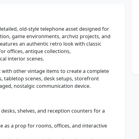
detailed, old-style telephone asset designed for
zation, game environments, archviz projects, and
atures an authentic retro look with classic
r offices, antique collections,
al interior scenes.
t with other vintage items to create a complete
, tabletop scenes, desk setups, storefront
aged, nostalgic communication device.
 desks, shelves, and reception counters for a
e as a prop for rooms, offices, and interactive