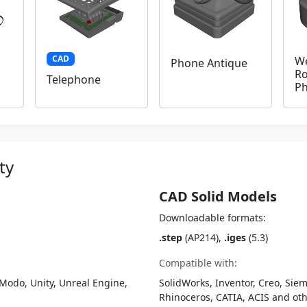
CAD
We
Phone Antique
Ro
Telephone
P
ty
CAD Solid Models
Downloadable formats:
.step
(AP214),
.iges
(5.3)
Compatible with:
Modo, Unity, Unreal Engine,
SolidWorks, Inventor, Creo, Siem
Rhinoceros, CATIA, ACIS and o