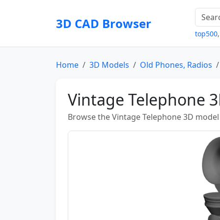
3D CAD Browser
top500
Home
3D Models
Old Phones, Radios
Vintage Telephone 
Browse the Vintage Telephone 3D model a