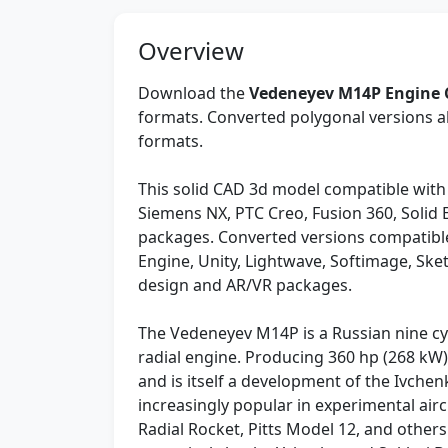
Overview
Download the
Vedeneyev M14P Engine
formats. Converted polygonal versions al
formats.
This solid CAD 3d model compatible with
Siemens NX, PTC Creo, Fusion 360, Solid
packages. Converted versions compatible
Engine, Unity, Lightwave, Softimage, Sk
design and AR/VR packages.
The Vedeneyev M14P is a Russian nine cyl
radial engine. Producing 360 hp (268 kW),
and is itself a development of the Ivch
increasingly popular in experimental air
Radial Rocket, Pitts Model 12, and others