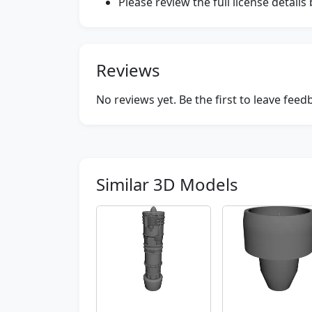
Please review the full license detail
Reviews
No reviews yet. Be the first to leave fee
Similar 3D Models