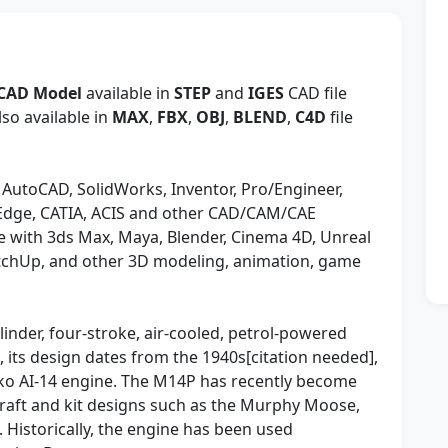
 CAD Model
available in
STEP
and
IGES
CAD file
so available in
MAX
,
FBX
,
OBJ
,
BLEND
,
C4D
file
 AutoCAD, SolidWorks, Inventor, Pro/Engineer,
 Edge, CATIA, ACIS and other CAD/CAM/CAE
 with 3ds Max, Maya, Blender, Cinema 4D, Unreal
etchUp, and other 3D modeling, animation, game
inder, four-stroke, air-cooled, petrol-powered
 its design dates from the 1940s[citation needed],
enko AI-14 engine. The M14P has recently become
craft and kit designs such as the Murphy Moose,
. Historically, the engine has been used