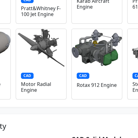
Karab Aircraft
Pr
Engine
61
Pratt&Whitney F-
100 Jet Engine
CAD
CAD
C
e
Motor Radial
St
Rotax 912 Engine
Engine
En
ty