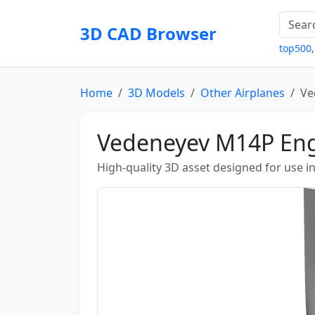
3D CAD Browser
top500
Home
3D Models
Other Airplanes
Ve
Vedeneyev M14P En
High-quality 3D asset designed for use i