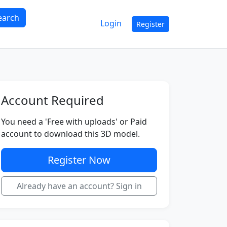
earch
Login
Register
Account Required
You need a 'Free with uploads' or Paid
account to download this 3D model.
Register Now
Already have an account? Sign in