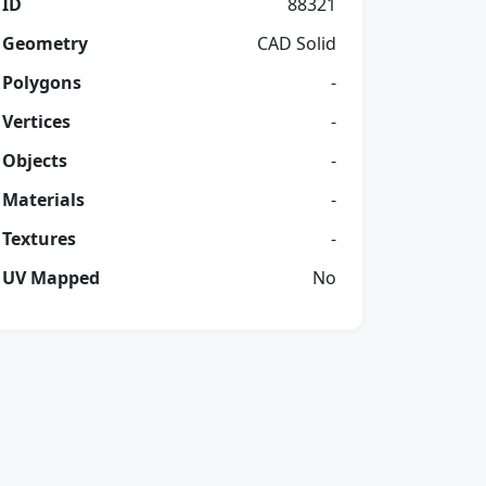
ID
88321
Geometry
CAD Solid
Polygons
-
Vertices
-
Objects
-
Materials
-
Textures
-
UV Mapped
No