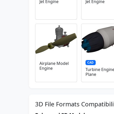
Jet Engine
Jet Engine
CAD
Airplane Model
Engine
Turbine Engin
Plane
3D File Formats Compatibili