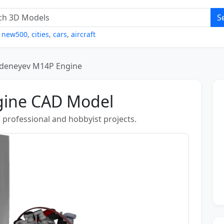
S
,
new500
,
cities
,
cars
,
aircraft
deneyev M14P Engine
gine CAD Model
n professional and hobbyist projects.