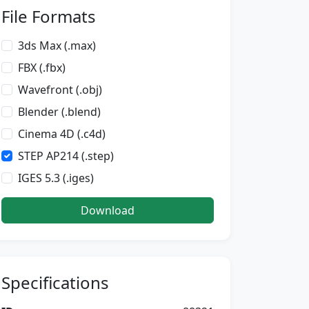
File Formats
3ds Max (.max)
FBX (.fbx)
Wavefront (.obj)
Blender (.blend)
Cinema 4D (.c4d)
STEP AP214 (.step)
IGES 5.3 (.iges)
Download
Specifications