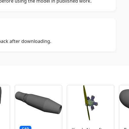
s before using the model in published work.
dback after downloading.
CAD