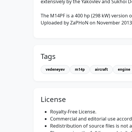
extensively by the Yakovlev and Sukhoi 
The M14PF is a 400 hp (298 kW) version o
Uploaded by ZaPHoN on November 2013
Tags
vedeneyev
m14p
aircraft
engine
License
Royalty-Free License.
Commercial and editorial use accordi
Redistribution of source files is not 