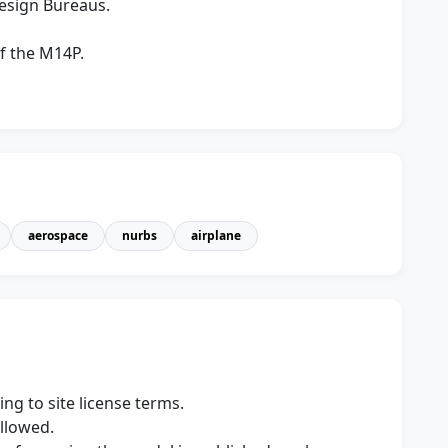
Design Bureaus.
f the M14P.
aerospace
nurbs
airplane
ng to site license terms.
allowed.