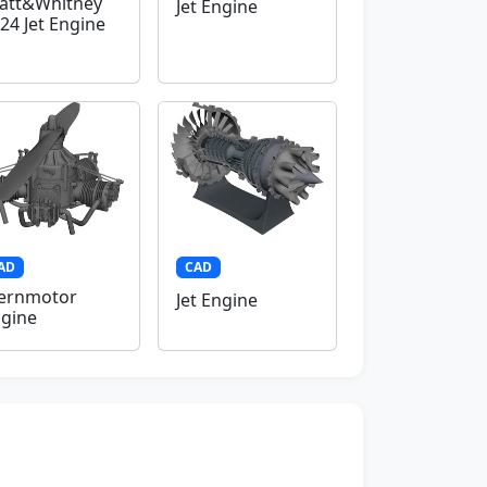
att&Whitney
Jet Engine
24 Jet Engine
AD
CAD
ernmotor
Jet Engine
gine