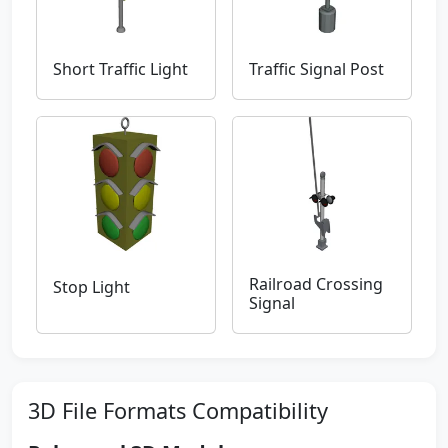
Short Traffic Light
Traffic Signal Post
Railroad Crossing
Stop Light
Signal
3D File Formats Compatibility