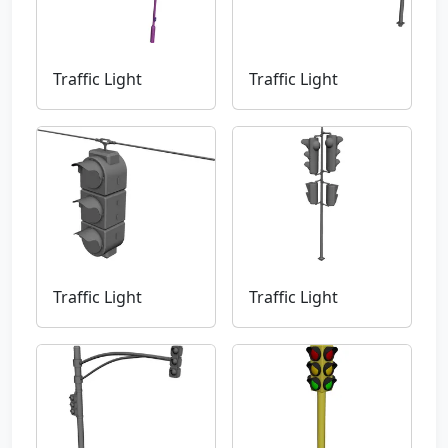
Traffic Light
Traffic Light
Traffic Light
Traffic Light