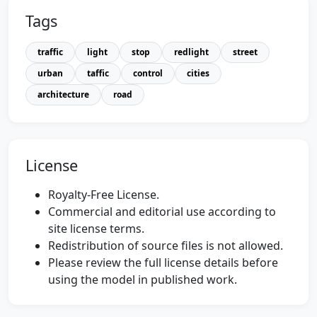
Tags
traffic
light
stop
redlight
street
urban
taffic
control
cities
architecture
road
License
Royalty-Free License.
Commercial and editorial use according to
site license terms.
Redistribution of source files is not allowed.
Please review the full license details before
using the model in published work.