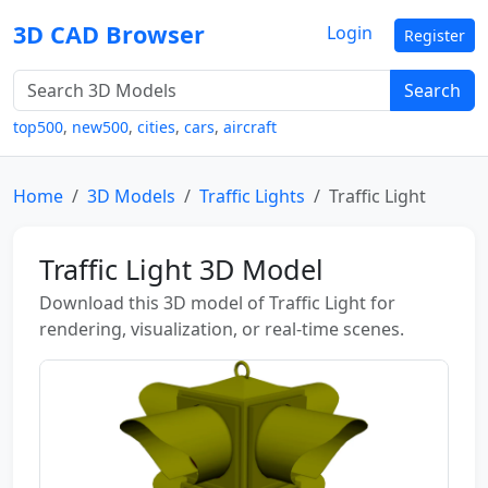
3D CAD Browser
Login
Register
Search
top500
,
new500
,
cities
,
cars
,
aircraft
Home
3D Models
Traffic Lights
Traffic Light
Traffic Light 3D Model
Download this 3D model of Traffic Light for
rendering, visualization, or real-time scenes.