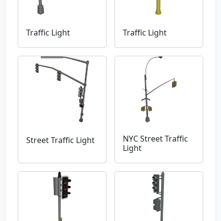
Traffic Light
Traffic Light
NYC Street Traffic
Street Traffic Light
Light