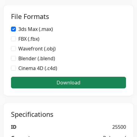
File Formats
3ds Max (.max)
FBX (.fbx)
Wavefront (.obj)
Blender (.blend)
Cinema 4D (.c4d)
Download
Specifications
ID
25500