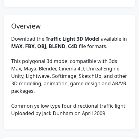
Overview
Download the
Traffic Light 3D Model
available in
MAX
,
FBX
,
OBJ
,
BLEND
,
C4D
file formats.
This polygonal 3d model compatible with 3ds
Max, Maya, Blender, Cinema 4D, Unreal Engine,
Unity, Lightwave, Softimage, SketchUp, and other
3D modeling, animation, game design and AR/VR
packages.
Common yellow type four directional traffic light.
Uploaded by Jack Dunham on April 2009