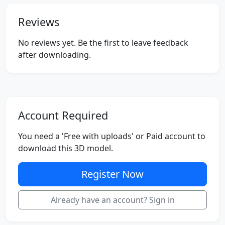
Reviews
No reviews yet. Be the first to leave feedback
after downloading.
Account Required
You need a 'Free with uploads' or Paid account to
download this 3D model.
Register Now
Already have an account? Sign in