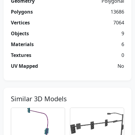
Geometry
Polygonal
Polygons
13686
Vertices
7064
Objects
9
Materials
6
Textures
0
UV Mapped
No
Similar 3D Models