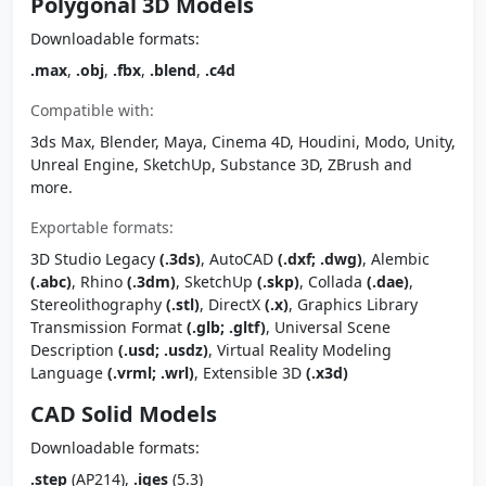
Polygonal 3D Models
Downloadable formats:
.max
,
.obj
,
.fbx
,
.blend
,
.c4d
Compatible with:
3ds Max, Blender, Maya, Cinema 4D, Houdini, Modo, Unity,
Unreal Engine, SketchUp, Substance 3D, ZBrush and
more.
Exportable formats:
3D Studio Legacy
(.3ds)
, AutoCAD
(.dxf; .dwg)
, Alembic
(.abc)
, Rhino
(.3dm)
, SketchUp
(.skp)
, Collada
(.dae)
,
Stereolithography
(.stl)
, DirectX
(.x)
, Graphics Library
Transmission Format
(.glb; .gltf)
, Universal Scene
Description
(.usd; .usdz)
, Virtual Reality Modeling
Language
(.vrml; .wrl)
, Extensible 3D
(.x3d)
CAD Solid Models
Downloadable formats:
.step
(AP214),
.iges
(5.3)