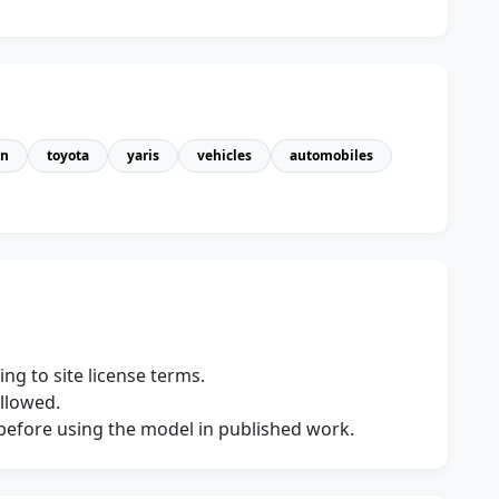
an
toyota
yaris
vehicles
automobiles
ng to site license terms.
allowed.
s before using the model in published work.