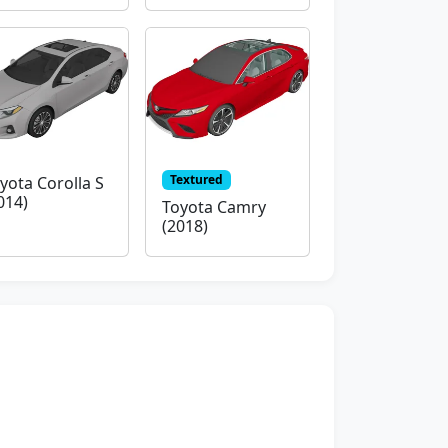
Textured
yota Corolla S
014)
Toyota Camry
(2018)