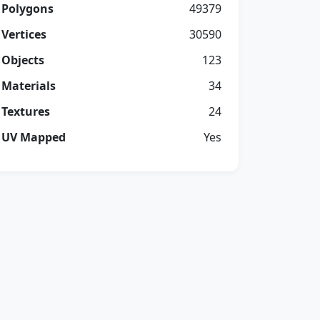
Polygons
49379
Vertices
30590
Objects
123
Materials
34
Textures
24
UV Mapped
Yes