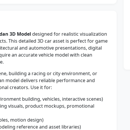
edan 3D Model
designed for realistic visualization
ts. This detailed 3D car asset is perfect for game
itectural and automotive presentations, digital
quire an accurate vehicle model with clean
e.
e, building a racing or city environment, or
dan model delivers reliable performance and
nal creators. Use it for:
ironment building, vehicles, interactive scenes)
sing visuals, product mockups, promotional
bles, motion design)
deling reference and asset libraries)