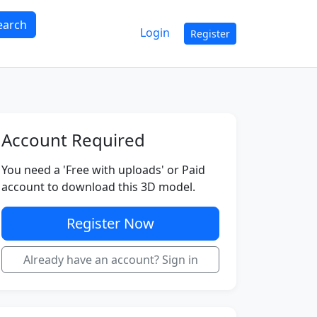
earch
Login
Register
Account Required
You need a 'Free with uploads' or Paid
account to download this 3D model.
Register Now
Already have an account? Sign in