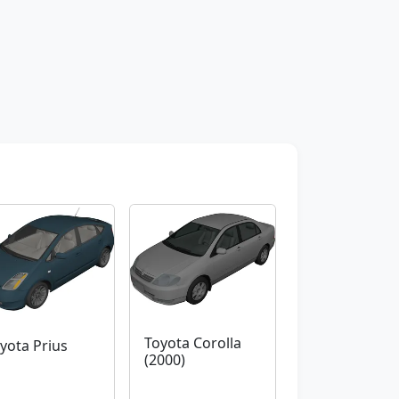
Toyota Corolla
yota Prius
(2000)