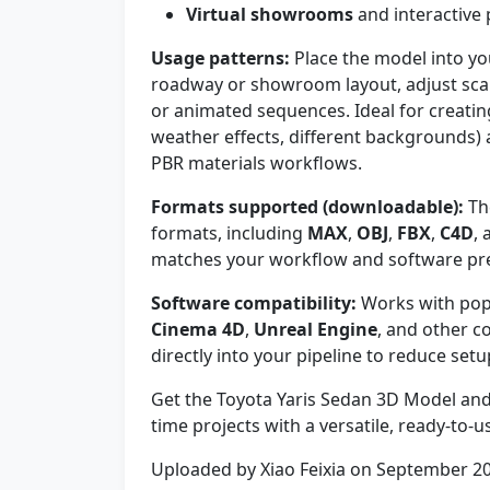
Virtual showrooms
and interactive
Usage patterns:
Place the model into you
roadway or showroom layout, adjust scale
or animated sequences. Ideal for creatin
weather effects, different backgrounds)
PBR materials workflows.
Formats supported (downloadable):
The
formats, including
MAX
,
OBJ
,
FBX
,
C4D
,
matches your workflow and software pr
Software compatibility:
Works with pop
Cinema 4D
,
Unreal Engine
, and other c
directly into your pipeline to reduce setu
Get the Toyota Yaris Sedan 3D Model and 
time projects with a versatile, ready-to-u
Uploaded by Xiao Feixia on September 2