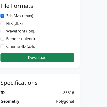
File Formats
3ds Max (.max)
FBX (.fbx)
Wavefront (.obj)
Blender (.blend)
Cinema 4D (.c4d)
Download
Specifications
ID
85516
Geometry
Polygonal