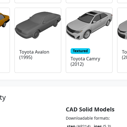
Textured
Toyota Avalon
To
(1995)
(2
Toyota Camry
(2012)
ty
CAD Solid Models
Downloadable formats:
.step
(AP214),
.iges
(5.3)