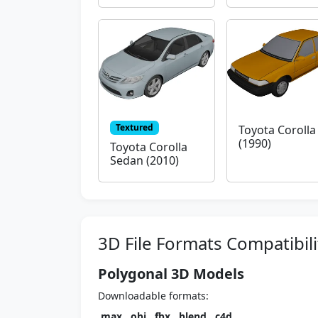
Textured
Toyota Corolla
(1990)
Toyota Corolla
Sedan (2010)
3D File Formats Compatibili
Polygonal 3D Models
Downloadable formats:
.max
,
.obj
,
.fbx
,
.blend
,
.c4d