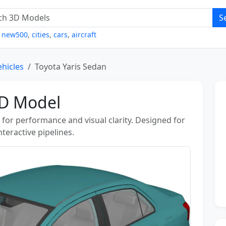
S
,
new500
,
cities
,
cars
,
aircraft
ehicles
Toyota Yaris Sedan
3D Model
for performance and visual clarity. Designed for
teractive pipelines.