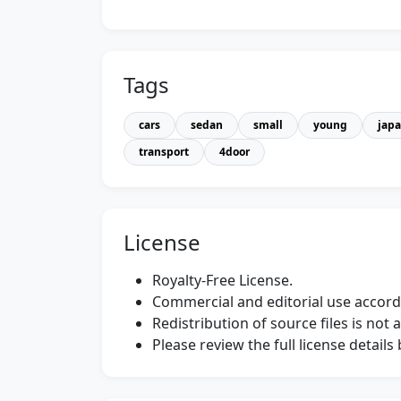
Tags
cars
sedan
small
young
jap
transport
4door
License
Royalty-Free License.
Commercial and editorial use accordi
Redistribution of source files is not 
Please review the full license detail