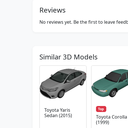
Reviews
No reviews yet. Be the first to leave fee
Similar 3D Models
Top
Toyota Yaris
Sedan (2015)
Toyota Corolla
(1999)