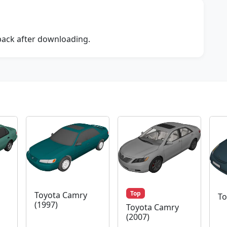
dback after downloading.
Top
Toyota Camry
To
(1997)
Toyota Camry
(2007)