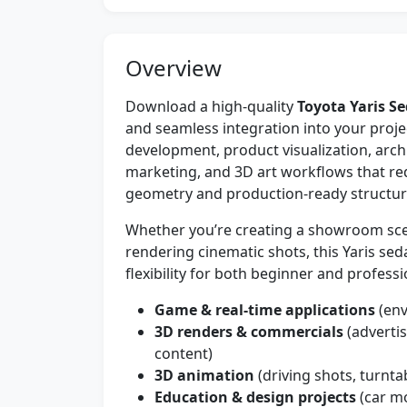
Overview
Download a high-quality
Toyota Yaris S
and seamless integration into your projec
development, product visualization, arch
marketing, and 3D art workflows that re
geometry and production-ready structur
Whether you’re creating a showroom scen
rendering cinematic shots, this Yaris se
flexibility for both beginner and professio
Game & real-time applications
(env
3D renders & commercials
(adverti
content)
3D animation
(driving shots, turnta
Education & design projects
(car mo