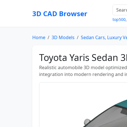
3D CAD Browser
top500
Home
3D Models
Sedan Cars, Luxury V
Toyota Yaris Sedan 
Realistic automobile 3D model optimized 
integration into modern rendering and in