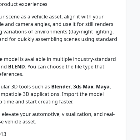
 product experiences
r scene as a vehicle asset, align it with your
 and camera angles, and use it for still renders
g variations of environments (day/night lighting,
 and for quickly assembling scenes using standard
 model is available in multiple industry-standard
 and
BLEND
. You can choose the file type that
eferences.
ular 3D tools such as
Blender
,
3ds Max
,
Maya
,
ompatible 3D applications. Import the model
p time and start creating faster.
elevate your automotive, visualization, and real-
se vehicle asset.
013