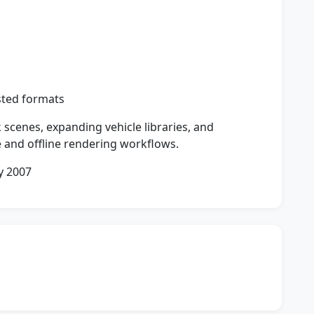
sted formats
 scenes, expanding vehicle libraries, and
e and offline rendering workflows.
y 2007