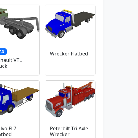
AD
Wrecker Flatbed
nault VTL
uck
lvo FL7
Peterbilt Tri-Axle
atbed
Wrecker