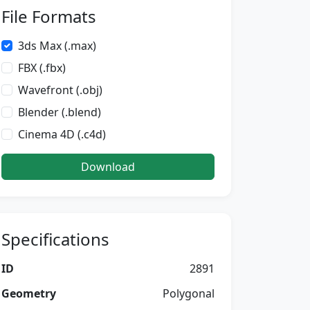
File Formats
3ds Max (.max)
FBX (.fbx)
Wavefront (.obj)
Blender (.blend)
Cinema 4D (.c4d)
Download
Specifications
ID
2891
Geometry
Polygonal