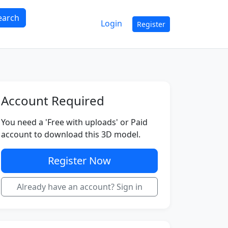
earch
Login
Register
Account Required
You need a 'Free with uploads' or Paid
account to download this 3D model.
Register Now
Already have an account? Sign in