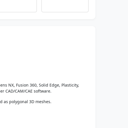
ens NX, Fusion 360, Solid Edge, Plasticity,
ther CAD/CAM/CAE software.
ed as polygonal 3D meshes.