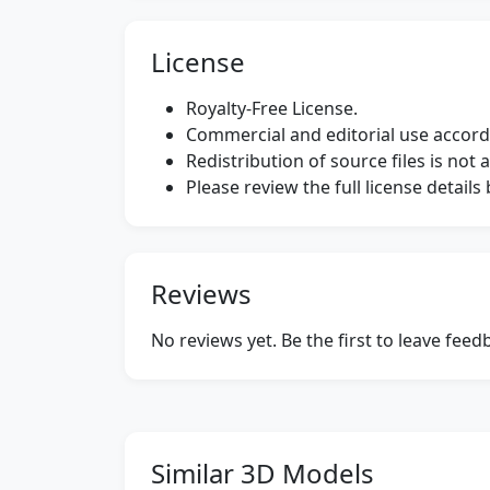
License
Royalty-Free License.
Commercial and editorial use accordi
Redistribution of source files is not 
Please review the full license detail
Reviews
No reviews yet. Be the first to leave fee
Similar 3D Models