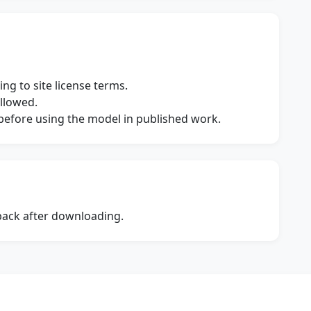
ng to site license terms.
allowed.
s before using the model in published work.
dback after downloading.