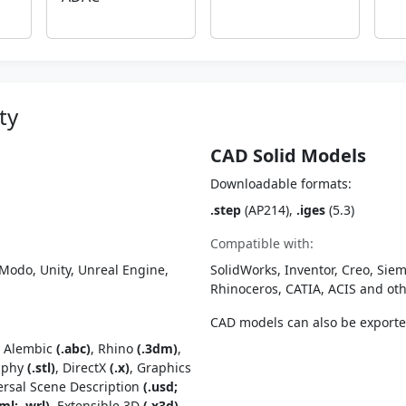
ty
CAD Solid Models
Downloadable formats:
.step
(AP214),
.iges
(5.3)
Compatible with:
Modo, Unity, Unreal Engine,
SolidWorks, Inventor, Creo, Siem
Rhinoceros, CATIA, ACIS and o
CAD models can also be export
, Alembic
(.abc)
, Rhino
(.3dm)
,
raphy
(.stl)
, DirectX
(.x)
, Graphics
ersal Scene Description
(.usd;
ml; .wrl)
, Extensible 3D
(.x3d)