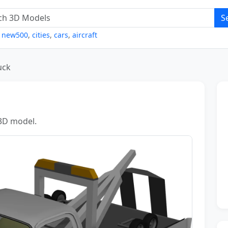
S
,
new500
,
cities
,
cars
,
aircraft
uck
 3D model.