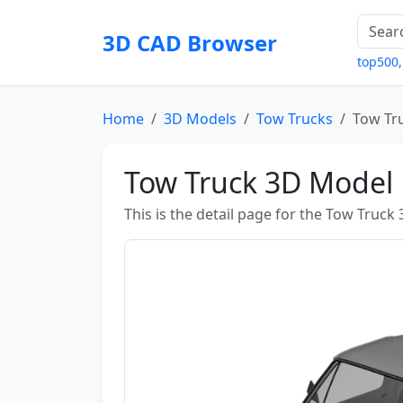
3D CAD Browser
top500
Home
3D Models
Tow Trucks
Tow Tr
Tow Truck 3D Model
This is the detail page for the Tow Truck