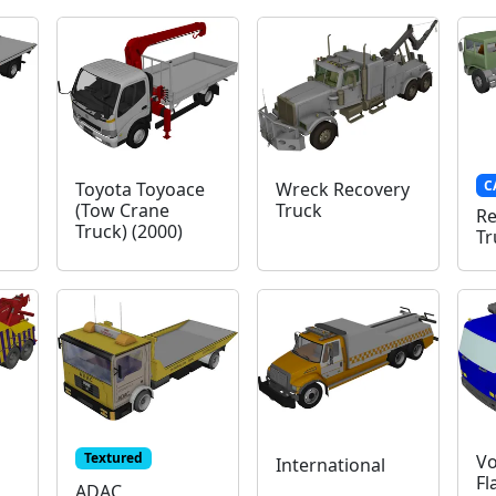
C
Toyota Toyoace
Wreck Recovery
(Tow Crane
Truck
Re
Truck) (2000)
Tr
Textured
Vo
International
Fl
ADAC