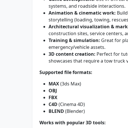
systems, and roadside interactions.
Animation & cinematic work:
Build
storytelling (loading, towing, rescu
Architectural visualization & mark
construction sites, service centers,
Training & simulation:
Great for pl
emergency/vehicle assets.
3D content creation:
Perfect for tut
showcases that require a tow truck v
Supported file formats:
MAX
(3ds Max)
OBJ
FBX
C4D
(Cinema 4D)
BLEND
(Blender)
Works with popular 3D tools: