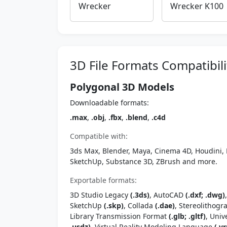
Wrecker
Wrecker K100
3D File Formats Compatibili
Polygonal 3D Models
Downloadable formats:
.max
,
.obj
,
.fbx
,
.blend
,
.c4d
Compatible with:
3ds Max, Blender, Maya, Cinema 4D, Houdini, 
SketchUp, Substance 3D, ZBrush and more.
Exportable formats:
3D Studio Legacy
(.3ds)
, AutoCAD
(.dxf; .dwg)
SketchUp
(.skp)
, Collada
(.dae)
, Stereolithog
Library Transmission Format
(.glb; .gltf)
, Univ
.usdz)
, Virtual Reality Modeling Language
(.vr