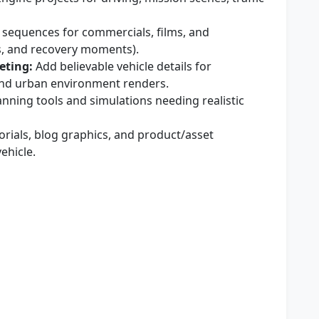
 sequences for commercials, films, and
es, and recovery moments).
eting:
Add believable vehicle details for
 and urban environment renders.
anning tools and simulations needing realistic
orials, blog graphics, and product/asset
ehicle.