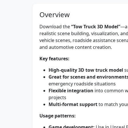
Overview
Download the
“Tow Truck 3D Model”
—a 
realistic scene building, visualization, a
vehicle scenes, roadside assistance scen
and automotive content creation.
Key features:
High-quality 3D tow truck model
su
Great for scenes and environment
emergency roadside situations
Flexible integration
into common wor
projects
Multi-format support
to match your
Usage patterns:
Game development:
Use in Unreal E