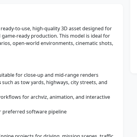
ready-to-use, high-quality 3D asset designed for
nd game-ready production. This model is ideal for
arios, open-world environments, cinematic shots,
itable for close-up and mid-range renders
s
such as tow yards, highways, city streets, and
kflows for archviz, animation, and interactive
 preferred software pipeline
ngine projects for driving, mission scenes, traffic