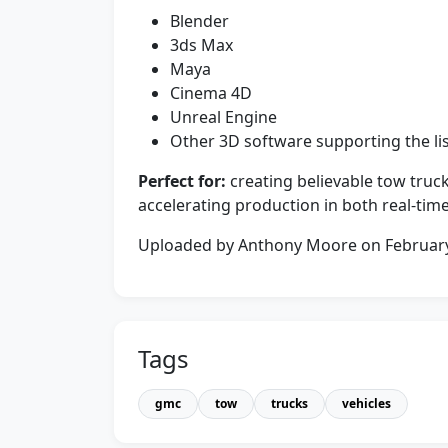
Blender
3ds Max
Maya
Cinema 4D
Unreal Engine
Other 3D software supporting the li
Perfect for:
creating believable tow truck
accelerating production in both real-tim
Uploaded by Anthony Moore on Februar
Tags
gmc
tow
trucks
vehicles