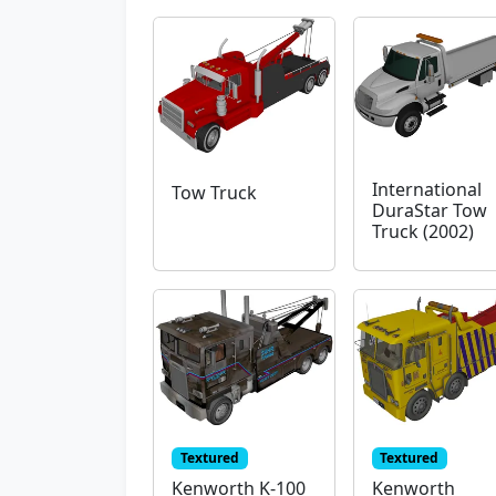
International
Tow Truck
DuraStar Tow
Truck (2002)
Textured
Textured
Kenworth K-100
Kenworth