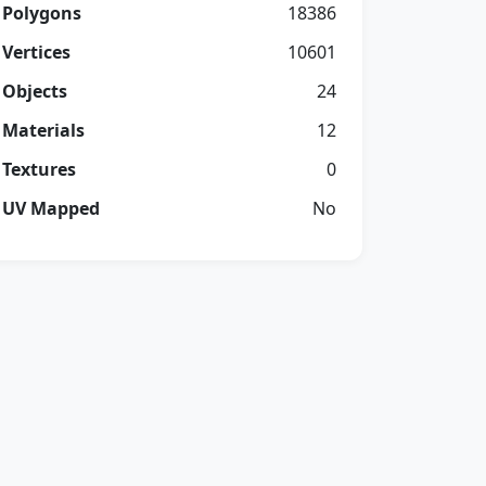
Polygons
18386
Vertices
10601
Objects
24
Materials
12
Textures
0
UV Mapped
No