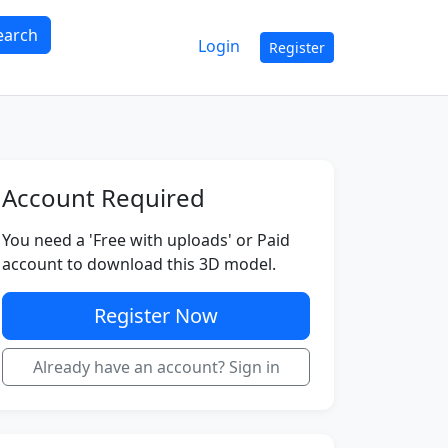
earch
Login
Register
Account Required
You need a 'Free with uploads' or Paid
account to download this 3D model.
Register Now
Already have an account? Sign in