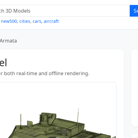
S
,
new500
,
cities
,
cars
,
aircraft
 Armata
el
r both real-time and offline rendering.