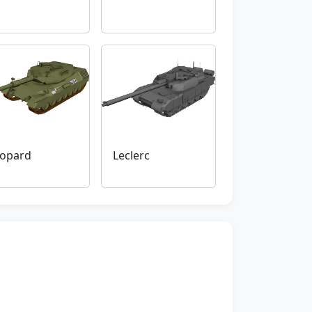
opard
Leclerc