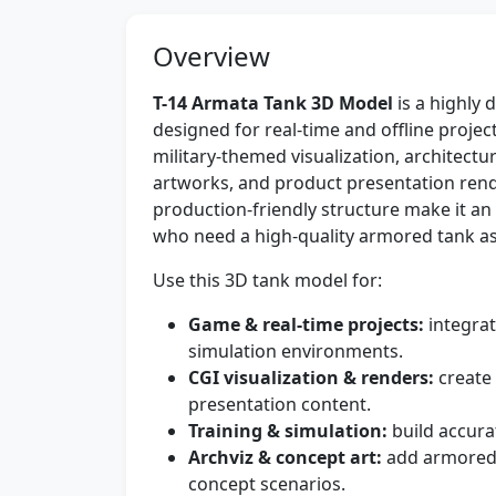
Overview
T-14 Armata Tank 3D Model
is a highly 
designed for real-time and offline proje
military-themed visualization, architectur
artworks, and product presentation rende
production-friendly structure make it an 
who need a high-quality armored tank as
Use this 3D tank model for:
Game & real-time projects:
integrat
simulation environments.
CGI visualization & renders:
create 
presentation content.
Training & simulation:
build accura
Archviz & concept art:
add armored 
concept scenarios.