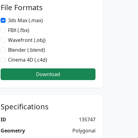
File Formats
3ds Max (.max)
FBX (.fbx)
Wavefront (.obj)
Blender (.blend)
Cinema 4D (.c4d)
Download
Specifications
ID
135747
Geometry
Polygonal