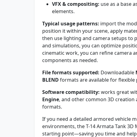
VFX & compositing:
use as a base a
elements.
Typical usage patterns:
import the mode
position it within your scene, apply mater
then use lighting and camera setups to p
and simulations, you can optimize positio
cinematic work, you can refine camera a
components as needed.
File formats supported:
Downloadable
BLEND
formats are available for flexible 
Software compatibility:
works great wi
Engine
, and other common 3D creation a
formats.
If you need a detailed armored vehicle m
environments, the T-14 Armata Tank 3D 
starting point—saving you time and helpi