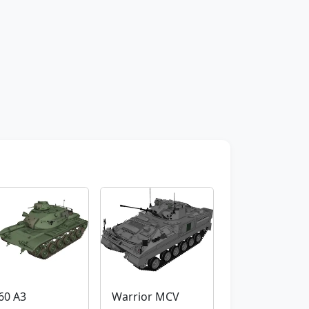
60 A3
Warrior MCV