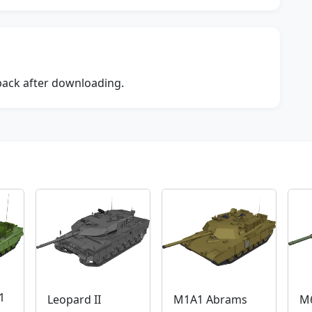
dback after downloading.
1
Leopard II
M1A1 Abrams
M