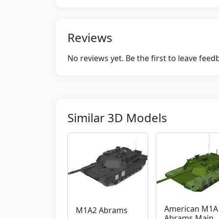
Reviews
No reviews yet. Be the first to leave fee
Similar 3D Models
American M1A
M1A2 Abrams
Abrams Main