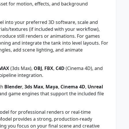
sset for motion, effects, and background
l into your preferred 3D software, scale and
ials/textures (if included with your workflow),
roduce still renders or animations. For games
ning and integrate the tank into level layouts. For
ngles, add scene lighting, and animate
MAX
(3ds Max),
OBJ
,
FBX
,
C4D
(Cinema 4D), and
pipeline integration.
th
Blender
,
3ds Max
,
Maya
,
Cinema 4D
,
Unreal
nd game engines that support the included file
odel for professional renders or real-time
Model provides a strong, production-ready
ng you focus on your final scene and creative