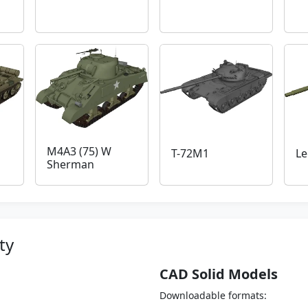
M4A3 (75) W
T-72M1
Le
Sherman
ty
CAD Solid Models
Downloadable formats: