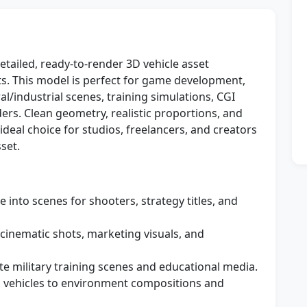
detailed, ready-to-render 3D vehicle asset
cts. This model is perfect for game development,
al/industrial scenes, training simulations, CGI
rs. Clean geometry, realistic proportions, and
ideal choice for studios, freelancers, and creators
set.
e into scenes for shooters, strategy titles, and
cinematic shots, marketing visuals, and
te military training scenes and educational media.
vehicles to environment compositions and