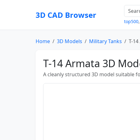
3D CAD Browser
top500
Home
3D Models
Military Tanks
T-14
T-14 Armata 3D Mod
A cleanly structured 3D model suitable fo