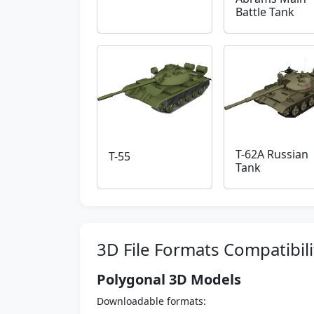
Battle Tank
T-62A Russian
T-55
Tank
3D File Formats Compatibili
Polygonal 3D Models
Downloadable formats: