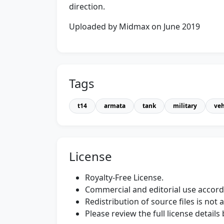
direction.
Uploaded by Midmax on June 2019
Tags
t14
armata
tank
military
veh
License
Royalty-Free License.
Commercial and editorial use accordi
Redistribution of source files is not 
Please review the full license detail