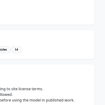
icles
14
ng to site license terms.
allowed.
s before using the model in published work.