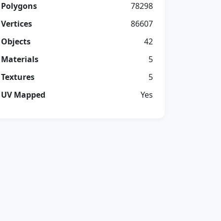
Polygons
78298
Vertices
86607
Objects
42
Materials
5
Textures
5
UV Mapped
Yes