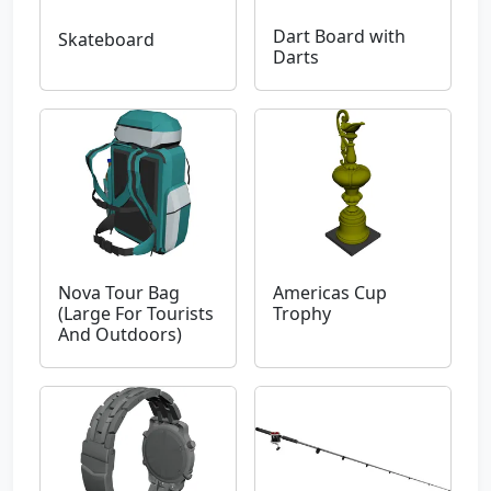
Dart Board with
Skateboard
Darts
Nova Tour Bag
Americas Cup
(Large For Tourists
Trophy
And Outdoors)