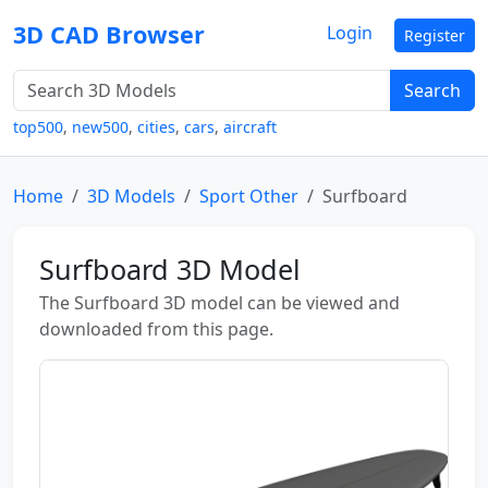
3D CAD Browser
Login
Register
Search
top500
,
new500
,
cities
,
cars
,
aircraft
Home
3D Models
Sport Other
Surfboard
Surfboard 3D Model
The Surfboard 3D model can be viewed and
downloaded from this page.