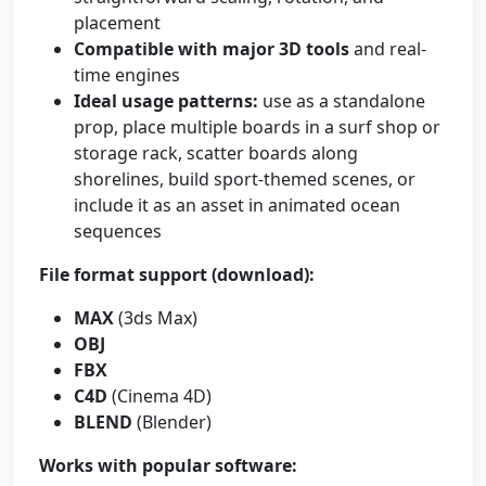
placement
Compatible with major 3D tools
and real-
time engines
Ideal usage patterns:
use as a standalone
prop, place multiple boards in a surf shop or
storage rack, scatter boards along
shorelines, build sport-themed scenes, or
include it as an asset in animated ocean
sequences
File format support (download):
MAX
(3ds Max)
OBJ
FBX
C4D
(Cinema 4D)
BLEND
(Blender)
Works with popular software: