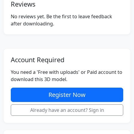
Reviews
No reviews yet. Be the first to leave feedback
after downloading.
Account Required
You need a 'Free with uploads' or Paid account to
download this 3D model.
Register Now
Already have an account? Sign in