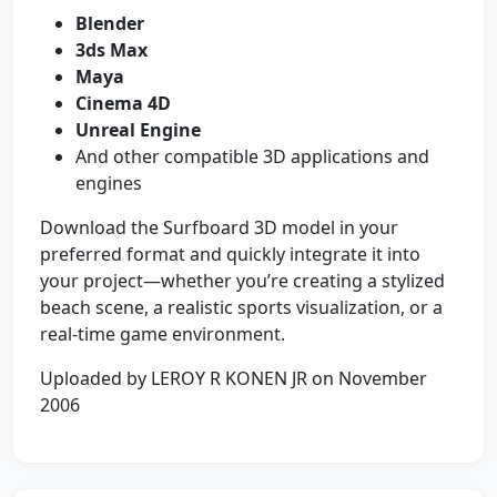
Blender
3ds Max
Maya
Cinema 4D
Unreal Engine
And other compatible 3D applications and
engines
Download the Surfboard 3D model in your
preferred format and quickly integrate it into
your project—whether you’re creating a stylized
beach scene, a realistic sports visualization, or a
real-time game environment.
Uploaded by LEROY R KONEN JR on November
2006