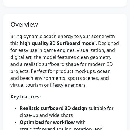
Overview
Bring dynamic beach energy to your scene with
this
high-quality 3D Surfboard model
. Designed
for easy use in game engines, visualization, and
digital art, the model features clean geometry
and a realistic surfboard shape for modern 3D
projects. Perfect for product mockups, ocean
and beach environments, sports scenes, and
virtual tourism or lifestyle renders.
Key features:
Realistic surfboard 3D design
suitable for
close-up and wide shots
Optimized for workflow
with
straightforward scaling, rotation, and