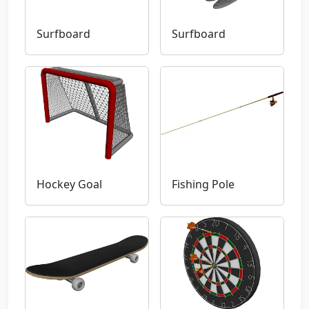
Surfboard
Surfboard
Hockey Goal
Fishing Pole