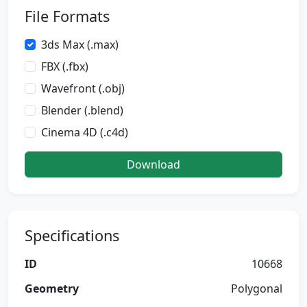
File Formats
3ds Max (.max)
FBX (.fbx)
Wavefront (.obj)
Blender (.blend)
Cinema 4D (.c4d)
Download
Specifications
ID
10668
Geometry
Polygonal