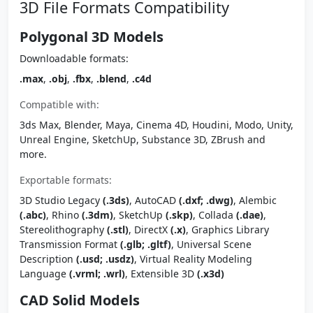
3D File Formats Compatibility
Polygonal 3D Models
Downloadable formats:
.max
,
.obj
,
.fbx
,
.blend
,
.c4d
Compatible with:
3ds Max, Blender, Maya, Cinema 4D, Houdini, Modo, Unity,
Unreal Engine, SketchUp, Substance 3D, ZBrush and
more.
Exportable formats:
3D Studio Legacy
(.3ds)
, AutoCAD
(.dxf; .dwg)
, Alembic
(.abc)
, Rhino
(.3dm)
, SketchUp
(.skp)
, Collada
(.dae)
,
Stereolithography
(.stl)
, DirectX
(.x)
, Graphics Library
Transmission Format
(.glb; .gltf)
, Universal Scene
Description
(.usd; .usdz)
, Virtual Reality Modeling
Language
(.vrml; .wrl)
, Extensible 3D
(.x3d)
CAD Solid Models