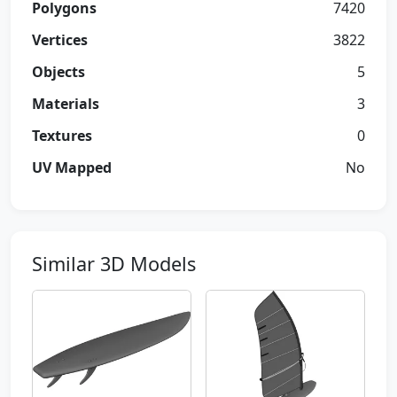
Polygons
7420
Vertices
3822
Objects
5
Materials
3
Textures
0
UV Mapped
No
Similar 3D Models