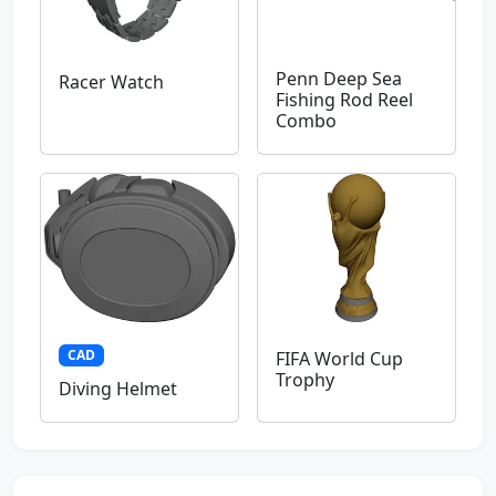
Penn Deep Sea
Racer Watch
Fishing Rod Reel
Combo
CAD
FIFA World Cup
Trophy
Diving Helmet