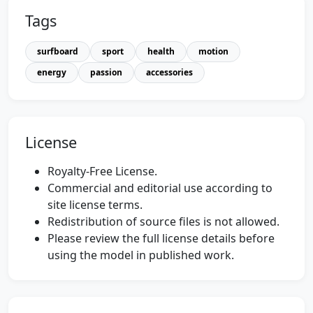
Tags
surfboard
sport
health
motion
energy
passion
accessories
License
Royalty-Free License.
Commercial and editorial use according to
site license terms.
Redistribution of source files is not allowed.
Please review the full license details before
using the model in published work.