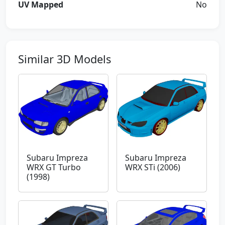
UV Mapped
No
Similar 3D Models
Subaru Impreza
Subaru Impreza
WRX GT Turbo
WRX STi (2006)
(1998)