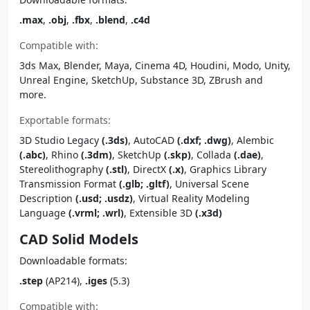
.max
,
.obj
,
.fbx
,
.blend
,
.c4d
Compatible with:
3ds Max, Blender, Maya, Cinema 4D, Houdini, Modo, Unity,
Unreal Engine, SketchUp, Substance 3D, ZBrush and
more.
Exportable formats:
3D Studio Legacy
(.3ds)
, AutoCAD
(.dxf; .dwg)
, Alembic
(.abc)
, Rhino
(.3dm)
, SketchUp
(.skp)
, Collada
(.dae)
,
Stereolithography
(.stl)
, DirectX
(.x)
, Graphics Library
Transmission Format
(.glb; .gltf)
, Universal Scene
Description
(.usd; .usdz)
, Virtual Reality Modeling
Language
(.vrml; .wrl)
, Extensible 3D
(.x3d)
CAD Solid Models
Downloadable formats:
.step
(AP214),
.iges
(5.3)
Compatible with: