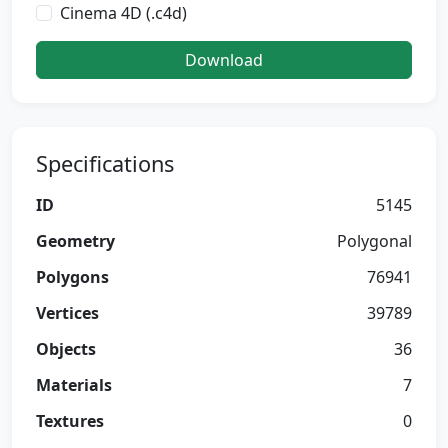
Cinema 4D (.c4d)
Download
Specifications
ID
5145
Geometry
Polygonal
Polygons
76941
Vertices
39789
Objects
36
Materials
7
Textures
0