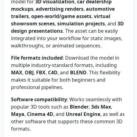
model for
3D visualization
,
car dealership
mockups
,
advertising renders
,
automotive
trailers
,
open-world/game assets
,
virtual
showroom scenes
,
simulation projects
, and
3D
design presentations
. The asset can be easily
integrated into your workflow for static images,
walkthroughs, or animated sequences.
File formats included
: Download the model in
multiple industry-standard formats, including
MAX
,
OBJ
,
FBX
,
C4D
, and
BLEND
. This flexibility
makes it suitable for both beginners and
professional pipelines.
Software compatibility
: Works seamlessly with
popular 3D tools such as
Blender
,
3ds Max
,
Maya
,
Cinema 4D
, and
Unreal Engine
, as well as
other software that supports these common 3D
formats.