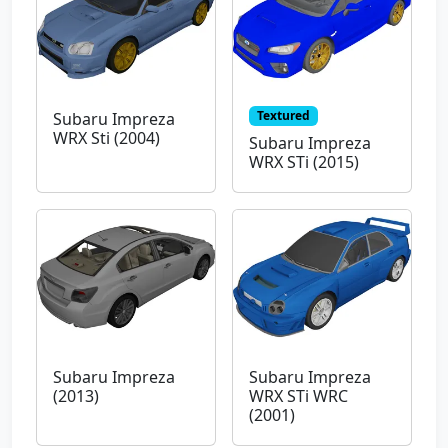
Textured
Subaru Impreza
WRX Sti (2004)
Subaru Impreza
WRX STi (2015)
Subaru Impreza
Subaru Impreza
(2013)
WRX STi WRC
(2001)