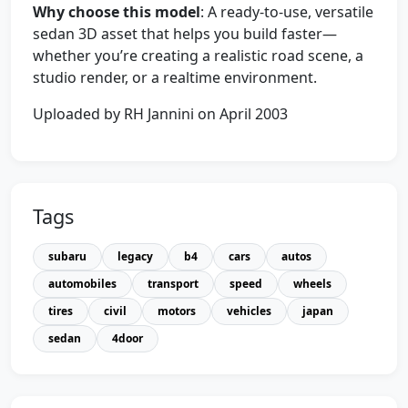
Why choose this model
: A ready-to-use, versatile
sedan 3D asset that helps you build faster—
whether you’re creating a realistic road scene, a
studio render, or a realtime environment.
Uploaded by RH Jannini on April 2003
Tags
subaru
legacy
b4
cars
autos
automobiles
transport
speed
wheels
tires
civil
motors
vehicles
japan
sedan
4door