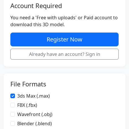
Account Required
You need a 'Free with uploads' or Paid account to
download this 3D model.
Register Now
Already have an account? Sign in
File Formats
3ds Max (.max)
FBX (.fbx)
Wavefront (.obj)
Blender (.blend)