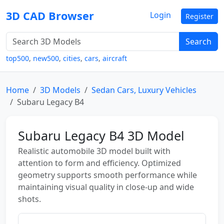
3D CAD Browser
Login
Register
Search
top500
,
new500
,
cities
,
cars
,
aircraft
Home
3D Models
Sedan Cars, Luxury Vehicles
Subaru Legacy B4
Subaru Legacy B4 3D Model
Realistic automobile 3D model built with
attention to form and efficiency. Optimized
geometry supports smooth performance while
maintaining visual quality in close-up and wide
shots.