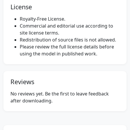
License
Royalty-Free License.
Commercial and editorial use according to
site license terms.
Redistribution of source files is not allowed.
Please review the full license details before
using the model in published work.
Reviews
No reviews yet. Be the first to leave feedback
after downloading.