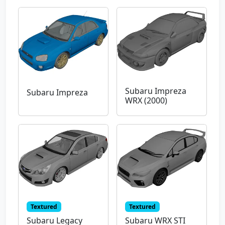
Subaru Impreza
Subaru Impreza
WRX (2000)
Textured
Textured
Subaru Legacy
Subaru WRX STI