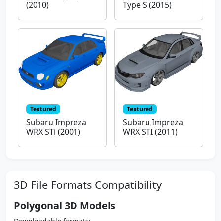
(2010)
Type S (2015)
Textured
Textured
Subaru Impreza
Subaru Impreza
WRX STi (2001)
WRX STI (2011)
3D File Formats Compatibility
Polygonal 3D Models
Downloadable formats: