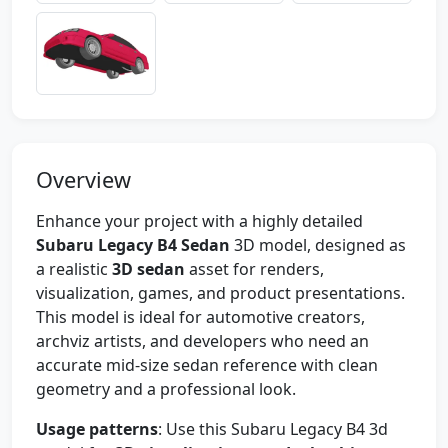
Overview
Enhance your project with a highly detailed
Subaru Legacy B4 Sedan
3D model, designed as
a realistic
3D sedan
asset for renders,
visualization, games, and product presentations.
This model is ideal for automotive creators,
archviz artists, and developers who need an
accurate mid-size sedan reference with clean
geometry and a professional look.
Usage patterns
: Use this Subaru Legacy B4 3d