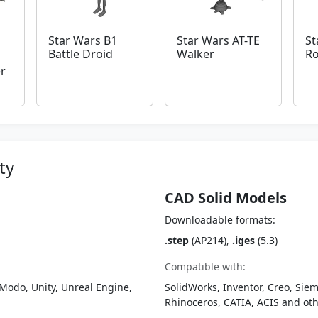
Star Wars B1
Star Wars AT-TE
St
Battle Droid
Walker
R
r
ty
CAD Solid Models
Downloadable formats:
.step
(AP214),
.iges
(5.3)
Compatible with:
Modo, Unity, Unreal Engine,
SolidWorks, Inventor, Creo, Siem
Rhinoceros, CATIA, ACIS and o