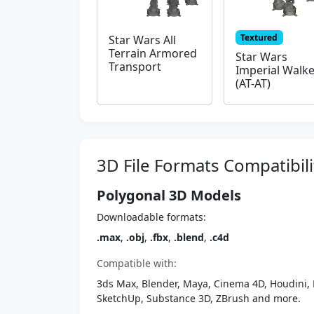
Textured
Star Wars All
Terrain Armored
Star Wars
Transport
Imperial Walke
(AT-AT)
3D File Formats Compatibili
Polygonal 3D Models
Downloadable formats:
.max
,
.obj
,
.fbx
,
.blend
,
.c4d
Compatible with:
3ds Max, Blender, Maya, Cinema 4D, Houdini, 
SketchUp, Substance 3D, ZBrush and more.