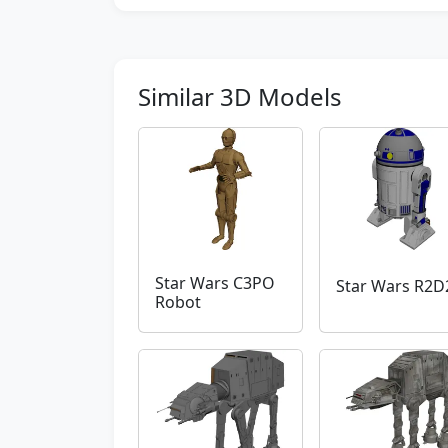
Similar 3D Models
Star Wars C3PO
Star Wars R2D
Robot