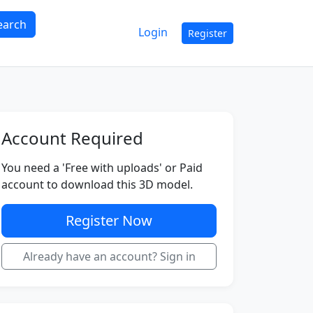
earch
Login
Register
Account Required
You need a 'Free with uploads' or Paid
account to download this 3D model.
Register Now
Already have an account? Sign in