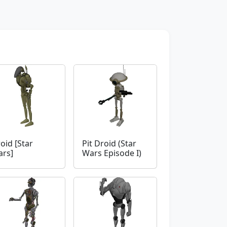
oid [Star
Pit Droid (Star
rs]
Wars Episode I)