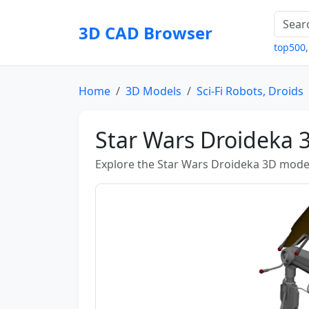
3D CAD Browser
top500
Home
3D Models
Sci-Fi Robots, Droids
Star Wars Droideka 
Explore the Star Wars Droideka 3D model 