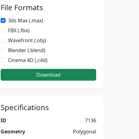
File Formats
3ds Max (.max)
FBX (.fbx)
Wavefront (.obj)
Blender (.blend)
Cinema 4D (.c4d)
Download
Specifications
ID
7136
Geometry
Polygonal