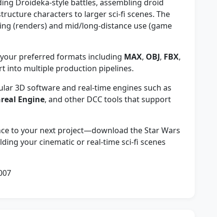
lding Droideka-style battles, assembling droid
tructure characters to larger sci-fi scenes. The
iling (renders) and mid/long-distance use (game
our preferred formats including
MAX
,
OBJ
,
FBX
,
 into multiple production pipelines.
lar 3D software and real-time engines such as
real Engine
, and other DCC tools that support
ence to your next project—download the Star Wars
ding your cinematic or real-time sci-fi scenes
007