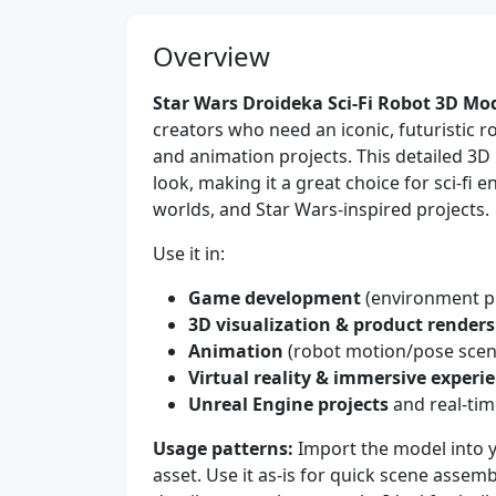
Overview
Star Wars Droideka Sci-Fi Robot 3D Mo
creators who need an iconic, futuristic 
and animation projects. This detailed 3D
look, making it a great choice for sci-fi 
worlds, and Star Wars-inspired projects.
Use it in:
Game development
(environment pr
3D visualization & product renders
Animation
(robot motion/pose scene
Virtual reality & immersive experi
Unreal Engine projects
and real-tim
Usage patterns:
Import the model into 
asset. Use it as-is for quick scene assem