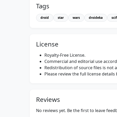
Tags
droid
star
wars
droideka
scif
License
Royalty-Free License.
Commercial and editorial use accordi
Redistribution of source files is not 
Please review the full license detail
Reviews
No reviews yet. Be the first to leave fee