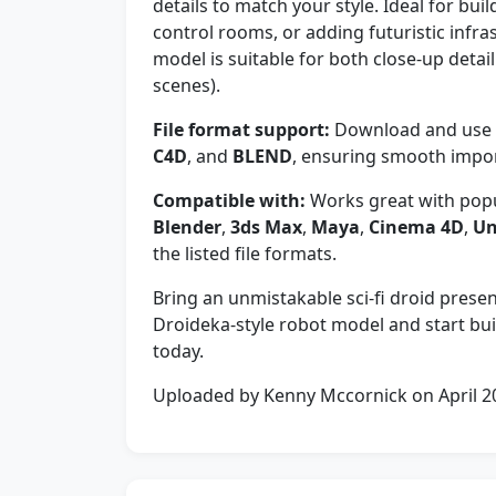
details to match your style. Ideal for bui
control rooms, or adding futuristic infras
model is suitable for both close-up deta
scenes).
File format support:
Download and use y
C4D
, and
BLEND
, ensuring smooth import
Compatible with:
Works great with popu
Blender
,
3ds Max
,
Maya
,
Cinema 4D
,
Un
the listed file formats.
Bring an unmistakable sci-fi droid pres
Droideka-style robot model and start buil
today.
Uploaded by Kenny Mccornick on April 2