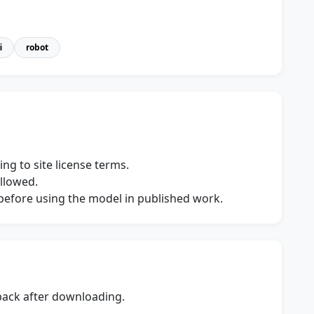
i
robot
ng to site license terms.
allowed.
s before using the model in published work.
dback after downloading.