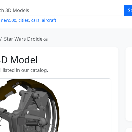
S
,
new500
,
cities
,
cars
,
aircraft
Star Wars Droideka
3D Model
listed in our catalog.