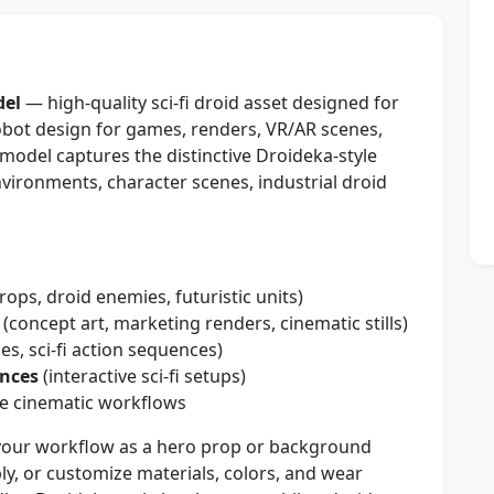
del
— high-quality sci-fi droid asset designed for
robot design for games, renders, VR/AR scenes,
 model captures the distinctive Droideka-style
environments, character scenes, industrial droid
ops, droid enemies, futuristic units)
(concept art, marketing renders, cinematic stills)
s, sci-fi action sequences)
ences
(interactive sci-fi setups)
e cinematic workflows
your workflow as a hero prop or background
bly, or customize materials, colors, and wear