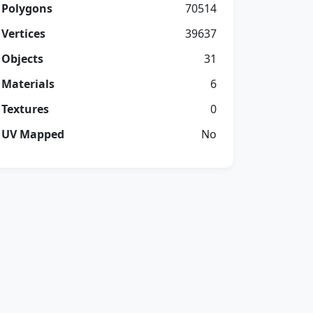
Polygons
70514
Vertices
39637
Objects
31
Materials
6
Textures
0
UV Mapped
No