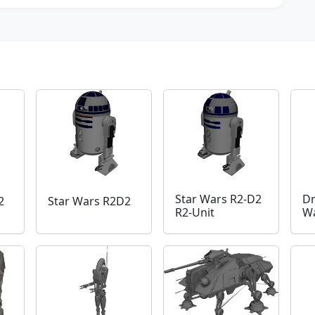
Star Wars R2-D2
Dr
2
Star Wars R2D2
R2-Unit
Wa