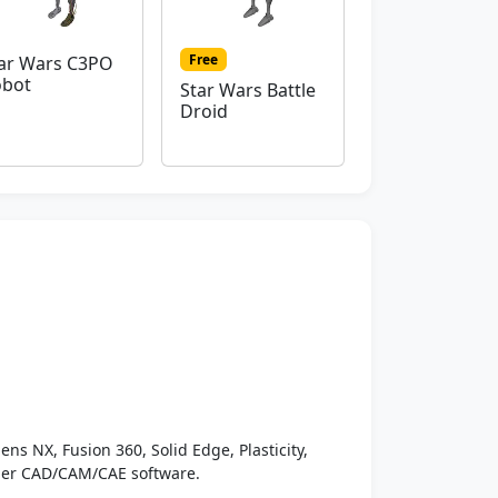
Free
ar Wars C3PO
obot
Star Wars Battle
Droid
ens NX, Fusion 360, Solid Edge, Plasticity,
ther CAD/CAM/CAE software.