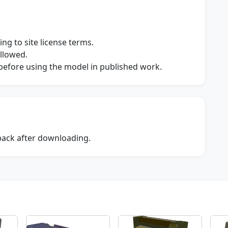
ng to site license terms.
allowed.
s before using the model in published work.
dback after downloading.