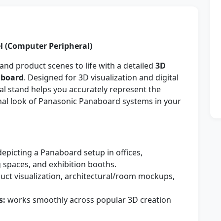
 (Computer Peripheral)
and product scenes to life with a detailed
3D
aboard
. Designed for 3D visualization and digital
al stand helps you accurately represent the
onal look of Panasonic Panaboard systems in your
depicting a Panaboard setup in offices,
 spaces, and exhibition booths.
uct visualization, architectural/room mockups,
s:
works smoothly across popular 3D creation