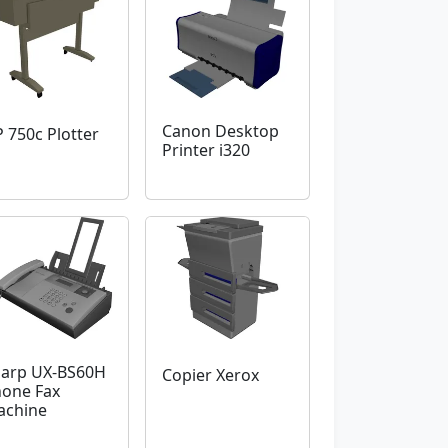
Canon Desktop
 750c Plotter
Printer i320
arp UX-BS60H
Copier Xerox
one Fax
achine