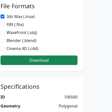
File Formats
3ds Max (.max)
FBX (.fbx)
Wavefront (.obj)
Blender (.blend)
Cinema 4D (.c4d)
Download
Specifications
ID
106560
Geometry
Polygonal