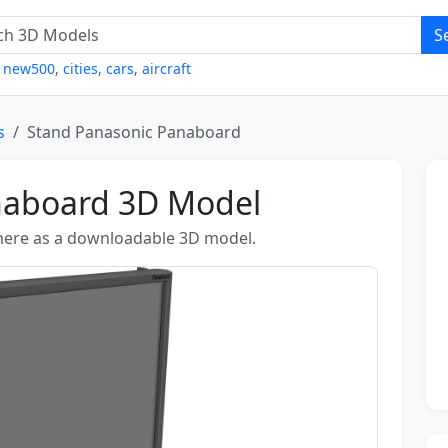
S
,
new500
,
cities
,
cars
,
aircraft
s
Stand Panasonic Panaboard
naboard 3D Model
 here as a downloadable 3D model.