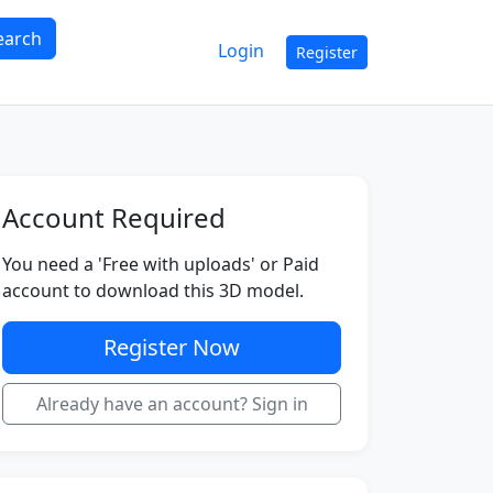
earch
Login
Register
Account Required
You need a 'Free with uploads' or Paid
account to download this 3D model.
Register Now
Already have an account? Sign in