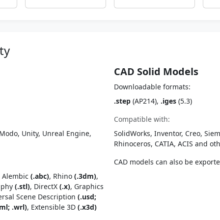
ty
CAD Solid Models
Downloadable formats:
.step
(AP214),
.iges
(5.3)
Compatible with:
Modo, Unity, Unreal Engine,
SolidWorks, Inventor, Creo, Siem
Rhinoceros, CATIA, ACIS and o
CAD models can also be export
, Alembic
(.abc)
, Rhino
(.3dm)
,
raphy
(.stl)
, DirectX
(.x)
, Graphics
ersal Scene Description
(.usd;
ml; .wrl)
, Extensible 3D
(.x3d)