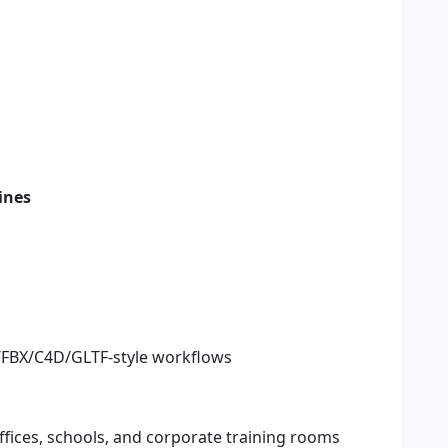
ines
J/FBX/C4D/GLTF-style workflows
ffices, schools, and corporate training rooms