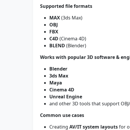
Supported file formats
MAX
(3ds Max)
OBJ
FBX
C4D
(Cinema 4D)
BLEND
(Blender)
Works with popular 3D software & eng
Blender
3ds Max
Maya
Cinema 4D
Unreal Engine
and other 3D tools that support OB
Common use cases
Creating
AV/IT system layouts
for o