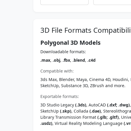
3D File Formats Compatibili
Polygonal 3D Models
Downloadable formats:
.max
,
.obj
,
.fbx
,
.blend
,
.c4d
Compatible with:
3ds Max, Blender, Maya, Cinema 4D, Houdini, 
SketchUp, Substance 3D, ZBrush and more.
Exportable formats:
3D Studio Legacy
(.3ds)
, AutoCAD
(.dxf; .dwg)
SketchUp
(.skp)
, Collada
(.dae)
, Stereolithog
Library Transmission Format
(.glb; .gltf)
, Univ
.usdz)
, Virtual Reality Modeling Language
(.vr