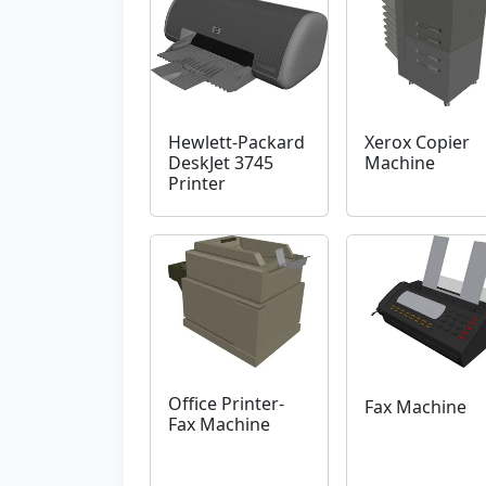
Hewlett-Packard
Xerox Copier
DeskJet 3745
Machine
Printer
Office Printer-
Fax Machine
Fax Machine