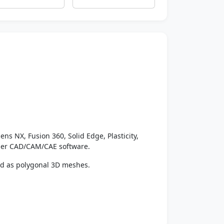
ens NX, Fusion 360, Solid Edge, Plasticity,
ther CAD/CAM/CAE software.
ed as polygonal 3D meshes.