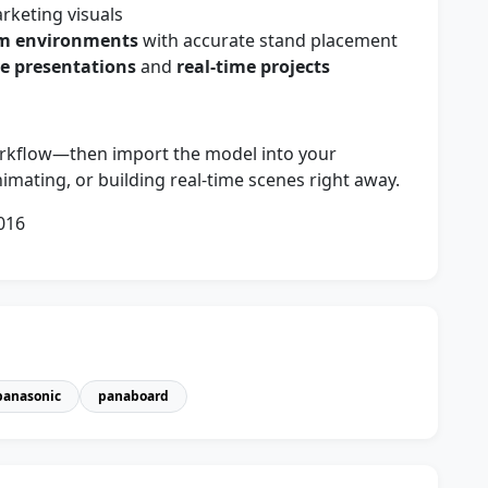
keting visuals
om environments
with accurate stand placement
ve presentations
and
real-time projects
orkflow—then import the model into your
imating, or building real-time scenes right away.
016
panasonic
panaboard