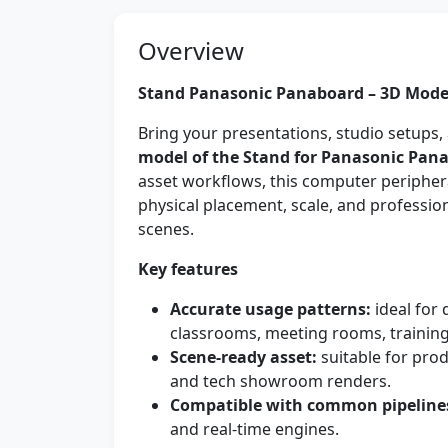
Overview
Stand Panasonic Panaboard – 3D Model
Bring your presentations, studio setups, 
model of the Stand for Panasonic Pan
asset workflows, this computer peripher
physical placement, scale, and professi
scenes.
Key features
Accurate usage patterns:
ideal for 
classrooms, meeting rooms, training
Scene-ready asset:
suitable for prod
and tech showroom renders.
Compatible with common pipeline
and real-time engines.