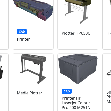
CAD
Plotter HP650C
HP
Printer
CAD
Sh
Media Plotter
Ph
Printer HP
M
LaserJet Colour
Pro 200 M251N