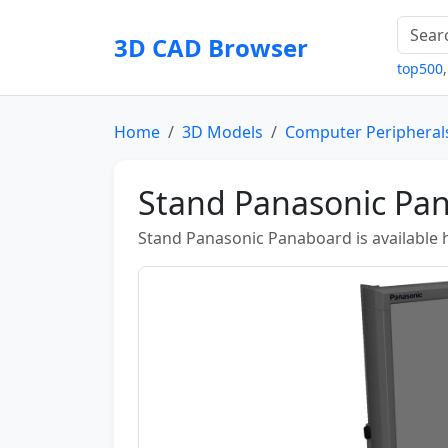
3D CAD Browser
top500
Home
3D Models
Computer Peripheral
Stand Panasonic Pa
Stand Panasonic Panaboard is available