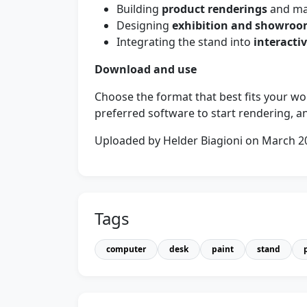
Building
product renderings
and mar
Designing
exhibition and showro
Integrating the stand into
interacti
Download and use
Choose the format that best fits your w
preferred software to start rendering, an
Uploaded by Helder Biagioni on March 2
Tags
computer
desk
paint
stand