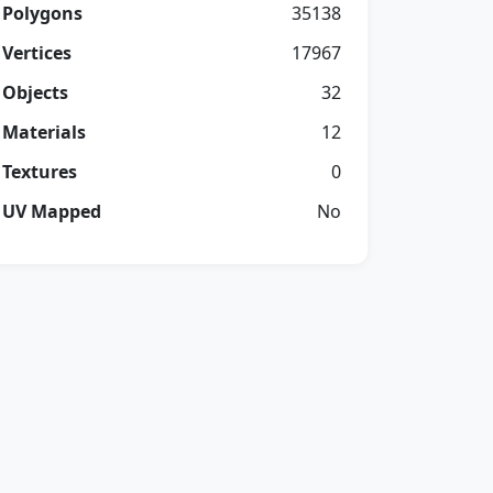
Polygons
35138
Vertices
17967
Objects
32
Materials
12
Textures
0
UV Mapped
No