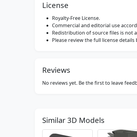
License
Royalty-Free License.
Commercial and editorial use accordi
Redistribution of source files is not 
Please review the full license detail
Reviews
No reviews yet. Be the first to leave fee
Similar 3D Models