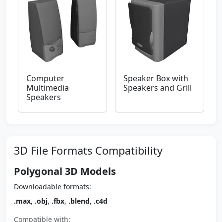
Computer
Speaker Box with
Multimedia
Speakers and Grill
Speakers
3D File Formats Compatibility
Polygonal 3D Models
Downloadable formats:
.max
,
.obj
,
.fbx
,
.blend
,
.c4d
Compatible with: