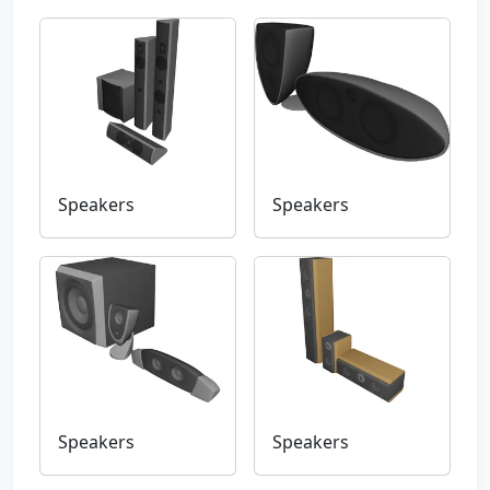
Speakers
Speakers
Speakers
Speakers