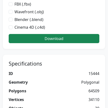
FBX (.fbx)
Wavefront (.obj)
Blender (.blend)
Cinema 4D (.c4d)
Download
Specifications
ID
15444
Geometry
Polygonal
Polygons
64509
Vertices
34110