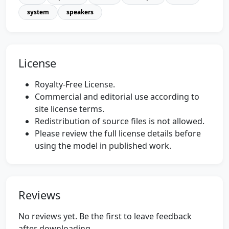
system
speakers
License
Royalty-Free License.
Commercial and editorial use according to
site license terms.
Redistribution of source files is not allowed.
Please review the full license details before
using the model in published work.
Reviews
No reviews yet. Be the first to leave feedback
after downloading.