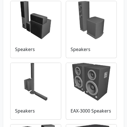
Speakers
Speakers
Speakers
EAX-3000 Speakers