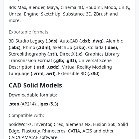
3ds Max, Blender, Maya, Cinema 4D, Houdini, Modo, Unity,
Unreal Engine, SketchUp, Substance 3D, ZBrush and
more.
Exportable formats:
3D Studio Legacy
(.3ds)
, AutoCAD
(.dxf; .dwg)
, Alembic
(.abc)
, Rhino
(.3dm)
, SketchUp
(.skp)
, Collada
(.dae)
,
Stereolithography
(.stl)
, DirectX
(.x)
, Graphics Library
Transmission Format
(.glb; .gltf)
, Universal Scene
Description
(.usd; .usdz)
, Virtual Reality Modeling
Language
(.vrml; .wrl)
, Extensible 3D
(.x3d)
CAD Solid Models
Downloadable formats:
.step
(AP214),
.iges
(5.3)
Compatible with:
SolidWorks, Inventor, Creo, Siemens NX, Fusion 360, Solid
Edge, Plasticity, Rhinoceros, CATIA, ACIS and other
CAD/CAM/CAE software.