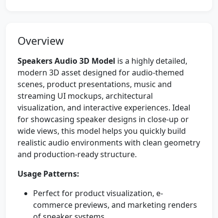
Overview
Speakers Audio 3D Model
is a highly detailed,
modern 3D asset designed for audio-themed
scenes, product presentations, music and
streaming UI mockups, architectural
visualization, and interactive experiences. Ideal
for showcasing speaker designs in close-up or
wide views, this model helps you quickly build
realistic audio environments with clean geometry
and production-ready structure.
Usage Patterns:
Perfect for product visualization, e-
commerce previews, and marketing renders
of speaker systems.