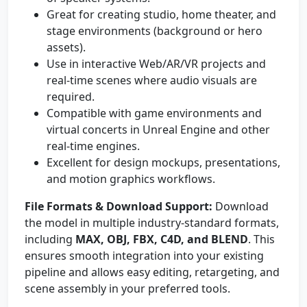
Great for creating studio, home theater, and
stage environments (background or hero
assets).
Use in interactive Web/AR/VR projects and
real-time scenes where audio visuals are
required.
Compatible with game environments and
virtual concerts in Unreal Engine and other
real-time engines.
Excellent for design mockups, presentations,
and motion graphics workflows.
File Formats & Download Support:
Download
the model in multiple industry-standard formats,
including
MAX, OBJ, FBX, C4D, and BLEND
. This
ensures smooth integration into your existing
pipeline and allows easy editing, retargeting, and
scene assembly in your preferred tools.