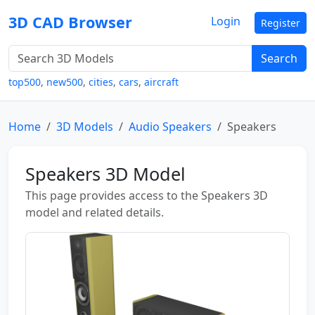
3D CAD Browser
Login
Register
Search
top500
,
new500
,
cities
,
cars
,
aircraft
Home
3D Models
Audio Speakers
Speakers
Speakers 3D Model
This page provides access to the Speakers 3D
model and related details.