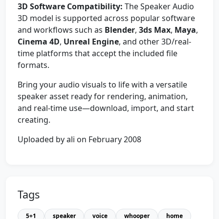
3D Software Compatibility:
The Speaker Audio
3D model is supported across popular software
and workflows such as
Blender
,
3ds Max
,
Maya
,
Cinema 4D
,
Unreal Engine
, and other 3D/real-
time platforms that accept the included file
formats.
Bring your audio visuals to life with a versatile
speaker asset ready for rendering, animation,
and real-time use—download, import, and start
creating.
Uploaded by ali on February 2008
Tags
5+1
speaker
voice
whooper
home