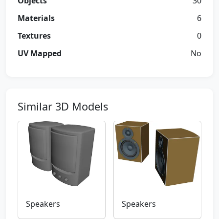
Objects
30
Materials
6
Textures
0
UV Mapped
No
Similar 3D Models
Speakers
Speakers