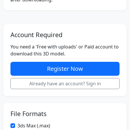
Account Required
You need a 'Free with uploads' or Paid account to
download this 3D model.
Register Now
Already have an account? Sign in
File Formats
3ds Max (.max)