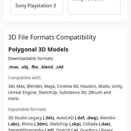
Sony Playstation 3
3D File Formats Compatibility
Polygonal 3D Models
Downloadable formats:
.max
,
.obj
,
.fbx
,
.blend
,
.c4d
Compatible with:
3ds Max, Blender, Maya, Cinema 4D, Houdini, Modo, Unity,
Unreal Engine, SketchUp, Substance 3D, ZBrush and
more.
Exportable formats:
3D Studio Legacy
(.3ds)
, AutoCAD
(.dxf; .dwg)
, Alembic
(.abc)
, Rhino
(.3dm)
, SketchUp
(.skp)
, Collada
(.dae)
,
Stereolithography
(.stl)
, DirectX
(.x)
, Graphics Library