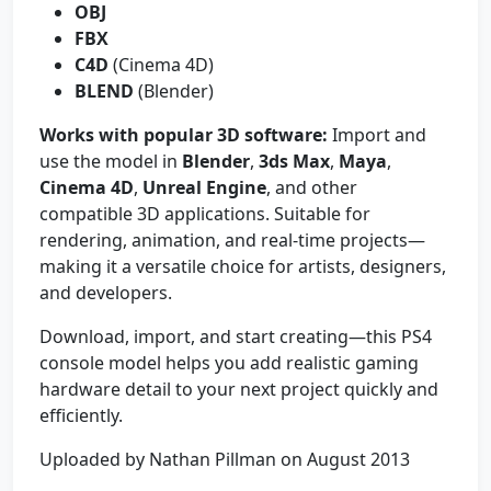
OBJ
FBX
C4D
(Cinema 4D)
BLEND
(Blender)
Works with popular 3D software:
Import and
use the model in
Blender
,
3ds Max
,
Maya
,
Cinema 4D
,
Unreal Engine
, and other
compatible 3D applications. Suitable for
rendering, animation, and real-time projects—
making it a versatile choice for artists, designers,
and developers.
Download, import, and start creating—this PS4
console model helps you add realistic gaming
hardware detail to your next project quickly and
efficiently.
Uploaded by Nathan Pillman on August 2013