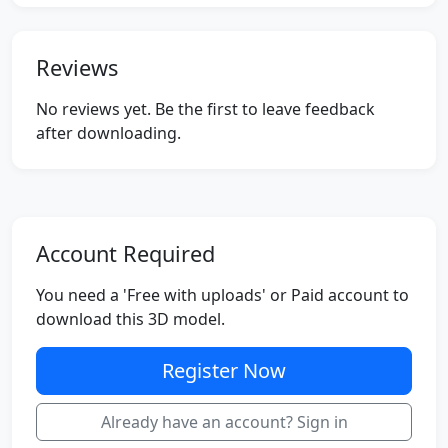
Reviews
No reviews yet. Be the first to leave feedback
after downloading.
Account Required
You need a 'Free with uploads' or Paid account to
download this 3D model.
Register Now
Already have an account? Sign in