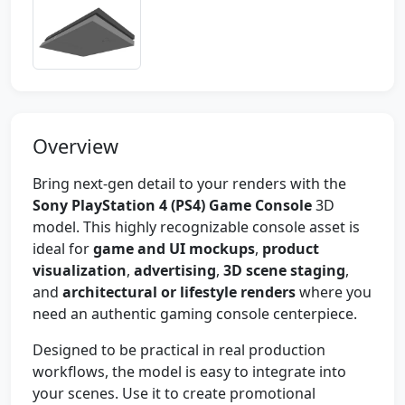
Overview
Bring next-gen detail to your renders with the
Sony PlayStation 4 (PS4) Game Console
3D
model. This highly recognizable console asset is
ideal for
game and UI mockups
,
product
visualization
,
advertising
,
3D scene staging
,
and
architectural or lifestyle renders
where you
need an authentic gaming console centerpiece.
Designed to be practical in real production
workflows, the model is easy to integrate into
your scenes. Use it to create promotional