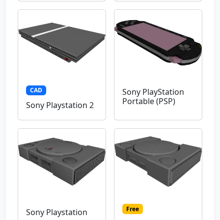
CAD
Sony PlayStation
Portable (PSP)
Sony Playstation 2
Free
Sony Playstation