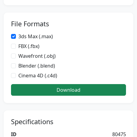
File Formats
3ds Max (.max)
FBX (.fbx)
Wavefront (.obj)
Blender (.blend)
Cinema 4D (.c4d)
Download
Specifications
ID
80475