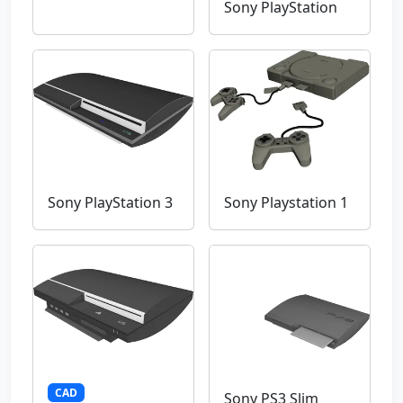
Sony PlayStation
Sony PlayStation 3
Sony Playstation 1
CAD
Sony PS3 Slim