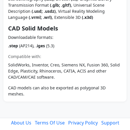
Transmission Format
(.glb; .gltf)
, Universal Scene
Description
(.usd; .usdz)
, Virtual Reality Modeling
Language
(.vrml; .wrl)
, Extensible 3D
(.x3d)
CAD Solid Models
Downloadable formats:
.step
(AP214),
.iges
(5.3)
Compatible with:
SolidWorks, Inventor, Creo, Siemens NX, Fusion 360, Solid
Edge, Plasticity, Rhinoceros, CATIA, ACIS and other
CAD/CAM/CAE software.
CAD models can also be exported as polygonal 3D
meshes.
About Us
Terms Of Use
Privacy Policy
Support