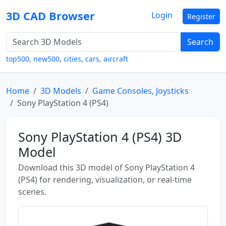
3D CAD Browser
Login
Register
Search
top500
,
new500
,
cities
,
cars
,
aircraft
Home
3D Models
Game Consoles, Joysticks
Sony PlayStation 4 (PS4)
Sony PlayStation 4 (PS4) 3D
Model
Download this 3D model of Sony PlayStation 4
(PS4) for rendering, visualization, or real-time
scenes.