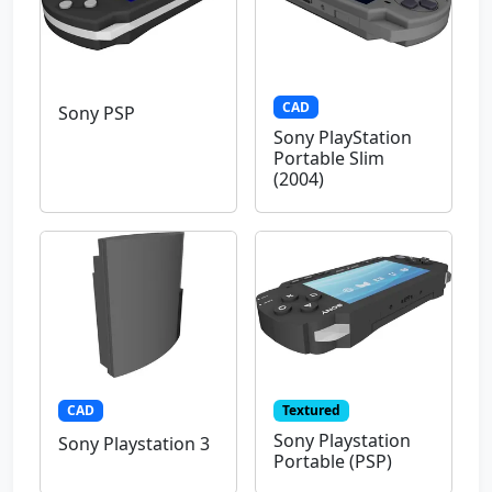
CAD
Sony PSP
Sony PlayStation
Portable Slim
(2004)
CAD
Textured
Sony Playstation
Sony Playstation 3
Portable (PSP)