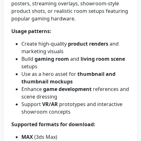
posters, streaming overlays, showroom-style
product shots, or realistic room setups featuring
popular gaming hardware.
Usage patterns:
Create high-quality
product renders
and
marketing visuals
Build
gaming room
and
living room scene
setups
Use as a hero asset for
thumbnail and
thumbnail mockups
Enhance
game development
references and
scene dressing
Support
VR/AR
prototypes and interactive
showroom concepts
Supported formats for download:
MAX
(3ds Max)