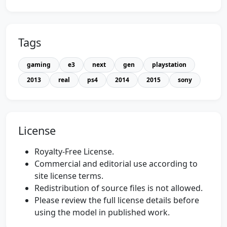
Tags
gaming
e3
next
gen
playstation
2013
real
ps4
2014
2015
sony
License
Royalty-Free License.
Commercial and editorial use according to
site license terms.
Redistribution of source files is not allowed.
Please review the full license details before
using the model in published work.