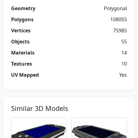
Geometry
Polygonal
Polygons
108055
Vertices
75985
Objects
55
Materials
14
Textures
10
UV Mapped
Yes
Similar 3D Models