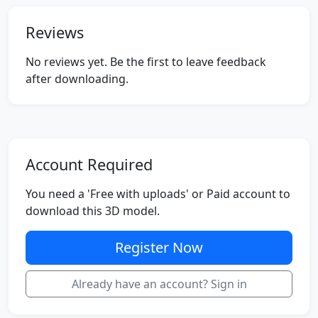
Reviews
No reviews yet. Be the first to leave feedback
after downloading.
Account Required
You need a 'Free with uploads' or Paid account to
download this 3D model.
Register Now
Already have an account? Sign in