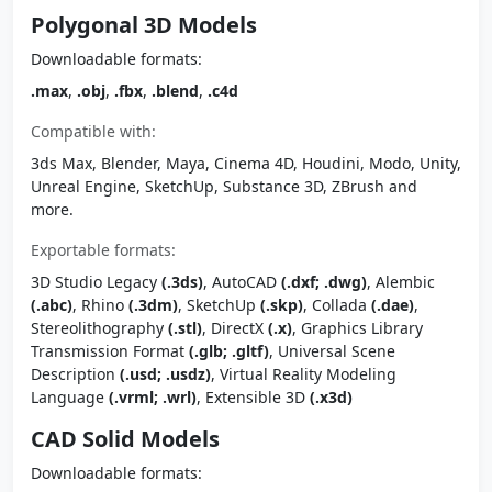
Polygonal 3D Models
Downloadable formats:
.max
,
.obj
,
.fbx
,
.blend
,
.c4d
Compatible with:
3ds Max, Blender, Maya, Cinema 4D, Houdini, Modo, Unity,
Unreal Engine, SketchUp, Substance 3D, ZBrush and
more.
Exportable formats:
3D Studio Legacy
(.3ds)
, AutoCAD
(.dxf; .dwg)
, Alembic
(.abc)
, Rhino
(.3dm)
, SketchUp
(.skp)
, Collada
(.dae)
,
Stereolithography
(.stl)
, DirectX
(.x)
, Graphics Library
Transmission Format
(.glb; .gltf)
, Universal Scene
Description
(.usd; .usdz)
, Virtual Reality Modeling
Language
(.vrml; .wrl)
, Extensible 3D
(.x3d)
CAD Solid Models
Downloadable formats: