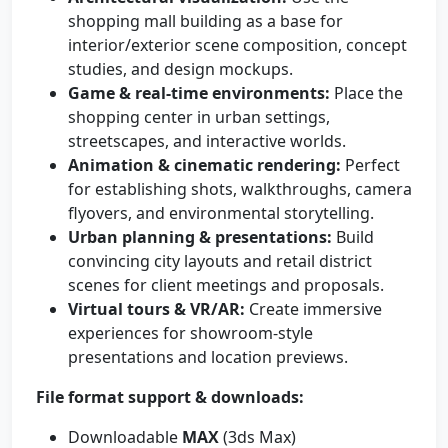
shopping mall building as a base for
interior/exterior scene composition, concept
studies, and design mockups.
Game & real-time environments:
Place the
shopping center in urban settings,
streetscapes, and interactive worlds.
Animation & cinematic rendering:
Perfect
for establishing shots, walkthroughs, camera
flyovers, and environmental storytelling.
Urban planning & presentations:
Build
convincing city layouts and retail district
scenes for client meetings and proposals.
Virtual tours & VR/AR:
Create immersive
experiences for showroom-style
presentations and location previews.
File format support & downloads:
Downloadable
MAX
(3ds Max)