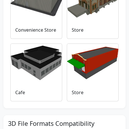
Convenience Store
Store
Cafe
Store
3D File Formats Compatibility