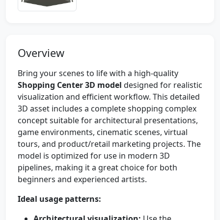
Overview
Bring your scenes to life with a high-quality
Shopping Center 3D model
designed for realistic
visualization and efficient workflow. This detailed
3D asset includes a complete shopping complex
concept suitable for architectural presentations,
game environments, cinematic scenes, virtual
tours, and product/retail marketing projects. The
model is optimized for use in modern 3D
pipelines, making it a great choice for both
beginners and experienced artists.
Ideal usage patterns:
Architectural visualization:
Use the