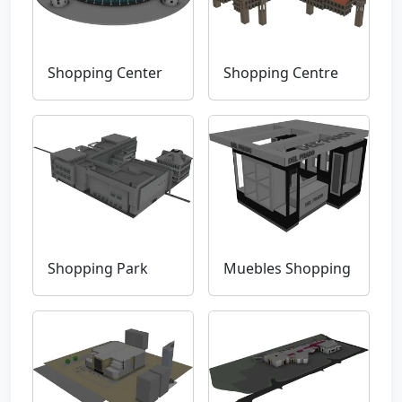
Shopping Center
Shopping Centre
Shopping Park
Muebles Shopping