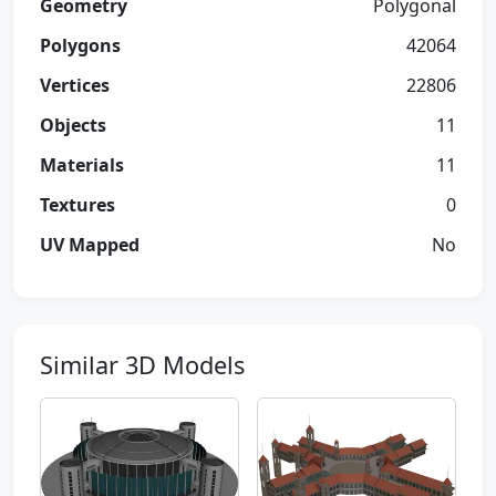
Geometry
Polygonal
Polygons
42064
Vertices
22806
Objects
11
Materials
11
Textures
0
UV Mapped
No
Similar 3D Models