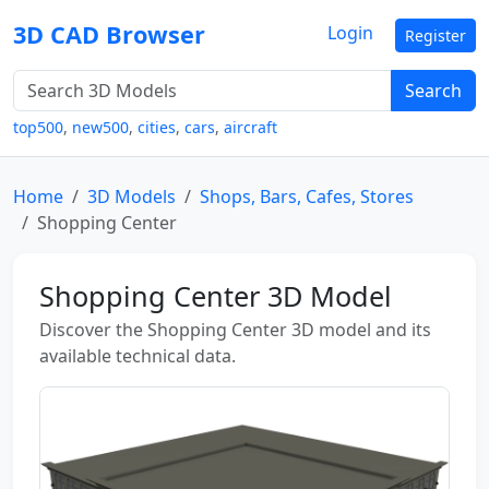
3D CAD Browser
Login
Register
Search
top500
,
new500
,
cities
,
cars
,
aircraft
Home
3D Models
Shops, Bars, Cafes, Stores
Shopping Center
Shopping Center 3D Model
Discover the Shopping Center 3D model and its
available technical data.