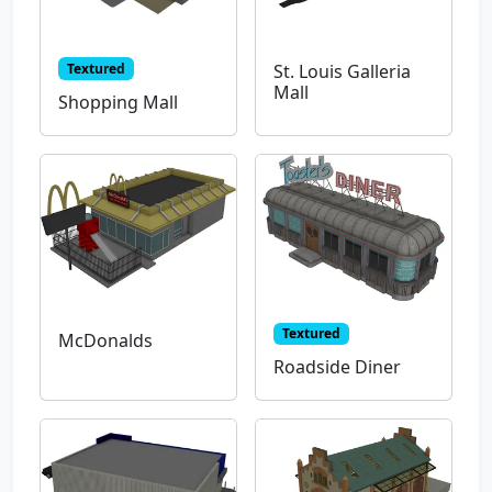
Textured
St. Louis Galleria
Mall
Shopping Mall
Textured
McDonalds
Roadside Diner