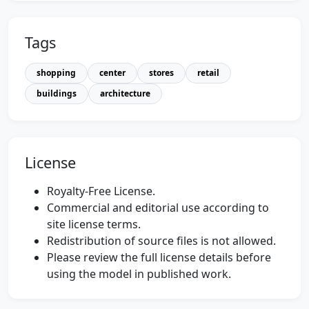
Tags
shopping
center
stores
retail
buildings
architecture
License
Royalty-Free License.
Commercial and editorial use according to
site license terms.
Redistribution of source files is not allowed.
Please review the full license details before
using the model in published work.