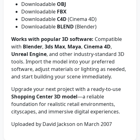
Downloadable
OBJ
Downloadable
FBX
Downloadable
C4D
(Cinema 4D)
Downloadable
BLEND
(Blender)
Works with popular 3D software:
Compatible
with
Blender
,
3ds Max
,
Maya
,
Cinema 4D
,
Unreal Engine
, and other industry-standard 3D
tools. Import the model into your preferred
software, adjust materials or lighting as needed,
and start building your scene immediately.
Upgrade your next project with a ready-to-use
Shopping Center 3D model
—a reliable
foundation for realistic retail environments,
cityscapes, and immersive digital experiences.
Uploaded by David Jackson on March 2007