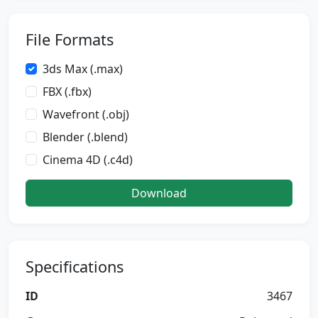
File Formats
3ds Max (.max)
FBX (.fbx)
Wavefront (.obj)
Blender (.blend)
Cinema 4D (.c4d)
Download
Specifications
ID
3467